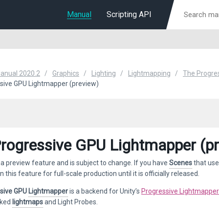
Manual
Scripting API
Manual 2020.2
Graphics
Lighting
Lightmapping
The Progre
sive GPU Lightmapper (preview)
rogressive GPU Lightmapper (pr
 a preview feature and is subject to change. If you have
Scenes
that use
n this feature for full-scale production until it is officially released.
ssive GPU
Lightmapper
is a backend for Unity’s
Progressive Lightmapper
aked
lightmaps
and Light Probes.