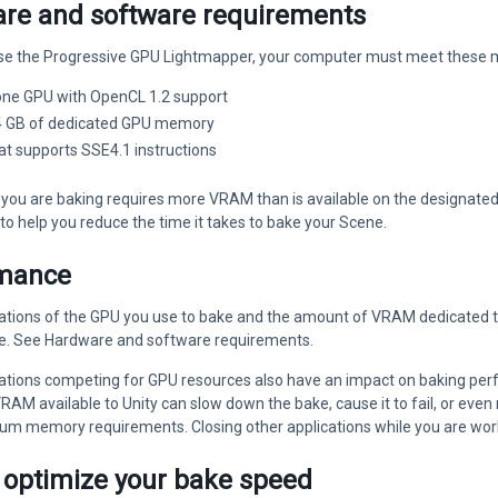
re and software requirements
 use the Progressive GPU Lightmapper, your computer must meet these 
 one GPU with OpenCL 1.2 support
 4 GB of dedicated GPU memory
at supports SSE4.1 instructions
 you are baking requires more VRAM than is available on the designated
to help you reduce the time it takes to bake your Scene.
mance
ations of the GPU you use to bake and the amount of VRAM dedicated to
. See Hardware and software requirements.
cations competing for GPU resources also have an impact on baking per
AM available to Unity can slow down the bake, cause it to fail, or even 
 memory requirements. Closing other applications while you are workin
 optimize your bake speed