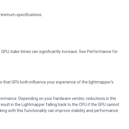
minimum specifications:
 GPU, bake times can significantly increase. See Performance for
 that GPU both influence your experience of the lightmapper’s
formance. Depending on your hardware vendor, reductions in the
result in the Lightmapper falling back to the CPU if the GPU cannot
g with this functionality can improve stability and performance.