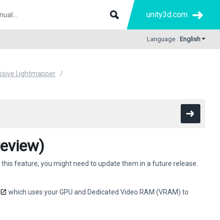
unity3d.com
Language :
English
ssive Lightmapper
eview)
 this feature, you might need to update them in a future release.
which uses your GPU and Dedicated Video RAM (VRAM) to