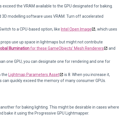
s exceed the VRAM available to the GPU designated for baking.
nd 3D modelling software uses VRAM. Turn off accelerated
witch to a CPU-based option, like
Intel Open Image
, which uses
 props use up space in lightmaps but might not contribute
obal Illumination
for these GameObjects’ Mesh Renderers
and
han one GPU, you can designate one for rendering and one for
n the
Lightmap Parameters Asset
is 8. When you increase it,
his can quickly exceed the memory of many consumer GPUs.
another for baking lighting. This might be desirable in cases where
and bake it using the Progressive GPU Lightmapper.