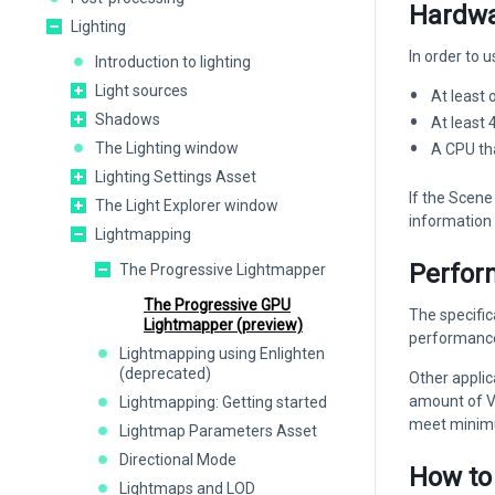
Hardwa
Lighting
In order to
Introduction to lighting
Light sources
At least
Shadows
At least
The Lighting window
A CPU th
Lighting Settings Asset
If the Scene
The Light Explorer window
information 
Lightmapping
Perfor
The Progressive Lightmapper
The Progressive GPU
The specific
Lightmapper (preview)
performance
Lightmapping using Enlighten
(deprecated)
Other appli
amount of VR
Lightmapping: Getting started
meet minimum
Lightmap Parameters Asset
Directional Mode
How to
Lightmaps and LOD