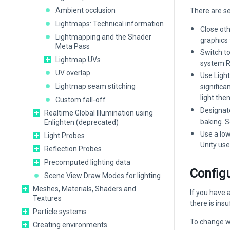
Ambient occlusion
There are s
Lightmaps: Technical information
Close ot
Lightmapping and the Shader
graphics 
Meta Pass
Switch t
Lightmap UVs
system R
UV overlap
Use Ligh
Lightmap seam stitching
significa
light th
Custom fall-off
Designat
Realtime Global Illumination using
baking. 
Enlighten (deprecated)
Use a lo
Light Probes
Unity us
Reflection Probes
Precomputed lighting data
Config
Scene View Draw Modes for lighting
Meshes, Materials, Shaders and
If you have 
Textures
there is ins
Particle systems
To change w
Creating environments