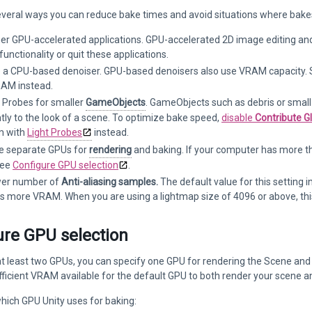
everal ways you can reduce bake times and avoid situations where bake
her GPU-accelerated applications. GPU-accelerated 2D image editing a
functionality or quit these applications.
o a CPU-based denoiser. GPU-based denoisers also use VRAM capacity. S
AM instead.
t Probes for smaller
GameObjects
. GameObjects such as debris or small
ntly to the look of a scene. To optimize bake speed,
disable
Contribute Gl
em with
Light Probes
instead.
e separate GPUs for
rendering
and baking. If your computer has more t
See
Configure GPU selection
.
wer number of
Anti-aliasing samples.
The default value for this setting i
es more VRAM. When you are using a lightmap size of 4096 or above, t
ure GPU selection
at least two GPUs, you can specify one GPU for rendering the Scene and 
ufficient VRAM available for the default GPU to both render your scene 
hich GPU Unity uses for baking: