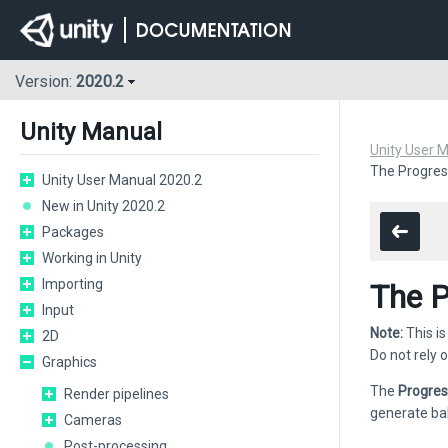
Version:
2020.2
Unity Manual
Unity User 
The Progres
Unity User Manual 2020.2
New in Unity 2020.2
Packages
Working in Unity
Importing
The P
Input
Note:
This is
2D
Do not rely o
Graphics
The
Progre
Render pipelines
generate b
Cameras
Post-processing