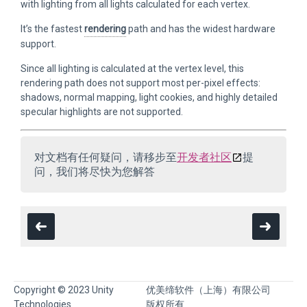
with lighting from all lights calculated for each vertex.
It’s the fastest
rendering
path and has the widest hardware
support.
Since all lighting is calculated at the vertex level, this
rendering path does not support most per-pixel effects:
shadows, normal mapping, light cookies, and highly detailed
specular highlights are not supported.
对文档有任何疑问，请移步至
开发者社区
提
问，我们将尽快为您解答
Copyright © 2023 Unity
优美缔软件（上海）有限公司
Technologies
版权所有