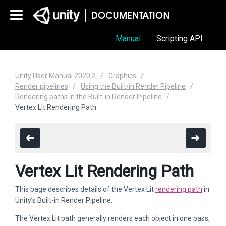
Manual
Scripting API
Unity User Manual 2020.2
Graphics
Render pipelines
Using the Built-in Render Pipeline
Rendering paths in the Built-in Render Pipeline
Vertex Lit Rendering Path
Vertex Lit Rendering Path
This page describes details of the Vertex Lit
rendering path
in
Unity’s Built-in Render Pipeline.
The Vertex Lit path generally renders each object in one pass,