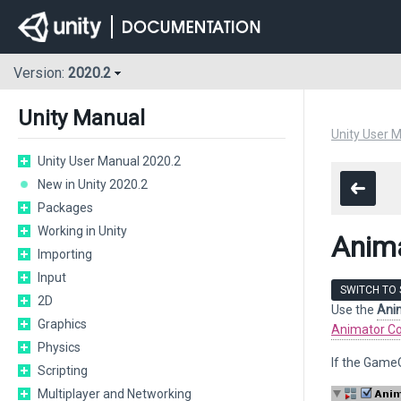
Version:
2020.2
Unity Manual
Unity User 
Unity User Manual 2020.2
New in Unity 2020.2
Packages
Working in Unity
Anim
Importing
Input
SWITCH TO 
2D
Use the
Ani
Graphics
Animator Co
Physics
If the Game
Scripting
Multiplayer and Networking