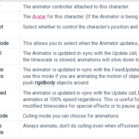
r
The animator controller attached to this character.
The
Avatar
for this character. (If the Animator is bei
ot
Select whether to control the character’s position and 
Mode
This allows you to select when the Animator updates,
l
The Animator is updated in-sync with the Update call,
the timescale is slowed, animations will slow down t
te
The animator is updated in-sync with the FixedUpdate c
cs
use this mode if you are animating the motion of obje
push
rigidbody
objects around.
led
The animator is updated in-sync with the Update call,
animates at 100% speed regardless. This is useful fo
modified timescales for special effects or to pause 
Mode
Culling mode you can choose for animations.
s
Always animate, don’t do culling even when offscreen
te