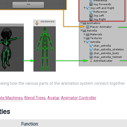
wing how the various parts of the animation system connect together
ate Machines
,
Blend Trees
,
Avatar
,
Animator Controller
ties
Function: