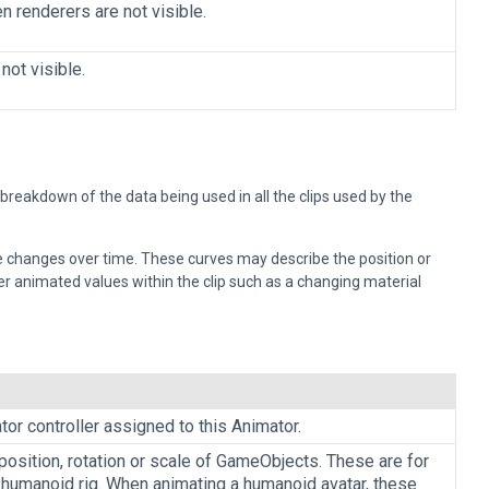
n renderers are not visible.
not visible.
eakdown of the data being used in all the clips used by the
ue changes over time. These curves may describe the position or
r animated values within the clip such as a changing material
or controller assigned to this Animator.
position, rotation or scale of GameObjects. These are for
 humanoid rig. When animating a humanoid avatar, these