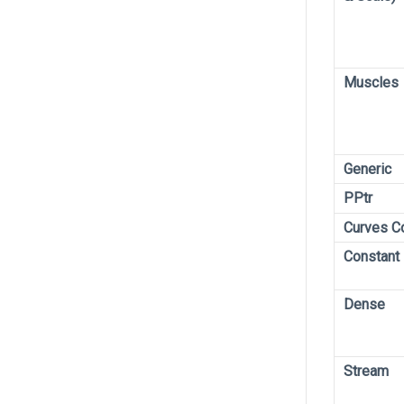
Muscles
Generic
PPtr
Curves C
Constant
Dense
Stream