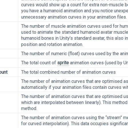
curves would show up a count for extra non-muscle bon
you have a humanoid animation and you notice unex
unnecessary animation curves in your animation files.
The number of muscle animation curves used for huma
used to animate the standard humanoid avatar muscle
humanoid bones in Unity’s standard avatar, this also 
position and rotation animation.
The number of numeric (float) curves used by the anim
The total count of
sprite
animation curves (used by Un
ount
The total combined number of animation curves
The number of animation curves that are optimised as 
automatically if your animation files contain curves w
The number of animation curves that are optimised us
which are interpolated between linearly). This method
method.
The number of animation curves using the “stream” me
for curved interpolation). This data occupies signifi