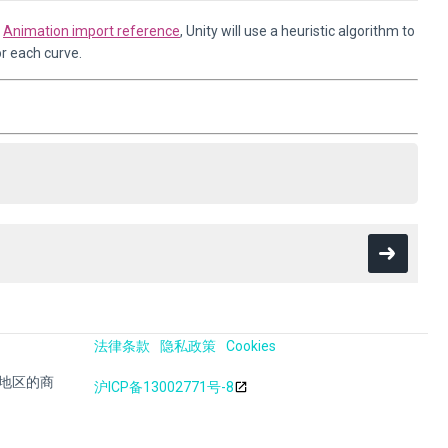
e
Animation import reference
, Unity will use a heuristic algorithm to
r each curve.
法律条款
隐私政策
Cookies
其他地区的商
沪ICP备13002771号-8