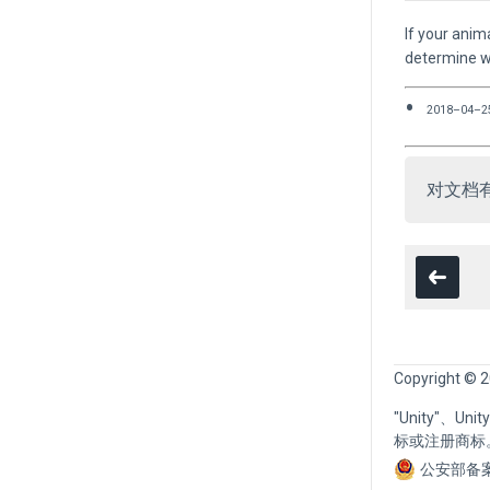
If your anim
determine wh
2018–04–2
对文档
Copyright © 2
"Unity"、U
标或注册商标
公安部备案