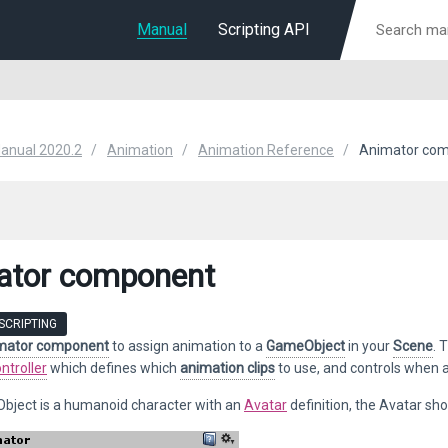
Manual
Scripting API
Manual 2020.2
Animation
Animation Reference
Animator co
ator component
SCRIPTING
mator component
to assign animation to a
GameObject
in your
Scene
. 
ntroller
which defines which
animation clips
to use, and controls when 
Object is a humanoid character with an
Avatar
definition, the Avatar sh