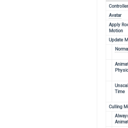
Controlle
Avatar
Apply Ro
Motion
Update 
Norma
Anima
Physi
Unsca
Time
Culling 
Alway
Anima