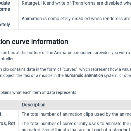
pdate
Retarget, IK and write of Transforms are disabled whe
forms
Animation is completely disabled when renderers are 
etely
ion curve information
ion box at the bottom of the Animator component provides you with a br
troller.
 clip contains data in the form of “curves”, which represent how a val
n object, the flex of a muscle in the
humanoid animation
system, or othe
xplains what each item of data represents:
Description
t
The total number of animation clips used by the animat
os, Rot
The total number of curves Unity uses to animate the 
animated GameObjects that are not part of a standard