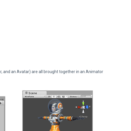
, and an Avatar) are all brought together in an Animator