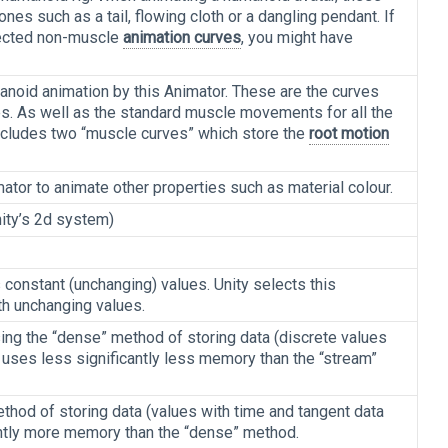
es such as a tail, flowing cloth or a dangling pendant. If
pected non-muscle
animation curves
, you might have
noid animation by this Animator. These are the curves
s. As well as the standard muscle movements for all the
includes two “muscle curves” which store the
root motion
ator to animate other properties such as material colour.
ity’s 2d system)
constant (unchanging) values. Unity selects this
ith unchanging values.
ing the “dense” method of storing data (discrete values
 uses less significantly less memory than the “stream”
thod of storing data (values with time and tangent data
cantly more memory than the “dense” method.