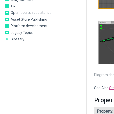
XR
Open-source repositories
Asset Store Publishing
Platform development
Legacy Topics
Glossary
Diagram sho
See Also
St
Proper
Property: