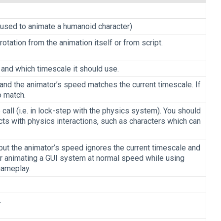
ng used to animate a humanoid character)
rotation from the animation itself or from script.
 and which timescale it should use.
 and the animator’s speed matches the current timescale. If
o match.
all (i.e. in lock-step with the physics system). You should
cts with physics interactions, such as characters which can
 but the animator’s speed ignores the current timescale and
r animating a GUI system at normal speed while using
gameplay.
.