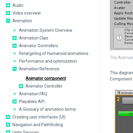
Audio
Video overview
Animation
Animation System Overview
Animation Clips
Animator Controllers
Retargeting of Humanoid animations
The Animato
Performance and optimization
Animation Reference
This diagram
Animator component
Component 
Animator Controller
Animation FAQ
Playables API
A Glossary of animation terms
Creating user interfaces (UI)
Navigation and Pathfinding
Unity Services