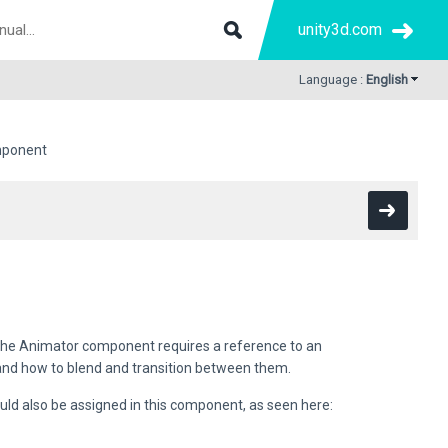
unity3d.com
Language :
English
mponent
The Animator component requires a reference to an
and how to blend and transition between them.
ould also be assigned in this component, as seen here: