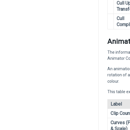
Cull U
Trans
Cull
Compl
Animat
The informat
Animator Con
An animation
rotation of a
colour.
This table e
Label
Clip Coun
Curves (P
& Scale)