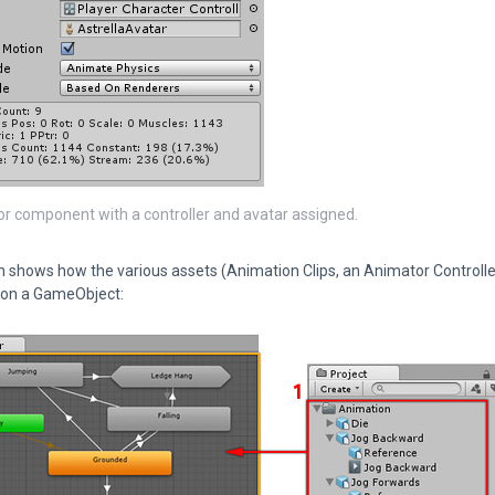
r component with a controller and avatar assigned.
 shows how the various assets (Animation Clips, an Animator Controller
on a GameObject: