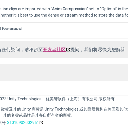
ation clips are imported with “Anim
Compression
” set to “Optimal” in th
ether it is best to use the dense or stream method to store the data fo
5 Page amended
有任何疑问，请移步至
开发者社区
提问，我们将尽快为您解答
023 Unity Technologies
优美缔软件（上海）有限公司 版权所有
nity 徽标及其他 Unity 商标是 Unity Technologies 或其附属机构在美国及
。其他名称或品牌是其各自所有者的商标。
号:
31010902002961