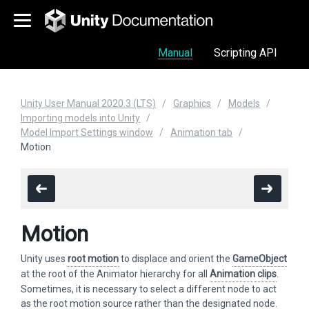
Manual
Scripting API
Unity User Manual 2020.3 (LTS)
Graphics
Models
Importing models into Unity
Model Import Settings window
Animation tab
Motion
Motion
Unity uses
root motion
to displace and orient the
GameObject
at the root of the Animator hierarchy for all
Animation clips
.
Sometimes, it is necessary to select a different node to act
as the root motion source rather than the designated node.