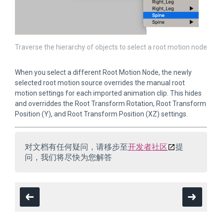
Traverse the hierarchy of objects to select a root motion node
When you select a different Root Motion Node, the newly
selected root motion source overrides the manual root
motion settings for each imported animation clip. This hides
and overriddes the Root Transform Rotation, Root Transform
Position (Y), and Root Transform Position (XZ) settings.
对文档有任何疑问，请移步至
开发者社区
提
问，我们将尽快为您解答