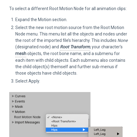
To select a different Root Motion Node for all animation clips:
Expand the Motion section.
Select the new root motion source from the Root Motion
Node menu. This menu list all the objects and nodes under
the root of the imported file’s hierarchy. This includes
None
(designated node) and
Root Transform
, your character’s
mesh
objects, the root bone name, and a submenu for
each item with child objects. Each submenu also contains
the child object(s) themself and further sub-menus if
those objects have child objects.
Select Apply.