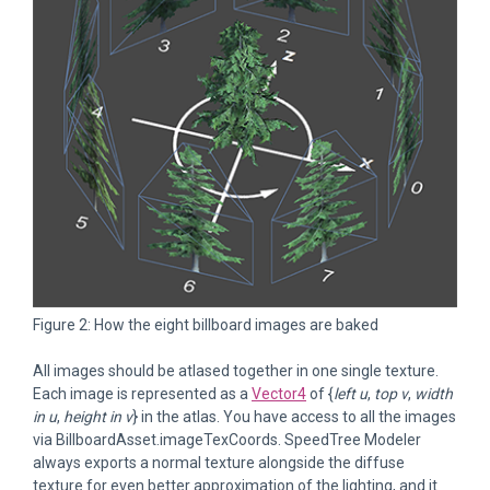
Figure 2: How the eight billboard images are baked
All images should be atlased together in one single texture.
Each image is represented as a
Vector4
of {
left u
,
top v
,
width
in u
,
height in v
} in the atlas. You have access to all the images
via BillboardAsset.imageTexCoords. SpeedTree Modeler
always exports a normal texture alongside the diffuse
texture for even better approximation of the lighting, and it