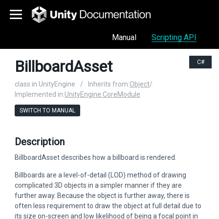
Manual
Scripting API
BillboardAsset
C#
class in UnityEngine
/
Inherits from:
Object
/
Implemented in:
UnityEngine.CoreModule
SWITCH TO MANUAL
Description
BillboardAsset describes how a billboard is rendered.
Billboards are a level-of-detail (LOD) method of drawing
complicated 3D objects in a simpler manner if they are
further away. Because the object is further away, there is
often less requirement to draw the object at full detail due to
its size on-screen and low likelihood of being a focal point in