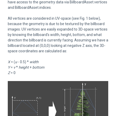
have access to the geometry data via BillboardAsset.vertices
and BillboardAsset.indices.
All vertices are considered in UV-space (see Fig. 1 below),
because the geometry is due to be textured by the billboard
images. UV vertices are easily expanded to 3D-space vertices
by knowing the billboard's width, height, bottom, and what
direction the billboard is currently facing. Assuming we have a
billboard located at (0,0,0) looking at negative Z axis, the 3D-
space coordinates are calculated as:
X
= (
u
- 0.5) *
width
Y
=
v
*
height
+
bottom
Z
= 0