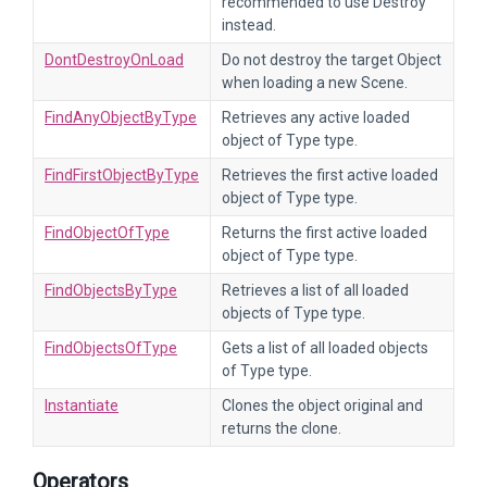
recommended to use Destroy
instead.
DontDestroyOnLoad
Do not destroy the target Object
when loading a new Scene.
FindAnyObjectByType
Retrieves any active loaded
object of Type type.
FindFirstObjectByType
Retrieves the first active loaded
object of Type type.
FindObjectOfType
Returns the first active loaded
object of Type type.
FindObjectsByType
Retrieves a list of all loaded
objects of Type type.
FindObjectsOfType
Gets a list of all loaded objects
of Type type.
Instantiate
Clones the object original and
returns the clone.
Operators