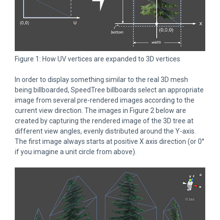
Figure 1: How UV vertices are expanded to 3D vertices
In order to display something similar to the real 3D mesh
being billboarded, SpeedTree billboards select an appropriate
image from several pre-rendered images according to the
current view direction. The images in Figure 2 below are
created by capturing the rendered image of the 3D tree at
different view angles, evenly distributed around the Y-axis.
The first image always starts at positive X axis direction (or 0°
if you imagine a unit circle from above).