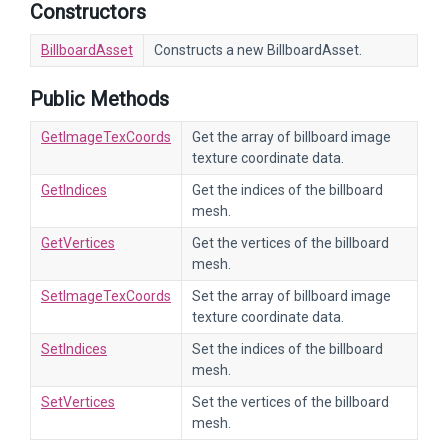
Constructors
BillboardAsset
Constructs a new BillboardAsset.
Public Methods
GetImageTexCoords
Get the array of billboard image
texture coordinate data.
GetIndices
Get the indices of the billboard
mesh.
GetVertices
Get the vertices of the billboard
mesh.
SetImageTexCoords
Set the array of billboard image
texture coordinate data.
SetIndices
Set the indices of the billboard
mesh.
SetVertices
Set the vertices of the billboard
mesh.