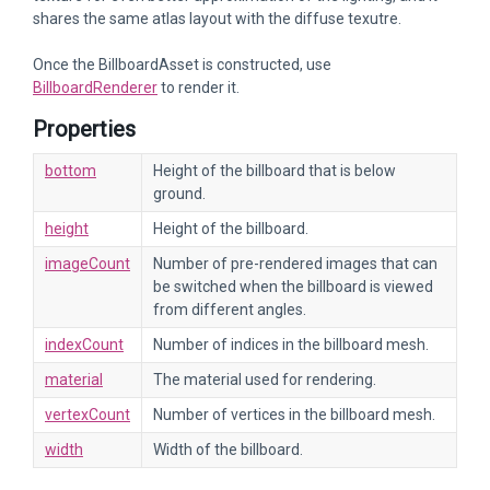
shares the same atlas layout with the diffuse texutre.
Once the BillboardAsset is constructed, use
BillboardRenderer
to render it.
Properties
bottom
Height of the billboard that is below
ground.
height
Height of the billboard.
imageCount
Number of pre-rendered images that can
be switched when the billboard is viewed
from different angles.
indexCount
Number of indices in the billboard mesh.
material
The material used for rendering.
vertexCount
Number of vertices in the billboard mesh.
width
Width of the billboard.