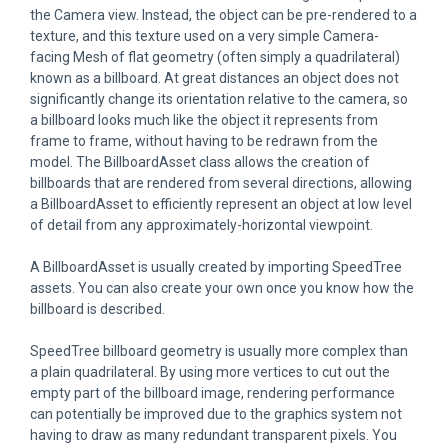
the Camera view. Instead, the object can be pre-rendered to a
texture, and this texture used on a very simple Camera-
facing Mesh of flat geometry (often simply a quadrilateral)
known as a billboard. At great distances an object does not
significantly change its orientation relative to the camera, so
a billboard looks much like the object it represents from
frame to frame, without having to be redrawn from the
model. The BillboardAsset class allows the creation of
billboards that are rendered from several directions, allowing
a BillboardAsset to efficiently represent an object at low level
of detail from any approximately-horizontal viewpoint.
A BillboardAsset is usually created by importing SpeedTree
assets. You can also create your own once you know how the
billboard is described.
SpeedTree billboard geometry is usually more complex than
a plain quadrilateral. By using more vertices to cut out the
empty part of the billboard image, rendering performance
can potentially be improved due to the graphics system not
having to draw as many redundant transparent pixels. You