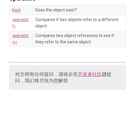
bool
Does the object exist?
operator
Compares if two objects refer to a different
!=
object.
operator
Compares two object references to see if
==
they refer to the same object.
对文档有任何疑问，请移步至
开发者社区
提
问，我们将尽快为您解答