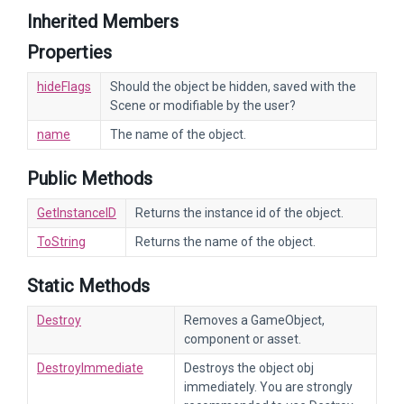
Inherited Members
Properties
hideFlags
Should the object be hidden, saved with the
Scene or modifiable by the user?
name
The name of the object.
Public Methods
GetInstanceID
Returns the instance id of the object.
ToString
Returns the name of the object.
Static Methods
Destroy
Removes a GameObject,
component or asset.
DestroyImmediate
Destroys the object obj
immediately. You are strongly