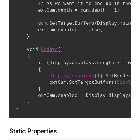
        // As we want it to end up in the ma
        extCam.depth = cam.depth - 1;
        cam.SetTargetBuffers(Display.main.co
        extCam.enabled = false;

    }
    void 
Update
()

    {

        if (Display.displays.Length > 1 && !
        {

Display.displays
[1].SetRendering
            extCam.SetTargetBuffers(
Display.
        }

        extCam.enabled = Display.displays.Len
    }

Static Properties