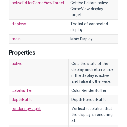
activeEditorGameViewTarget
Get the Editors active
GameView display
target.
displays
The list of connected
displays.
main
Main Display.
Properties
active
Gets the state of the
display and returns true
if the display is active
and false if otherwise.
colorBuffer
Color RenderBuffer.
depthBuffer
Depth RenderBuffer.
renderingHeight
Vertical resolution that
the display is rendering
at.