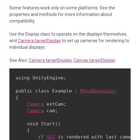
Some features work only on some platforms. See the
properties and methods for more information about
compatibility.
Use the Display class to operate on the displays themselves,
and
Camera.targetDisplay
to set up cameras for rendering to
individual displays.
See Also:
Camera.targetDisplay
,
Canvas.targetDisplay
.
using UnityEngine;
public class Example : 
MonoBehaviour
{

Camera
 extCam;

Camera
 cam;
    void Start()

    {

        // 
GUI
 is rendered with last camera.
