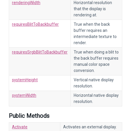
renderingWidth
Horizontal resolution
that the display is
rendering at.
requiresBlitToBackbuffer
True when the back
buffer requires an
intermediate texture to
render.
requiresSrgbBlitToBackbuffer
True when doing a blit to
the back buffer requires
manual color space
conversion.
systemHeight
Vertical native display
resolution.
systemWidth
Horizontal native display
resolution.
Public Methods
Activate
Activates an external display.