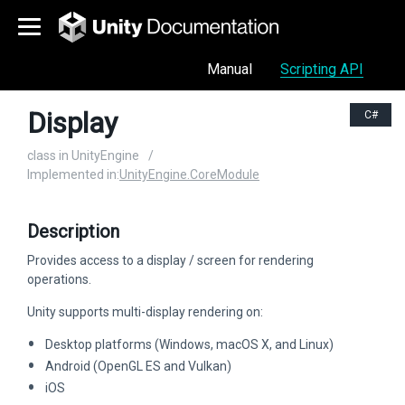
Manual
Scripting API
Display
C#
class in UnityEngine
/
Implemented in:
UnityEngine.CoreModule
Description
Provides access to a display / screen for rendering
operations.
Unity supports multi-display rendering on:
Desktop platforms (Windows, macOS X, and Linux)
Android (OpenGL ES and Vulkan)
iOS