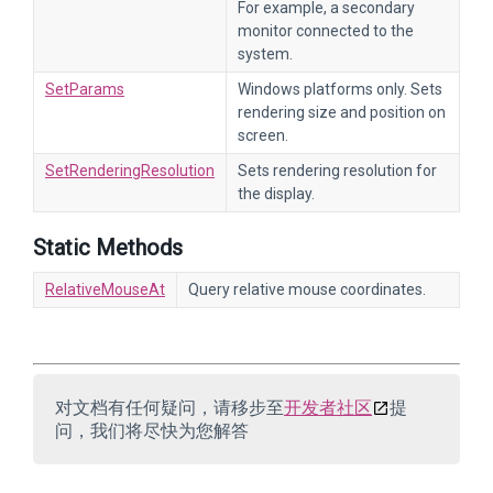
For example, a secondary
monitor connected to the
system.
SetParams
Windows platforms only. Sets
rendering size and position on
screen.
SetRenderingResolution
Sets rendering resolution for
the display.
Static Methods
RelativeMouseAt
Query relative mouse coordinates.
对文档有任何疑问，请移步至
开发者社区
提
问，我们将尽快为您解答