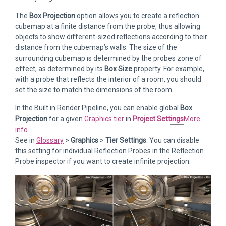
The
Box Projection
option allows you to create a reflection
cubemap at a finite distance from the probe, thus allowing
objects to show different-sized reflections according to their
distance from the cubemap’s walls. The size of the
surrounding cubemap is determined by the probes zone of
effect, as determined by its
Box Size
property. For example,
with a probe that reflects the interior of a room, you should
set the size to match the dimensions of the room.
In the Built in Render Pipeline, you can enable global
Box
Projection
for a given
Graphics tier
in
Project Settings
More
info
See in
Glossary
>
Graphics
>
Tier Settings
. You can disable
this setting for individual Reflection Probes in the Reflection
Probe inspector if you want to create infinite projection.