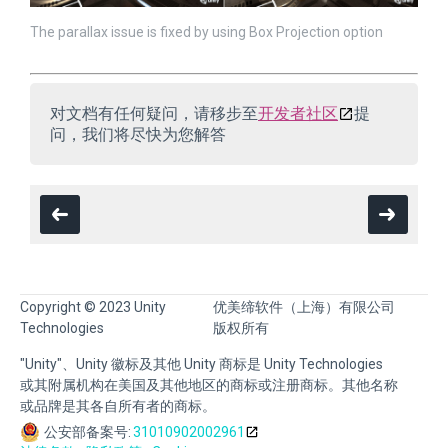
The parallax issue is fixed by using Box Projection option
对文档有任何疑问，请移步至
开发者社区
提
问，我们将尽快为您解答
Copyright © 2023 Unity
优美缔软件（上海）有限公司
Technologies
版权所有
"Unity"、Unity 徽标及其他 Unity 商标是 Unity Technologies
或其附属机构在美国及其他地区的商标或注册商标。其他名称
或品牌是其各自所有者的商标。
公安部备案号:
31010902002961