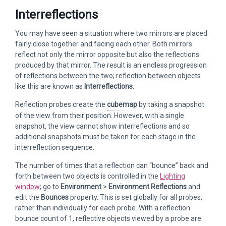
Interreflections
You may have seen a situation where two mirrors are placed
fairly close together and facing each other. Both mirrors
reflect not only the mirror opposite but also the reflections
produced by that mirror. The result is an endless progression
of reflections between the two; reflection between objects
like this are known as
Interreflections
.
Reflection probes create the
cubemap
by taking a snapshot
of the view from their position. However, with a single
snapshot, the view cannot show interreflections and so
additional snapshots must be taken for each stage in the
interreflection sequence.
The number of times that a reflection can “bounce” back and
forth between two objects is controlled in the
Lighting
window
; go to
Environment
>
Environment Reflections
and
edit the
Bounces
property. This is set globally for all probes,
rather than individually for each probe. With a reflection
bounce count of 1, reflective objects viewed by a probe are