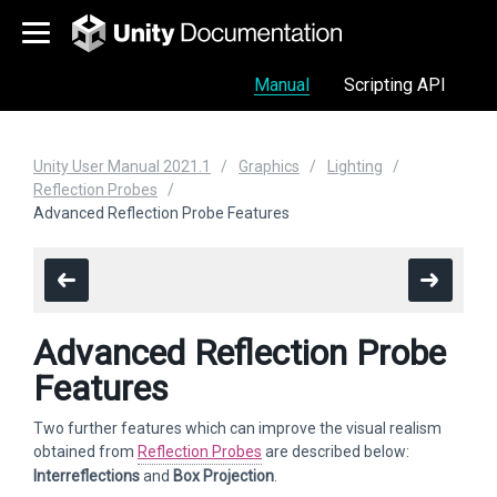
Manual
Scripting API
Unity User Manual 2021.1
Graphics
Lighting
Reflection Probes
Advanced Reflection Probe Features
Advanced Reflection Probe
Features
Two further features which can improve the visual realism
obtained from
Reflection Probes
are described below:
Interreflections
and
Box Projection
.