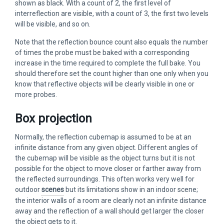
shown as black. With a count of 2, the first level of
interreflection are visible, with a count of 3, the first two levels
will be visible, and so on.
Note that the reflection bounce count also equals the number
of times the probe must be baked with a corresponding
increase in the time required to complete the full bake. You
should therefore set the count higher than one only when you
know that reflective objects will be clearly visible in one or
more probes.
Box projection
Normally, the reflection cubemap is assumed to be at an
infinite distance from any given object. Different angles of
the cubemap will be visible as the object turns but it is not
possible for the object to move closer or farther away from
the reflected surroundings. This often works very well for
outdoor
scenes
but its limitations show in an indoor scene;
the interior walls of a room are clearly not an infinite distance
away and the reflection of a wall should get larger the closer
the object gets to it.