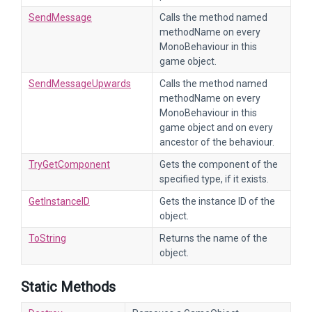
SendMessage
Calls the method named
methodName on every
MonoBehaviour in this
game object.
SendMessageUpwards
Calls the method named
methodName on every
MonoBehaviour in this
game object and on every
ancestor of the behaviour.
TryGetComponent
Gets the component of the
specified type, if it exists.
GetInstanceID
Gets the instance ID of the
object.
ToString
Returns the name of the
object.
Static Methods