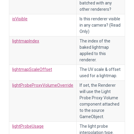
batched with any
other renderers?
isVisible
Is this renderer visible
in any camera? (Read
Only)
lightmapIndex
The index of the
baked lightmap
applied to this
renderer.
lightmapScaleOffset
The UV scale & offset
used for a lightmap.
lightProbeProxyVolumeOverride
If set, the Renderer
will use the Light
Probe Proxy Volume
component attached
to the source
GameObject.
lightProbeUsage
The light probe
interpolation type.