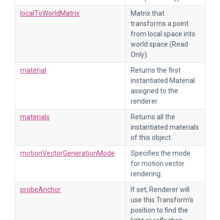
localToWorldMatrix
Matrix that
transforms a point
from local space into
world space (Read
Only).
material
Returns the first
instantiated Material
assigned to the
renderer.
materials
Returns all the
instantiated materials
of this object.
motionVectorGenerationMode
Specifies the mode
for motion vector
rendering.
probeAnchor
If set, Renderer will
use this Transform's
position to find the