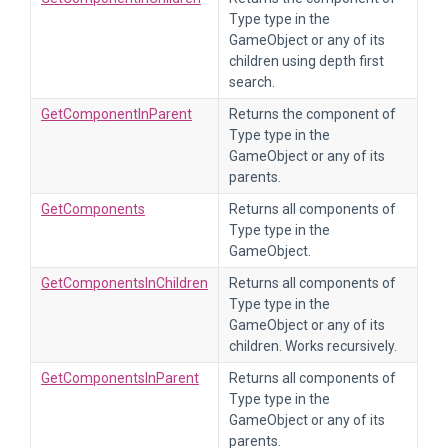
Type type in the
GameObject or any of its
children using depth first
search.
GetComponentInParent
Returns the component of
Type type in the
GameObject or any of its
parents.
GetComponents
Returns all components of
Type type in the
GameObject.
GetComponentsInChildren
Returns all components of
Type type in the
GameObject or any of its
children. Works recursively.
GetComponentsInParent
Returns all components of
Type type in the
GameObject or any of its
parents.