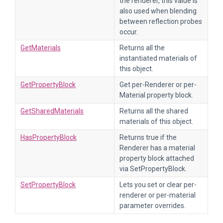
the renderer, this value is
also used when blending
between reflection probes
occur.
GetMaterials
Returns all the
instantiated materials of
this object.
GetPropertyBlock
Get per-Renderer or per-
Material property block.
GetSharedMaterials
Returns all the shared
materials of this object.
HasPropertyBlock
Returns true if the
Renderer has a material
property block attached
via SetPropertyBlock.
SetPropertyBlock
Lets you set or clear per-
renderer or per-material
parameter overrides.