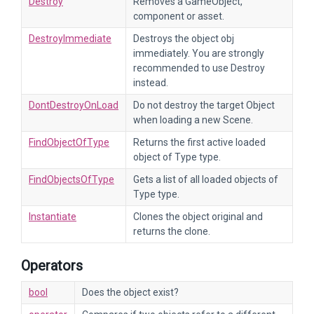
Destroy
Removes a GameObject,
component or asset.
DestroyImmediate
Destroys the object obj
immediately. You are strongly
recommended to use Destroy
instead.
DontDestroyOnLoad
Do not destroy the target Object
when loading a new Scene.
FindObjectOfType
Returns the first active loaded
object of Type type.
FindObjectsOfType
Gets a list of all loaded objects of
Type type.
Instantiate
Clones the object original and
returns the clone.
Operators
bool
Does the object exist?