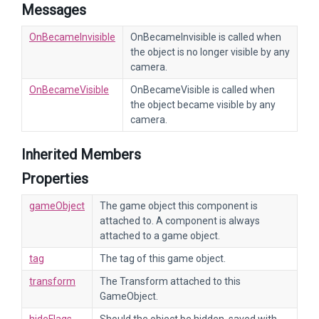
Messages
OnBecameInvisible
OnBecameInvisible is called when
the object is no longer visible by any
camera.
OnBecameVisible
OnBecameVisible is called when
the object became visible by any
camera.
Inherited Members
Properties
gameObject
The game object this component is
attached to. A component is always
attached to a game object.
tag
The tag of this game object.
transform
The Transform attached to this
GameObject.