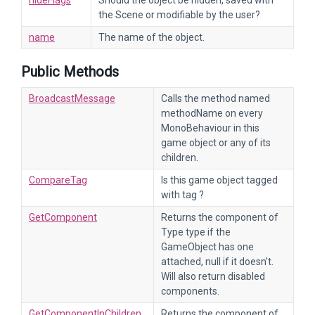
hideFlags
Should the object be hidden, saved with
the Scene or modifiable by the user?
name
The name of the object.
Public Methods
BroadcastMessage
Calls the method named
methodName on every
MonoBehaviour in this
game object or any of its
children.
CompareTag
Is this game object tagged
with tag ?
GetComponent
Returns the component of
Type type if the
GameObject has one
attached, null if it doesn't.
Will also return disabled
components.
GetComponentInChildren
Returns the component of