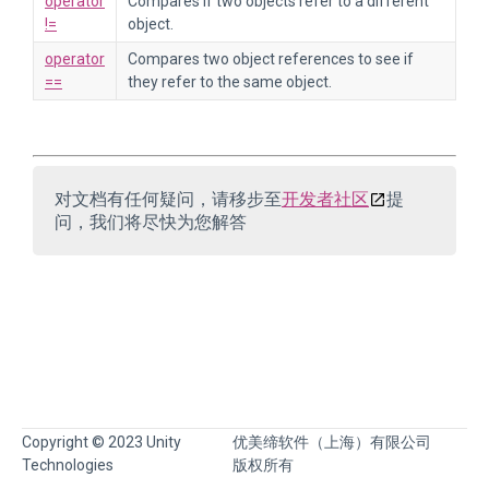
operator
Compares if two objects refer to a different
!=
object.
operator
Compares two object references to see if
==
they refer to the same object.
对文档有任何疑问，请移步至
开发者社区
提
问，我们将尽快为您解答
Copyright © 2023 Unity
优美缔软件（上海）有限公司
Technologies
版权所有