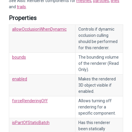
See Also: Renderer components for
meshes
,
particles
,
lines
and
trails
.
Properties
allowOcclusionWhenDynamic
Controls if dynamic
occlusion culling
should be performed
for this renderer.
bounds
The bounding volume
of the renderer (Read
Only).
enabled
Makes the rendered
3D object visible if
enabled.
forceRenderingOff
Allows turning off
rendering for a
specific component.
isPartOfStaticBatch
Has this renderer
been statically