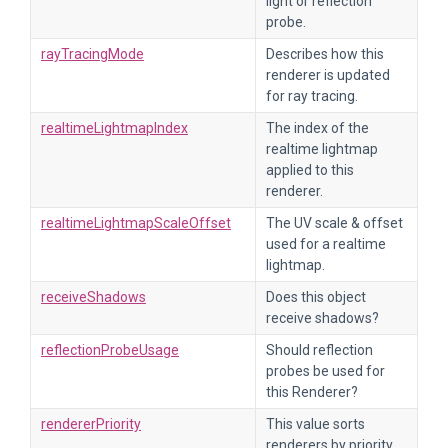
light or reflection
probe.
rayTracingMode
Describes how this
renderer is updated
for ray tracing.
realtimeLightmapIndex
The index of the
realtime lightmap
applied to this
renderer.
realtimeLightmapScaleOffset
The UV scale & offset
used for a realtime
lightmap.
receiveShadows
Does this object
receive shadows?
reflectionProbeUsage
Should reflection
probes be used for
this Renderer?
rendererPriority
This value sorts
renderers by priority.