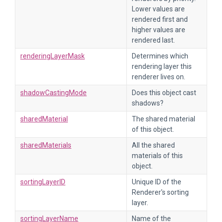
Lower values are
rendered first and
higher values are
rendered last.
renderingLayerMask
Determines which
rendering layer this
renderer lives on.
shadowCastingMode
Does this object cast
shadows?
sharedMaterial
The shared material
of this object.
sharedMaterials
All the shared
materials of this
object.
sortingLayerID
Unique ID of the
Renderer's sorting
layer.
sortingLayerName
Name of the