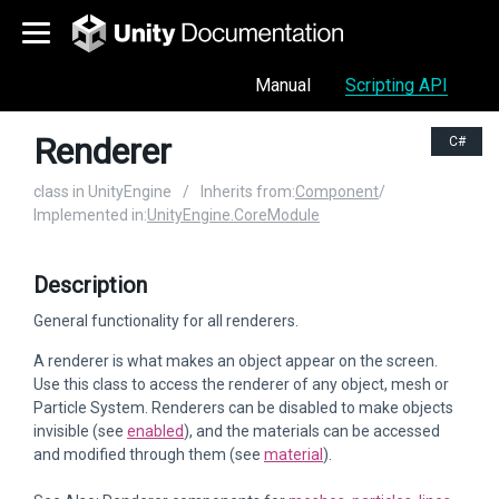
Manual
Scripting API
Renderer
C#
class in UnityEngine
/
Inherits from:
Component
/
Implemented in:
UnityEngine.CoreModule
Description
General functionality for all renderers.
A renderer is what makes an object appear on the screen.
Use this class to access the renderer of any object, mesh or
Particle System. Renderers can be disabled to make objects
invisible (see
enabled
), and the materials can be accessed
and modified through them (see
material
).