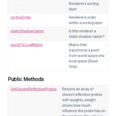
Renderer's sorting
layer.
sortingOrder
Renderer's order
within a sorting layer.
staticShadowCaster
Is this renderer a
static shadow caster?
worldToLocalMatrix
Matrix that
transforms a point
from world space into
local space (Read
Only).
Public Methods
GetClosestReflectionProbes
Returns an array of
closest reflection probes
with weights, weight
shows how much
influence the probe has on