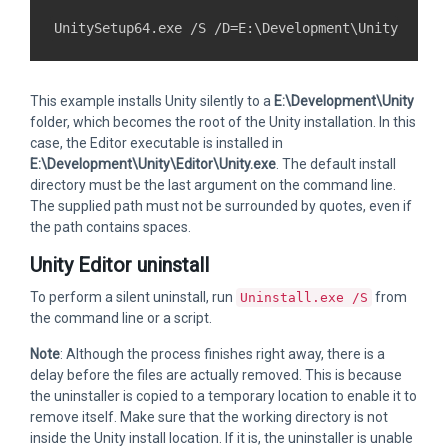
This example installs Unity silently to a
E:\Development\Unity
folder, which becomes the root of the Unity installation. In this
case, the Editor executable is installed in
E:\Development\Unity\Editor\Unity.exe
. The default install
directory must be the last argument on the command line.
The supplied path must not be surrounded by quotes, even if
the path contains spaces.
Unity Editor uninstall
To perform a silent uninstall, run
from
Uninstall.exe /S
the command line or a script.
Note
: Although the process finishes right away, there is a
delay before the files are actually removed. This is because
the uninstaller is copied to a temporary location to enable it to
remove itself. Make sure that the working directory is not
inside the Unity install location. If it is, the uninstaller is unable