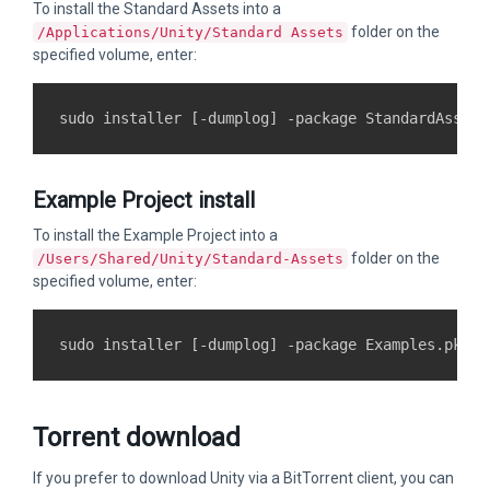
To install the Standard Assets into a
folder on the
/Applications/Unity/Standard Assets
specified volume, enter:
Example Project install
To install the Example Project into a
folder on the
/Users/Shared/Unity/Standard-Assets
specified volume, enter:
Torrent download
If you prefer to download Unity via a BitTorrent client, you can