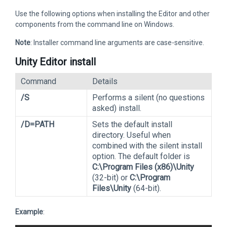
Use the following options when installing the Editor and other
components from the command line on Windows.
Note
: Installer command line arguments are case-sensitive.
Unity Editor install
Command
Details
/S
Performs a silent (no questions
asked) install.
/D=PATH
Sets the default install
directory. Useful when
combined with the silent install
option. The default folder is
C:\Program Files (x86)\Unity
(32-bit) or
C:\Program
Files\Unity
(64-bit).
Example
: