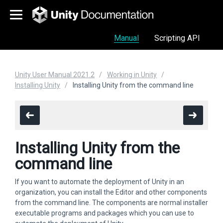
Manual
Scripting API
Unity User Manual 2021.2
Working in Unity
Installing Unity
Installing Unity from the command line
Installing Unity from the
command line
If you want to automate the deployment of Unity in an
organization, you can install the Editor and other components
from the command line. The components are normal installer
executable programs and packages which you can use to