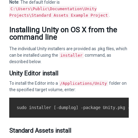
Note
: The default folder is
C:\Users\Public\Documentation\Unity
.
Projects\Standard Assets Example Project
Installing Unity on OS X from the
command line
The individual Unity installers are provided as .pkg files, which
can be installed using the
command, as
installer
described below.
Unity Editor install
To install the Editor into a
folder on
/Applications/Unity
the specified target volume, enter:
Standard Assets install