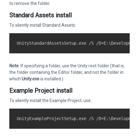
to remove the folder.
Standard Assets install
To silently install Standard Assets:
Note
: If specifying a folder, use the Unity root folder (that is,
the folder containing the Editor folder, and not the folder in
which
Unity.exe
is installed.)
Example Project install
To silently install the Example Project, use: