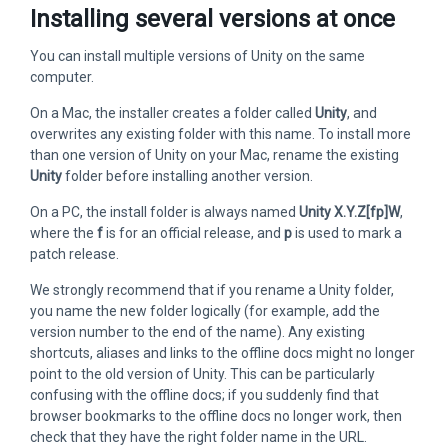
Installing several versions at once
You can install multiple versions of Unity on the same
computer.
On a Mac, the installer creates a folder called
Unity
, and
overwrites any existing folder with this name. To install more
than one version of Unity on your Mac, rename the existing
Unity
folder before installing another version.
On a PC, the install folder is always named
Unity X.Y.Z[fp]W
,
where the
f
is for an official release, and
p
is used to mark a
patch release.
We strongly recommend that if you rename a Unity folder,
you name the new folder logically (for example, add the
version number to the end of the name). Any existing
shortcuts, aliases and links to the offline docs might no longer
point to the old version of Unity. This can be particularly
confusing with the offline docs; if you suddenly find that
browser bookmarks to the offline docs no longer work, then
check that they have the right folder name in the URL.