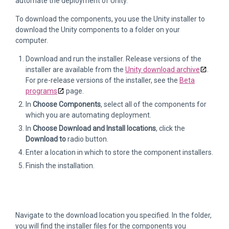
automate the deployment of Unity.
To download the components, you use the Unity installer to
download the Unity components to a folder on your
computer.
Download and run the installer. Release versions of the
installer are available from the
Unity download archive
.
For pre-release versions of the installer, see the
Beta
programs
page.
In
Choose Components
, select all of the components for
which you are automating deployment.
In
Choose Download and Install locations
, click the
Download to
radio button.
Enter a location in which to store the component installers.
Finish the installation.
Navigate to the download location you specified. In the folder,
you will find the installer files for the components you