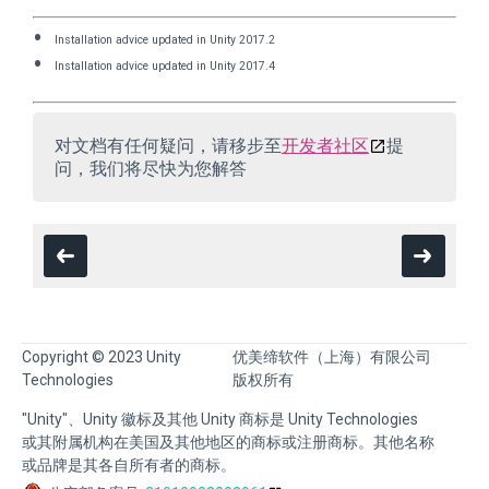
Installation advice updated in Unity 2017.2
Installation advice updated in Unity 2017.4
对文档有任何疑问，请移步至
开发者社区
提
问，我们将尽快为您解答
Copyright © 2023 Unity
优美缔软件（上海）有限公司
Technologies
版权所有
"Unity"、Unity 徽标及其他 Unity 商标是 Unity Technologies
或其附属机构在美国及其他地区的商标或注册商标。其他名称
或品牌是其各自所有者的商标。