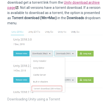
download get a torrent link from the
Unity download archive
page
. Not all versions have a torrent download. If a version
is available to download as a torrent, the option is presented
as
Torrent download (Win+Mac)
in the
Downloads
dropdown
menu.
Downloading Unity using a Torrent