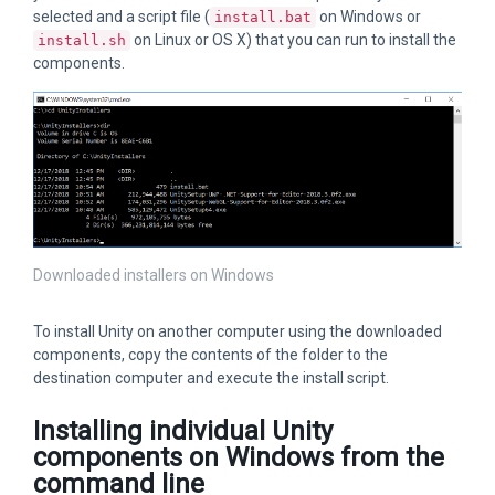
selected and a script file (
on Windows or
install.bat
on Linux or OS X) that you can run to install the
install.sh
components.
Downloaded installers on Windows
To install Unity on another computer using the downloaded
components, copy the contents of the folder to the
destination computer and execute the install script.
Installing individual Unity
components on Windows from the
command line