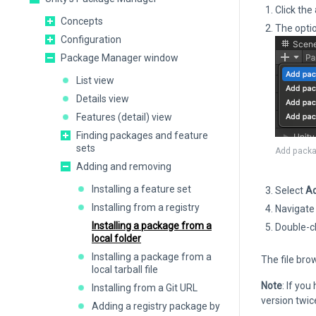
Click the
Concepts
The opti
Configuration
Package Manager window
List view
Details view
Features (detail) view
Finding packages and feature
sets
Add packa
Adding and removing
Installing a feature set
Select
Ad
Installing from a registry
Navigate 
Installing a package from a
Double-cl
local folder
Installing a package from a
The file bro
local tarball file
Note
: If you
Installing from a Git URL
version twic
Adding a registry package by