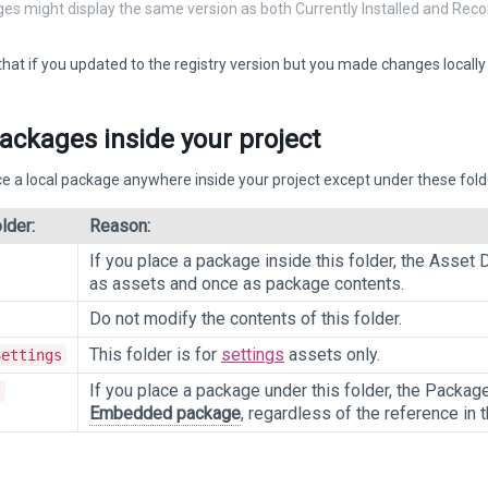
ges might display the same version as both Currently Installed and R
t if you updated to the registry version but you made changes locally to 
ackages inside your project
e a local package anywhere inside your project except under these fold
lder:
Reason:
If you place a package inside this folder, the Asset
as assets and once as package contents.
Do not modify the contents of this folder.
This folder is for
settings
assets only.
Settings
If you place a package under this folder, the Package
s
Embedded package
, regardless of the reference in 