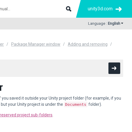
unity3d.com
Language :
English
er
Package Manager window
Adding and removing
r
 saved it outside your Unity project folder (for example, if you
but your Unity project is under the
folder).
Documents
reserved project sub-folders
.