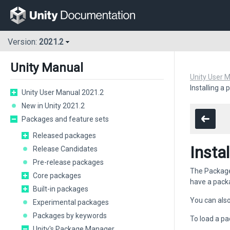
Version:
2021.2
Unity Manual
Unity User 
Installing a
Unity User Manual 2021.2
New in Unity 2021.2
Packages and feature sets
Released packages
Insta
Release Candidates
Pre-release packages
The Package 
Core packages
have a pack
Built-in packages
You can also 
Experimental packages
Packages by keywords
To load a pa
Unity's Package Manager