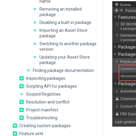
name
Removing an installed
package
Disabling a built-in package
Importing an Asset Store
package
Switching to another package
version
Updating your Asset Store
package
Finding package documentation
Inspecting packages
Scripting API for packages
Scoped Registries
Resolution and conflict
Project manifest
Troubleshooting
Creating custom packages
Feature sets