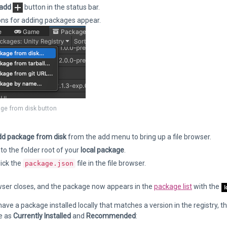
add
button in the status bar.
ons for adding packages appear.
ge from disk button
d package from disk
from the add menu to bring up a file browser.
to the folder root of your
local package
.
ick the
file in the file browser.
package.json
wser closes, and the package now appears in the
package list
with the
 have a package installed locally that matches a version in the registry, t
e as
Currently Installed
and
Recommended
: