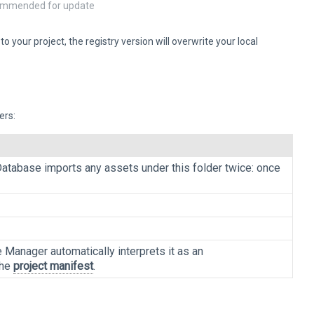
ecommended for update
your project, the registry version will overwrite your local
ers:
 Database imports any assets under this folder twice: once
 Manager automatically interprets it as an
the
project manifest
.