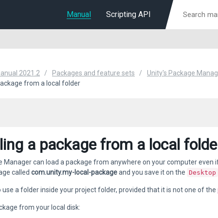
Manual
Scripting API
Manual 2021.2
Packages and feature sets
Unity's Package Manag
 package from a local folder
lling a package from a local folde
Manager can load a package from anywhere on your computer even if you
age called
com.unity.my-local-package
and you save it on the
Desktop
use a folder inside your project folder, provided that it is not one of the
ckage from your local disk: