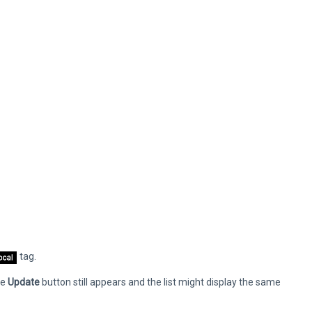
tag.
he
Update
button still appears and the list might display the same