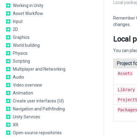
Local packa
Working in Unity
Asset Workflow
Remember tha
Input
changes.
2D
Local p
Graphics
World building
You can plac
Physics
Scripting
Project fo
Multiplayer and Networking
Assets
Audio
Video overview
Library
Animation
Project
Create user interfaces (UI)
Navigation and Pathfinding
Package
Unity Services
XR
Open-source repositories