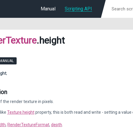
Manual
Scripting API
rTexture
.height
 MANUAL
ight
;
ion
f the render texture in pixels.
like
Texture.height
property, this is both read and write - setting a value
dth
,
RenderTextureFormat
,
depth
.