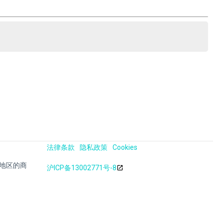
法律条款
隐私政策
Cookies
其他地区的商
沪ICP备13002771号-8