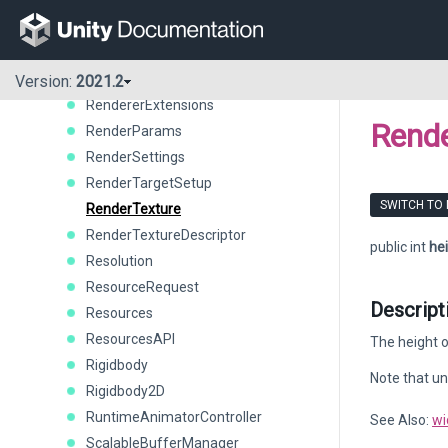
RelativeJoint2D
RemoteSettings
RenderBuffer
Renderer
Version:
2021.2
RendererExtensions
Rende
RenderParams
RenderSettings
RenderTargetSetup
SWITCH TO
RenderTexture
RenderTextureDescriptor
public int
he
Resolution
ResourceRequest
Descript
Resources
ResourcesAPI
The height o
Rigidbody
Note that un
Rigidbody2D
RuntimeAnimatorController
See Also:
wi
ScalableBufferManager