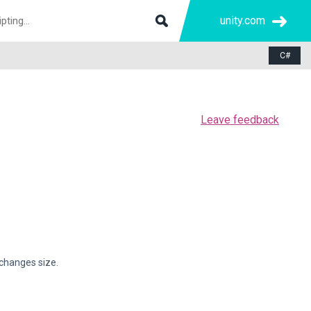
unity.com
C#
Leave feedback
 changes size.