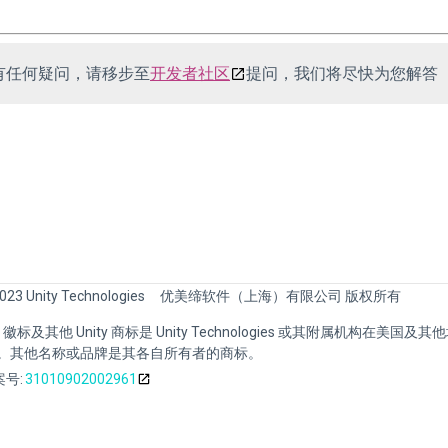
有任何疑问，请移步至
开发者社区
提问，我们将尽快为您解答
023 Unity Technologies
优美缔软件（上海）有限公司 版权所有
nity 徽标及其他 Unity 商标是 Unity Technologies 或其附属机构在美国及
。其他名称或品牌是其各自所有者的商标。
号:
31010902002961