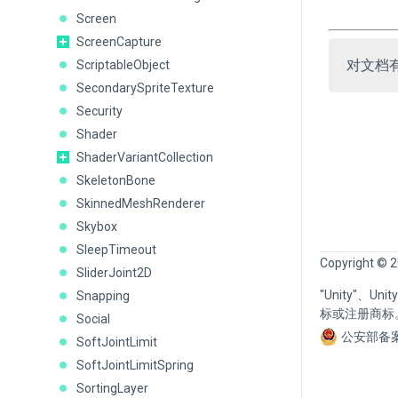
Screen
ScreenCapture
对文档
ScriptableObject
SecondarySpriteTexture
Security
Shader
ShaderVariantCollection
SkeletonBone
SkinnedMeshRenderer
Skybox
SleepTimeout
Copyright © 2
SliderJoint2D
"Unity"、U
Snapping
标或注册商标
Social
公安部备案
SoftJointLimit
SoftJointLimitSpring
SortingLayer