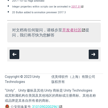
2017–10–02 Page amended
Integer properties within scripts can be animated in
2017.31
2D Button added to animation previewer 2017.3
对文档有任何疑问，请移步至
开发者社区
提
问，我们将尽快为您解答
Copyright © 2023 Unity
优美缔软件（上海）有限公司
Technologies
版权所有
"Unity"、Unity 徽标及其他 Unity 商标是 Unity Technologies
或其附属机构在美国及其他地区的商标或注册商标。其他名称
或品牌是其各自所有者的商标。
公安部备案号:
31010902002961