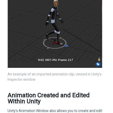
An example of an imported animation clip, viewed in Unity’s
Inspector window
Animation Created and Edited
Within Unity
Unity’s Animation Window also allows you to create and edit