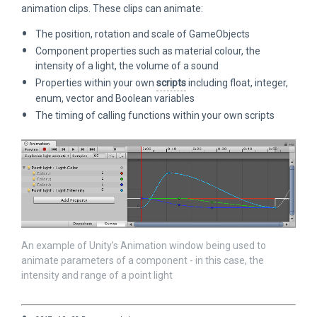
animation clips. These clips can animate:
The position, rotation and scale of GameObjects
Component properties such as material colour, the
intensity of a light, the volume of a sound
Properties within your own
scripts
including float, integer,
enum, vector and Boolean variables
The timing of calling functions within your own scripts
An example of Unity’s Animation window being used to
animate parameters of a component - in this case, the
intensity and range of a point light