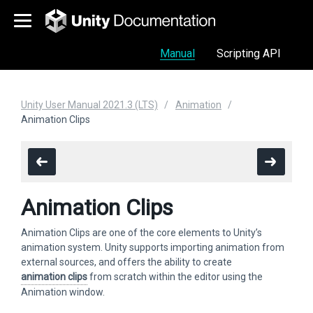
Manual
Scripting API
Unity User Manual 2021.3 (LTS)
Animation
Animation Clips
Animation Clips
Animation Clips are one of the core elements to Unity’s
animation system. Unity supports importing animation from
external sources, and offers the ability to create
animation clips
from scratch within the editor using the
Animation window.