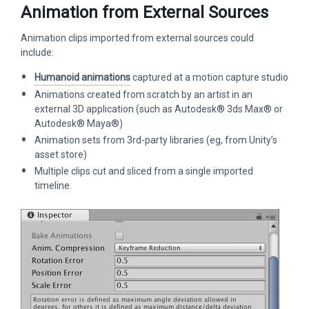
Animation from External Sources
Animation clips imported from external sources could
include:
Humanoid animations
captured at a motion capture studio
Animations created from scratch by an artist in an
external 3D application (such as Autodesk® 3ds Max® or
Autodesk® Maya®)
Animation sets from 3rd-party libraries (eg, from Unity’s
asset store)
Multiple clips cut and sliced from a single imported
timeline.