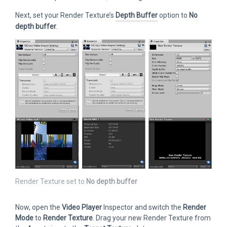
Next, set your Render Texture’s
Depth Buffer
option to
No
depth buffer
.
Render Texture set to
No depth buffer
Now, open the
Video Player
Inspector and switch the
Render
Mode
to
Render Texture
. Drag your new Render Texture from