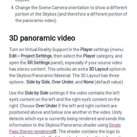
Change the Scene Camera orientation to show a different
portion of the Skybox (and therefore a different portion of
the panoramic video).
3D panoramic video
Turn on Virtual Reality Support in the
Player
settings (menu:
Edit
>
Project Settings
, then select the
Player
category, and
open the
XR Settings
panel), especially if your source video
has stereo content. This unlocks an extra
3D Layout
option in
the Skybox/Panoramic Material. The 3D Layout has three
options :
Side by Side
,
Over
Under
, and
None
(default value).
Use the
Side by Side
settings if the video contains the left
eye’s content on the left and the right eye’s content on the
right. Choose
Over Under
if the left and right content are
positioned above and below one another in the video. Unity
detects which eye is currently being rendered and sends this
information to the Skybox/Panoramic shader using
Single
Pass Stereo rendering
. The shader contains the logic to