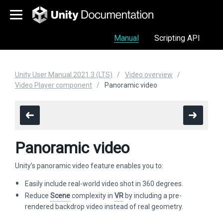
Manual
Scripting API
Unity User Manual 2021.3 (LTS)
Video overview
Video Player component
Panoramic video
Panoramic video
Unity’s panoramic video feature enables you to:
Easily include real-world video shot in 360 degrees.
Reduce
Scene
complexity in
VR
by including a pre-
rendered backdrop video instead of real geometry.