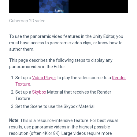
Cubemap 2D video
To use the panoramic video features in the Unity Editor, you
must have access to panoramic video clips, or know how to
author them.
This page describes the following steps to display any
panoramic video in the Editor:
Set up a
Video Player
to play the video source to a
Render
Texture
.
Set up a
Skybox
Material that receives the Render
Texture.
Set the Scene to use the Skybox Material.
Note
: This is a resource-intensive feature. For best visual
results, use panoramic videos in the highest possible
resolution (often 4K or 8K). Large videos require more