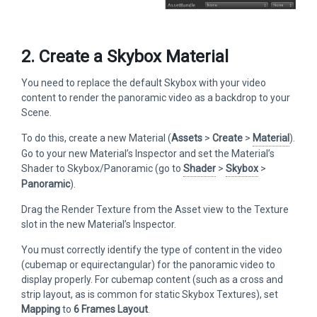
2. Create a Skybox Material
You need to replace the default Skybox with your video
content to render the panoramic video as a backdrop to your
Scene.
To do this, create a new Material (
Assets
>
Create
>
Material
).
Go to your new Material’s Inspector and set the Material’s
Shader to Skybox/Panoramic (go to
Shader
>
Skybox
>
Panoramic
).
Drag the Render Texture from the Asset view to the Texture
slot in the new Material’s Inspector.
You must correctly identify the type of content in the video
(cubemap or equirectangular) for the panoramic video to
display properly. For cubemap content (such as a cross and
strip layout, as is common for static Skybox Textures), set
Mapping
to
6 Frames Layout
.