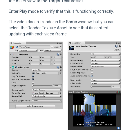
the Asset view to the
Target Texture
slot.
Enter Play mode to verify that this is functioning correctly.
The video doesn’t render in the
Game
window, but you can
select the Render Texture Asset to see that its content
updating with each video frame.