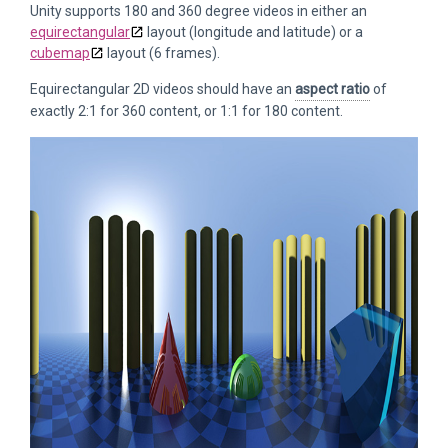
Unity supports 180 and 360 degree videos in either an
equirectangular
layout (longitude and latitude) or a
cubemap
layout (6 frames).
Equirectangular 2D videos should have an
aspect ratio
of
exactly 2:1 for 360 content, or 1:1 for 180 content.