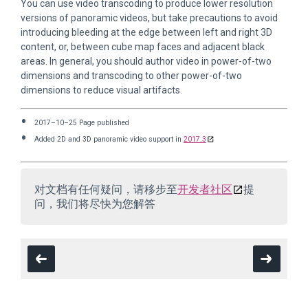
You can use video transcoding to produce lower resolution
versions of panoramic videos, but take precautions to avoid
introducing bleeding at the edge between left and right 3D
content, or, between cube map faces and adjacent black
areas. In general, you should author video in power-of-two
dimensions and transcoding to other power-of-two
dimensions to reduce visual artifacts.
2017–10–25 Page published
Added 2D and 3D panoramic video support in
2017.3
对文档有任何疑问，请移步至
开发者社区
提
问，我们将尽快为您解答