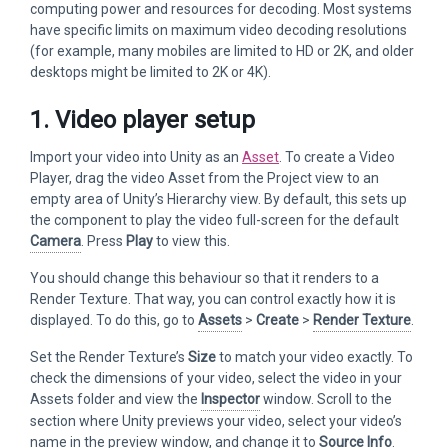
computing power and resources for decoding. Most systems
have specific limits on maximum video decoding resolutions
(for example, many mobiles are limited to HD or 2K, and older
desktops might be limited to 2K or 4K).
1. Video player setup
Import your video into Unity as an
Asset
. To create a Video
Player, drag the video Asset from the Project view to an
empty area of Unity’s Hierarchy view. By default, this sets up
the component to play the video full-screen for the default
Camera
. Press
Play
to view this.
You should change this behaviour so that it renders to a
Render Texture. That way, you can control exactly how it is
displayed. To do this, go to
Assets
>
Create
>
Render Texture
.
Set the Render Texture’s
Size
to match your video exactly. To
check the dimensions of your video, select the video in your
Assets folder and view the
Inspector
window. Scroll to the
section where Unity previews your video, select your video’s
name in the preview window, and change it to
Source Info
.