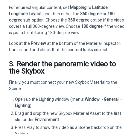
For equirectangular content, set
Mapping
to
Latitude
Longitude Layout
, and then either the
360 degree
or
180
degree
sub-option. Choose the
360 degree
option if the video
covers a full 360-degree view. Choose
180 degree
if the video
is just a front-facing 180-degree view.
Look at the
Preview
at the bottom of the Material Inspector.
Pan around and check that the content looks correct.
3. Render the panoramic video to
the Skybox
Finally, you must connect your new Skybox Material to the
Scene.
Open up the Lighting window (menu:
Window
>
General
>
Lighting
).
Drag and drop the new Skybox Material Asset to the first
slot under
Environment
.
Press Play to show the video as a Scene backdrop on the
Skybox.