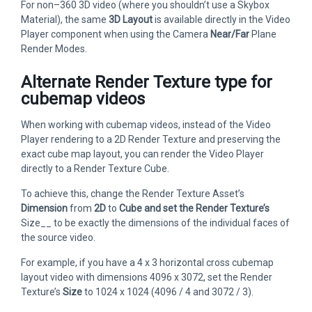
For non–360 3D video (where you shouldn’t use a Skybox
Material), the same
3D Layout
is available directly in the Video
Player component when using the Camera
Near/Far
Plane
Render Modes.
Alternate Render Texture type for
cubemap videos
When working with cubemap videos, instead of the Video
Player rendering to a 2D Render Texture and preserving the
exact cube map layout, you can render the Video Player
directly to a Render Texture Cube.
To achieve this, change the Render Texture Asset’s
Dimension
from
2D
to
Cube and set the Render Texture’s
Size__ to be exactly the dimensions of the individual faces of
the source video.
For example, if you have a 4 x 3 horizontal cross cubemap
layout video with dimensions 4096 x 3072, set the Render
Texture’s
Size
to 1024 x 1024 (4096 / 4 and 3072 / 3).