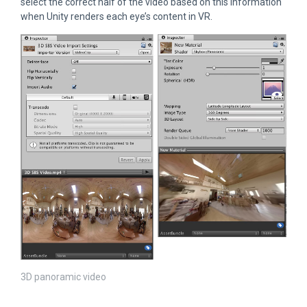
select the correct half of the video based on this information
when Unity renders each eye’s content in VR.
3D panoramic video