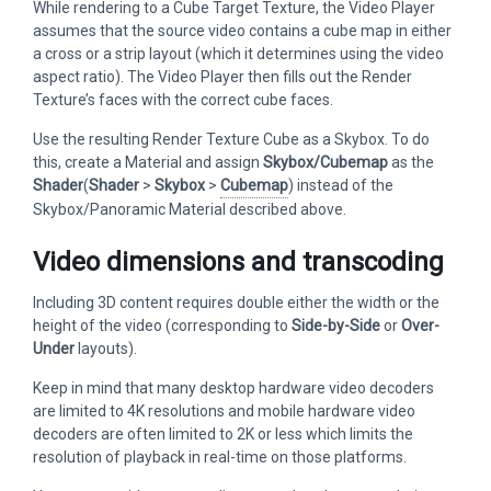
While rendering to a Cube Target Texture, the Video Player
assumes that the source video contains a cube map in either
a cross or a strip layout (which it determines using the video
aspect ratio). The Video Player then fills out the Render
Texture’s faces with the correct cube faces.
Use the resulting Render Texture Cube as a Skybox. To do
this, create a Material and assign
Skybox/Cubemap
as the
Shader
(
Shader
>
Skybox
>
Cubemap
) instead of the
Skybox/Panoramic Material described above.
Video dimensions and transcoding
Including 3D content requires double either the width or the
height of the video (corresponding to
Side-by-Side
or
Over-
Under
layouts).
Keep in mind that many desktop hardware video decoders
are limited to 4K resolutions and mobile hardware video
decoders are often limited to 2K or less which limits the
resolution of playback in real-time on those platforms.