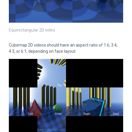
Equirectangular 2D video
Cubemap 2D videos should have an aspect ratio of 1:6, 3:4,
4:3, or 6:1, depending on face layout: