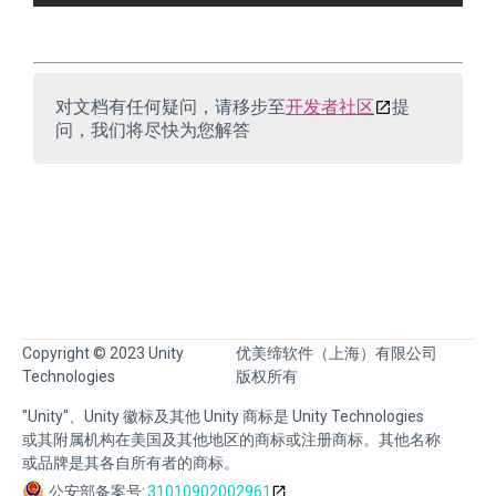
对文档有任何疑问，请移步至
开发者社区
提
问，我们将尽快为您解答
Copyright © 2023 Unity
优美缔软件（上海）有限公司
Technologies
版权所有
"Unity"、Unity 徽标及其他 Unity 商标是 Unity Technologies
或其附属机构在美国及其他地区的商标或注册商标。其他名称
或品牌是其各自所有者的商标。
公安部备案号:
31010902002961