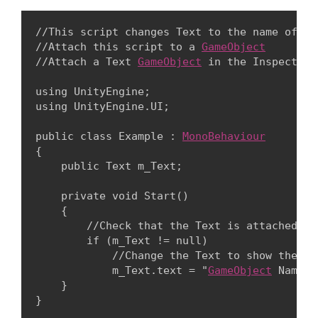
//This script changes Text to the name of th
//Attach this script to a 
GameObject
//Attach a Text 
GameObject
 in the Inspector 
using UnityEngine;

using UnityEngine.UI;
public class Example : 
MonoBehaviour
{

    public Text m_Text;
    private void Start()

    {

        //Check that the Text is attached in
        if (m_Text != null)

            //Change the Text to show the 
Ga
            m_Text.text = "
GameObject
 Name :
    }
