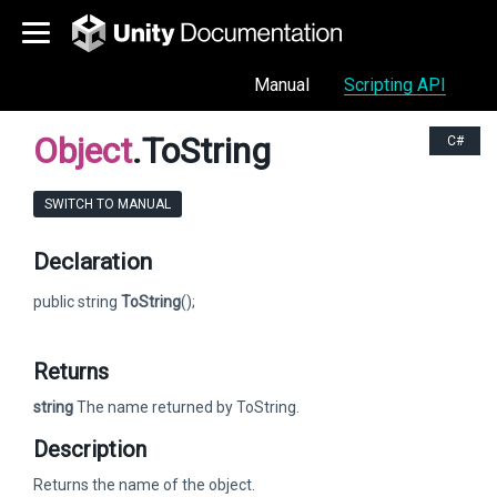
Manual
Scripting API
Object
.ToString
C#
SWITCH TO MANUAL
Declaration
public string
ToString
();
Returns
string
The name returned by ToString.
Description
Returns the name of the object.