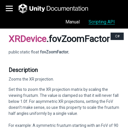
Manual
Scripting API
XRDevice
.fovZoomFactor
C#
public static float
fovZoomFactor
;
Description
Zooms the XR projection.
Set this to zoom the XR projection matrix by scaling the
viewing frustum. The value is clamped so that it will never fall
below 1.0f. For asymmetric XR projections, setting the FoV
doesn't make sense, so use this property to scale the frustum
half angles uniformly by a single value.
For example: A symmetric frustum starting with an FoV of 90