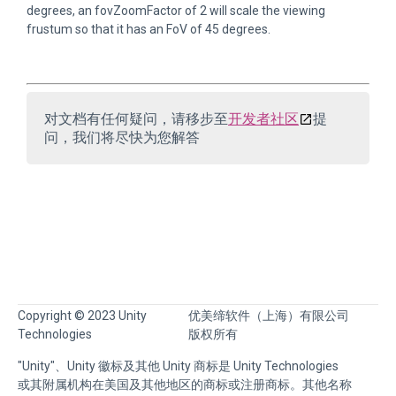
degrees, an fovZoomFactor of 2 will scale the viewing
frustum so that it has an FoV of 45 degrees.
对文档有任何疑问，请移步至
开发者社区
提
问，我们将尽快为您解答
Copyright © 2023 Unity
优美缔软件（上海）有限公司
Technologies
版权所有
"Unity"、Unity 徽标及其他 Unity 商标是 Unity Technologies
或其附属机构在美国及其他地区的商标或注册商标。其他名称