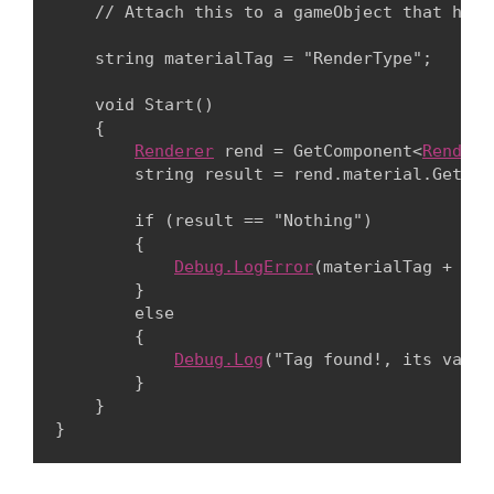
    // Attach this to a gameObject that has 
    string materialTag = "RenderType";
    void Start()

    {

Renderer
 rend = GetComponent<
Rendere
        string result = rend.material.GetTag
        if (result == "Nothing")

        {

Debug.LogError
(materialTag + " n
        }

        else

        {

Debug.Log
("Tag found!, its value
        }

    }

}