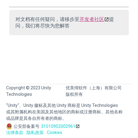
对文档有任何疑问，请移步至
开发者社区
提
问，我们将尽快为您解答
Copyright © 2023 Unity
优美缔软件（上海）有限公司
Technologies
版权所有
"Unity"、Unity 徽标及其他 Unity 商标是 Unity Technologies
或其附属机构在美国及其他地区的商标或注册商标。其他名称
或品牌是其各自所有者的商标。
公安部备案号:
31010902002961
法律条款
隐私政策
Cookies