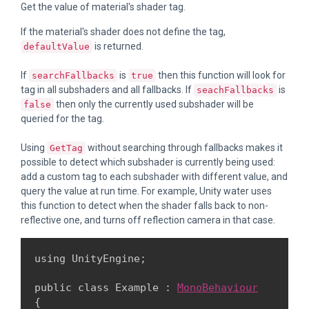
Get the value of material's shader tag.
If the material's shader does not define the tag,
is returned.
defaultValue
If
is
then this function will look for
searchFallbacks
true
tag in all subshaders and all fallbacks. If
is
seachFallbacks
then only the currently used subshader will be
false
queried for the tag.
Using
without searching through fallbacks makes it
GetTag
possible to detect which subshader is currently being used:
add a custom tag to each subshader with different value, and
query the value at run time. For example, Unity water uses
this function to detect when the shader falls back to non-
reflective one, and turns off reflection camera in that case.
using UnityEngine;
public class Example : 
MonoBehaviour
{
