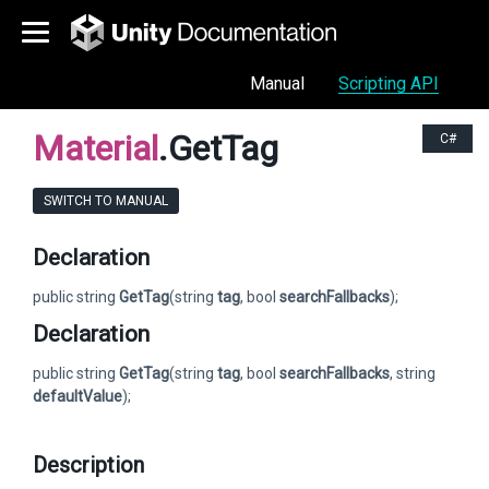
Manual
Scripting API
Material
.GetTag
C#
SWITCH TO MANUAL
Declaration
public string
GetTag
(string
tag
, bool
searchFallbacks
);
Declaration
public string
GetTag
(string
tag
, bool
searchFallbacks
, string
defaultValue
);
Description