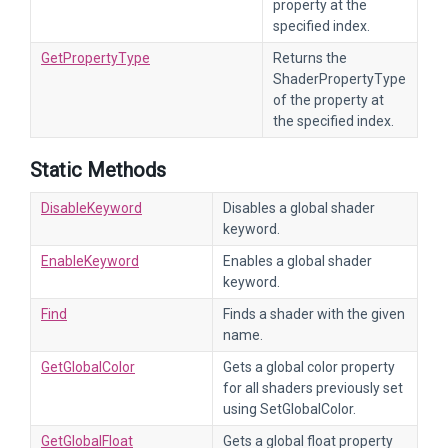
property at the
specified index.
GetPropertyType
Returns the
ShaderPropertyType
of the property at
the specified index.
Static Methods
DisableKeyword
Disables a global shader
keyword.
EnableKeyword
Enables a global shader
keyword.
Find
Finds a shader with the given
name.
GetGlobalColor
Gets a global color property
for all shaders previously set
using SetGlobalColor.
GetGlobalFloat
Gets a global float property