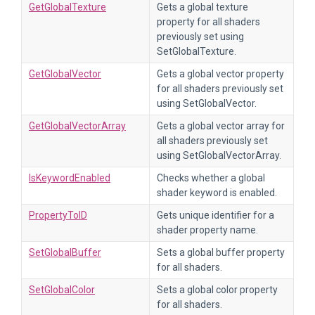
GetGlobalTexture
Gets a global texture
property for all shaders
previously set using
SetGlobalTexture.
GetGlobalVector
Gets a global vector property
for all shaders previously set
using SetGlobalVector.
GetGlobalVectorArray
Gets a global vector array for
all shaders previously set
using SetGlobalVectorArray.
IsKeywordEnabled
Checks whether a global
shader keyword is enabled.
PropertyToID
Gets unique identifier for a
shader property name.
SetGlobalBuffer
Sets a global buffer property
for all shaders.
SetGlobalColor
Sets a global color property
for all shaders.