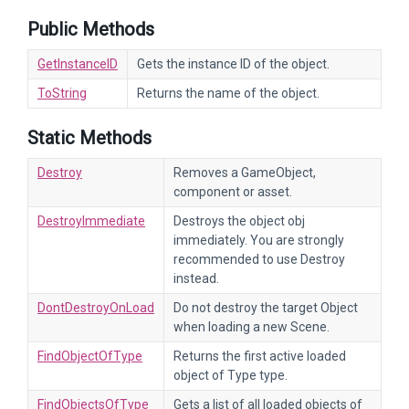
Public Methods
GetInstanceID
Gets the instance ID of the object.
ToString
Returns the name of the object.
Static Methods
Destroy
Removes a GameObject,
component or asset.
DestroyImmediate
Destroys the object obj
immediately. You are strongly
recommended to use Destroy
instead.
DontDestroyOnLoad
Do not destroy the target Object
when loading a new Scene.
FindObjectOfType
Returns the first active loaded
object of Type type.
FindObjectsOfType
Gets a list of all loaded objects of