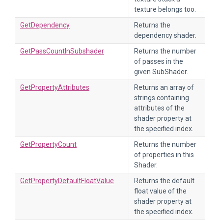
texture belongs too.
GetDependency
Returns the
dependency shader.
GetPassCountInSubshader
Returns the number
of passes in the
given SubShader.
GetPropertyAttributes
Returns an array of
strings containing
attributes of the
shader property at
the specified index.
GetPropertyCount
Returns the number
of properties in this
Shader.
GetPropertyDefaultFloatValue
Returns the default
float value of the
shader property at
the specified index.