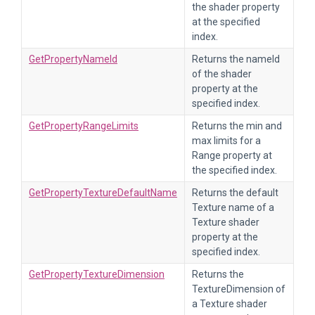
the shader property
at the specified
index.
GetPropertyNameId
Returns the nameId
of the shader
property at the
specified index.
GetPropertyRangeLimits
Returns the min and
max limits for a
Range property at
the specified index.
GetPropertyTextureDefaultName
Returns the default
Texture name of a
Texture shader
property at the
specified index.
GetPropertyTextureDimension
Returns the
TextureDimension of
a Texture shader