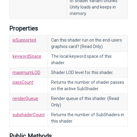
of shader variant chunks
Unity loads and keeps in
memory.
Properties
isSupported
Can this shader run on the end-users
graphics card? (Read Only)
keywordSpace
The local keyword space of this
shader.
maximumLOD
Shader LOD level for this shader.
passCount
Returns the number of shader passes
on the active SubShader.
renderQueue
Render queue of this shader. (Read
Only)
subshaderCount
Returns the number of SubShaders in
this shader.
Public Methods