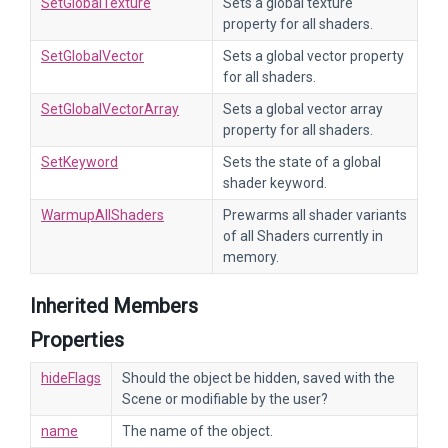
SetGlobalTexture
Sets a global texture
property for all shaders.
SetGlobalVector
Sets a global vector property
for all shaders.
SetGlobalVectorArray
Sets a global vector array
property for all shaders.
SetKeyword
Sets the state of a global
shader keyword.
WarmupAllShaders
Prewarms all shader variants
of all Shaders currently in
memory.
Inherited Members
Properties
hideFlags
Should the object be hidden, saved with the
Scene or modifiable by the user?
name
The name of the object.