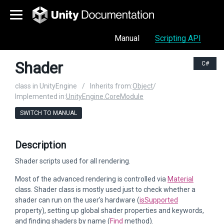
Manual
Scripting API
Shader
C#
class in UnityEngine
/
Inherits from:
Object
/
Implemented in:
UnityEngine.CoreModule
SWITCH TO MANUAL
Description
Shader scripts used for all rendering.
Most of the advanced rendering is controlled via
Material
class. Shader class is mostly used just to check whether a
shader can run on the user's hardware (
isSupported
property), setting up global shader properties and keywords,
and finding shaders by name (
Find
method).