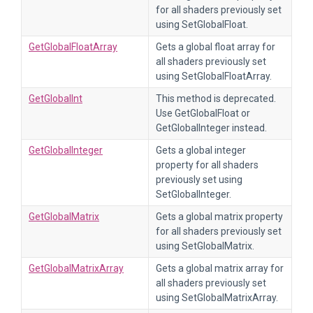
for all shaders previously set
using SetGlobalFloat.
GetGlobalFloatArray
Gets a global float array for
all shaders previously set
using SetGlobalFloatArray.
GetGlobalInt
This method is deprecated.
Use GetGlobalFloat or
GetGlobalInteger instead.
GetGlobalInteger
Gets a global integer
property for all shaders
previously set using
SetGlobalInteger.
GetGlobalMatrix
Gets a global matrix property
for all shaders previously set
using SetGlobalMatrix.
GetGlobalMatrixArray
Gets a global matrix array for
all shaders previously set
using SetGlobalMatrixArray.