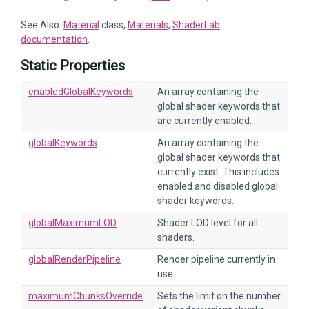
See Also:
Material
class,
Materials
,
ShaderLab
documentation
.
Static Properties
enabledGlobalKeywords
An array containing the
global shader keywords that
are currently enabled.
globalKeywords
An array containing the
global shader keywords that
currently exist. This includes
enabled and disabled global
shader keywords.
globalMaximumLOD
Shader LOD level for all
shaders.
globalRenderPipeline
Render pipeline currently in
use.
maximumChunksOverride
Sets the limit on the number