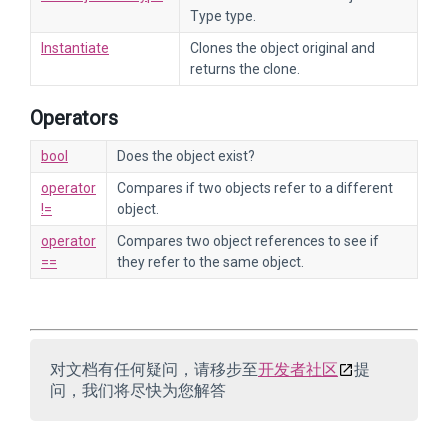
Type type.
Instantiate
Clones the object original and
returns the clone.
Operators
bool
Does the object exist?
operator
Compares if two objects refer to a different
!=
object.
operator
Compares two object references to see if
==
they refer to the same object.
对文档有任何疑问，请移步至
开发者社区
提
问，我们将尽快为您解答