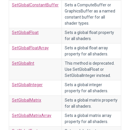
SetGlobalConstantBuffer
Sets a ComputeBuffer or
GraphicsBuffer as a named
constant buffer for all
shader types.
SetGlobalFloat
Sets a global float property
for all shaders.
SetGlobalFloatArray
Sets a global float array
property for all shaders.
SetGlobalInt
This method is deprecated.
Use SetGlobalFloat or
SetGlobalInteger instead.
SetGlobalInteger
Sets a global integer
property for all shaders.
SetGlobalMatrix
Sets a global matrix property
for all shaders.
SetGlobalMatrixArray
Sets a global matrix array
property for all shaders.