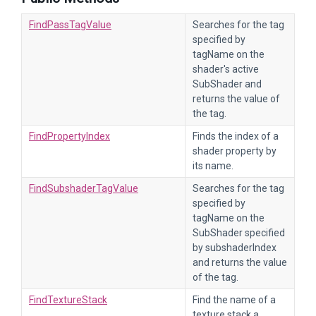
FindPassTagValue
Searches for the tag
specified by
tagName on the
shader's active
SubShader and
returns the value of
the tag.
FindPropertyIndex
Finds the index of a
shader property by
its name.
FindSubshaderTagValue
Searches for the tag
specified by
tagName on the
SubShader specified
by subshaderIndex
and returns the value
of the tag.
FindTextureStack
Find the name of a
texture stack a