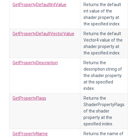
GetPropertyDefaultIntValue
Returns the default
int value of the
shader property at
the specified index.
GetPropertyDefaultVectorValue
Returns the default
Vector4 value of the
shader property at
the specified index.
GetPropertyDescription
Returns the
description string of
the shader property
at the specified
index.
GetPropertyFlags
Returns the
ShaderPropertyFlags
of the shader
property at the
specified index.
GetPropertyName
Returns the name of