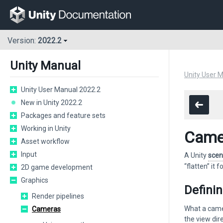
Version:
2022.2
Unity Manual
Unity User 
Unity User Manual 2022.2
New in Unity 2022.2
Packages and feature sets
Working in Unity
Came
Asset workflow
Input
A Unity
sce
“flatten” it 
2D game development
Graphics
Defini
Render pipelines
What a camer
Cameras
the view dir