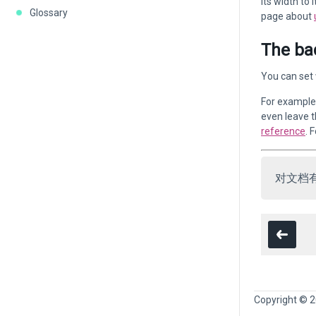
its width to
Glossary
page about
The ba
You can set 
For example,
even leave t
reference
. 
对文档
Copyright © 2