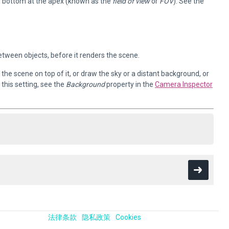
d bottom at the apex (known as the
field of view
or
FOV
). See the
tween objects, before it renders the scene.
the scene on top of it, or draw the sky or a distant background, or
this setting, see the
Background
property in the
Camera Inspector
法律条款
隐私政策
Cookies