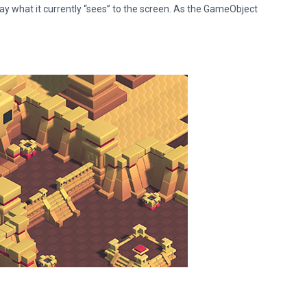
lay what it currently “sees” to the screen. As the GameObject