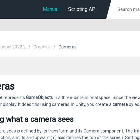
Manual
Scripting API
Manual 2022.2
Graphics
Cameras
ras
ne
represents
GameObjects
in a three-dimensional space. Since the view
for display. It does this using cameras. In Unity, you create a
camera
by ad
ng what a camera sees
a sees is defined by its transform and its Camera component. The trans
ection, and its and upward (Y) axis defines the top of the screen. Sett