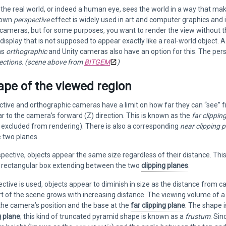
the real world, or indeed a human eye, sees the world in a way that make
nown
perspective
effect is widely used in art and computer graphics and is
cameras, but for some purposes, you want to render the view without th
display that is not supposed to appear exactly like a real-world object. 
as
orthographic
and Unity cameras also have an option for this. The pe
ections
.
(scene above from
BITGEM
)
ape of the viewed region
tive and orthographic cameras have a limit on how far they can “see” from
r to the camera’s forward (Z) direction. This is known as the
far clippin
e, excluded from rendering). There is also a corresponding
near clipping 
 two planes.
pective, objects appear the same size regardless of their distance. Th
a rectangular box extending between the two
clipping planes
.
tive is used, objects appear to diminish in size as the distance from 
t of the scene grows with increasing distance. The viewing volume of a
the camera’s position and the base at the
far clipping plane
. The shape i
g plane
; this kind of truncated pyramid shape is known as a
frustum
. Sin