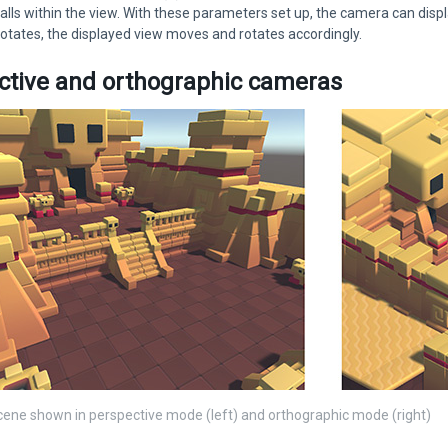
falls within the view. With these parameters set up, the camera can disp
tates, the displayed view moves and rotates accordingly.
ctive and orthographic cameras
ene shown in perspective mode (left) and orthographic mode (right)