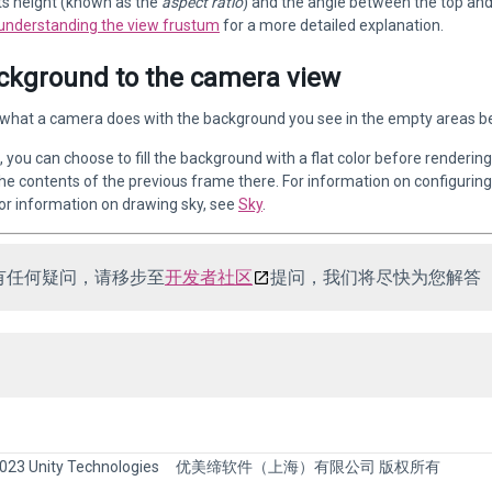
 its height (known as the
aspect ratio
) and the angle between the top an
understanding the view frustum
for a more detailed explanation.
ckground to the camera view
what a camera does with the background you see in the empty areas be
 you can choose to fill the background with a flat color before rendering 
he contents of the previous frame there. For information on configuring 
For information on drawing sky, see
Sky
.
有任何疑问，请移步至
开发者社区
提问，我们将尽快为您解答
023 Unity Technologies
优美缔软件（上海）有限公司 版权所有