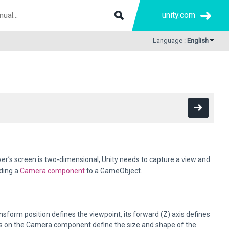
unity.com
Language :
English
er’s screen is two-dimensional, Unity needs to capture a view and
ding a
Camera component
to a GameObject.
form position defines the viewpoint, its forward (Z) axis defines
ings on the Camera component define the size and shape of the