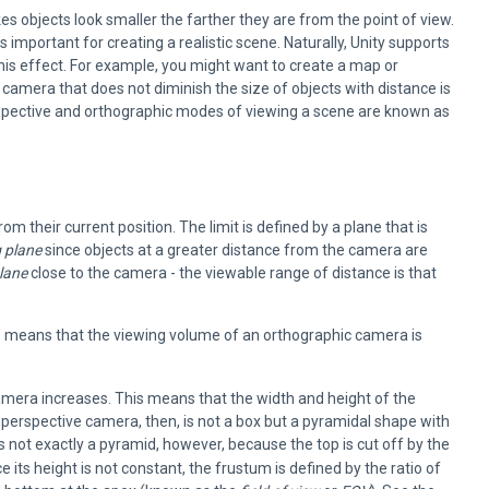
s objects look smaller the farther they are from the point of view.
 important for creating a realistic scene. Naturally, Unity supports
is effect. For example, you might want to create a map or
A camera that does not diminish the size of objects with distance is
rspective and orthographic modes of viewing a scene are known as
 their current position. The limit is defined by a plane that is
g plane
since objects at a greater distance from the camera are
plane
close to the camera - the viewable range of distance is that
is means that the viewing volume of an orthographic camera is
camera increases. This means that the width and height of the
 perspective camera, then, is not a box but a pyramidal shape with
s not exactly a pyramid, however, because the top is cut off by the
ce its height is not constant, the frustum is defined by the ratio of