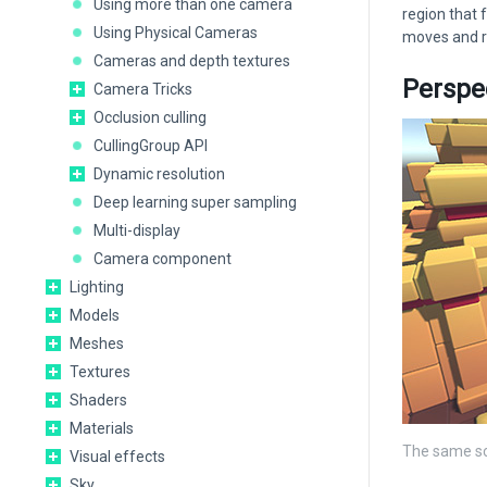
Using more than one camera
region that 
Using Physical Cameras
moves and ro
Cameras and depth textures
Perspe
Camera Tricks
Occlusion culling
CullingGroup API
Dynamic resolution
Deep learning super sampling
Multi-display
Camera component
Lighting
Models
Meshes
Textures
Shaders
Materials
The same sc
Visual effects
Sky