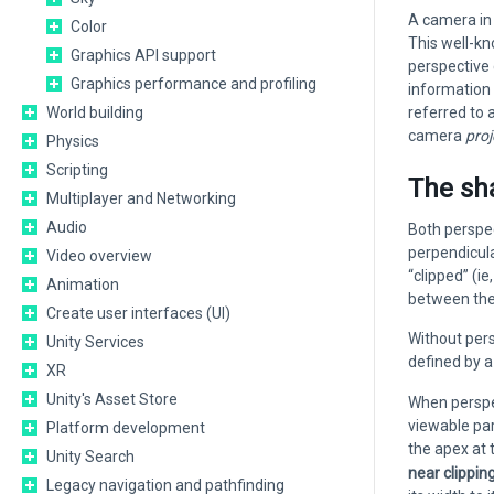
A camera in 
Color
This well-k
Graphics API support
perspective 
Graphics performance and profiling
information 
World building
referred to 
camera
proj
Physics
Scripting
The sh
Multiplayer and Networking
Audio
Both perspec
perpendicula
Video overview
“clipped” (i
Animation
between the
Create user interfaces (UI)
Without pers
Unity Services
defined by 
XR
Unity's Asset Store
When perspec
viewable par
Platform development
the apex at 
Unity Search
near clippin
Legacy navigation and pathfinding