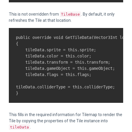
This is not overridden from
. By default, it only
TileBase
refreshes the Tile at that location.
public override void GetTileData(Vector3Int locat
{

    tileData.sprite = this.sprite;

    tileData.color = this.color;

    tileData.transform = this.transform;

    tileData.gameObject = this.gameObject;

    tileData.flags = this.flags;

tileData.colliderType = this.colliderType;

This fills in the required information for Tilemap to render the
Tile by copying the properties of the Tile instance into
.
tileData