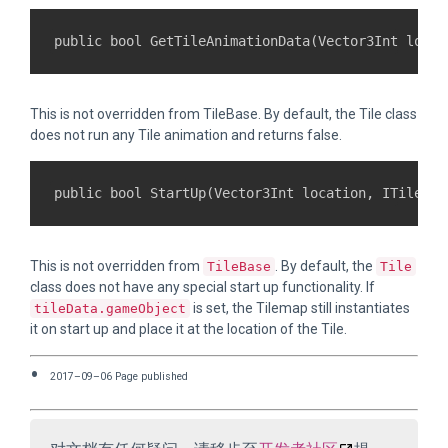
This is not overridden from TileBase. By default, the Tile class
does not run any Tile animation and returns false.
This is not overridden from
. By default, the
TileBase
Tile
class does not have any special start up functionality. If
is set, the Tilemap still instantiates
tileData.gameObject
it on start up and place it at the location of the Tile.
2017–09–06 Page published