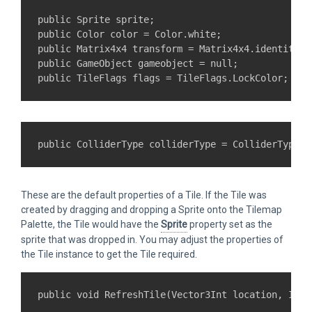
public Sprite sprite;

public Color color = Color.white;

public Matrix4x4 transform = Matrix4x4.identity;

public GameObject gameobject = null;

These are the default properties of a Tile. If the Tile was
created by dragging and dropping a Sprite onto the Tilemap
Palette, the Tile would have the
Sprite
property set as the
sprite that was dropped in. You may adjust the properties of
the Tile instance to get the Tile required.