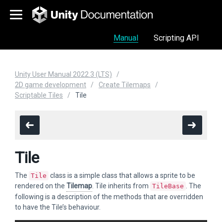
Manual
Scripting API
Unity User Manual 2022.3 (LTS)
2D game development
Create Tilemaps
Scriptable Tiles
Tile
Tile
The
class is a simple class that allows a sprite to be
Tile
rendered on the
Tilemap
. Tile inherits from
. The
TileBase
following is a description of the methods that are overridden
to have the Tile’s behaviour.