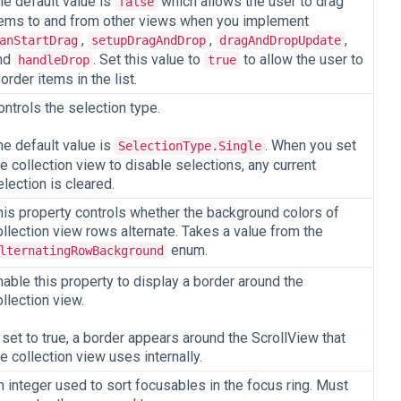
he default value is
which allows the user to drag
false
tems to and from other views when you implement
,
,
,
anStartDrag
setupDragAndDrop
dragAndDropUpdate
nd
. Set this value to
to allow the user to
handleDrop
true
order items in the list.
ontrols the selection type.
he default value is
. When you set
SelectionType.Single
he collection view to disable selections, any current
election is cleared.
his property controls whether the background colors of
ollection view rows alternate. Takes a value from the
enum.
lternatingRowBackground
nable this property to display a border around the
ollection view.
f set to true, a border appears around the ScrollView that
he collection view uses internally.
n integer used to sort focusables in the focus ring. Must