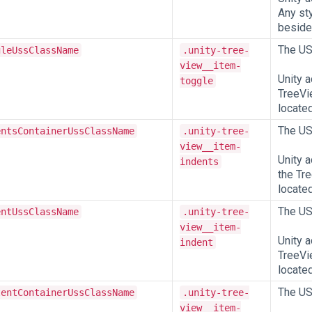
Any sty
beside,
The US
gleUssClassName
.unity-tree-
view__item-
Unity 
toggle
TreeVie
located
The US
entsContainerUssClassName
.unity-tree-
view__item-
Unity 
indents
the Tre
located
The US
entUssClassName
.unity-tree-
view__item-
Unity 
indent
TreeVie
located
The US
tentContainerUssClassName
.unity-tree-
view__item-