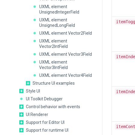
UXML element
UnsignedIntegerField
UXML element
itemTog
UnsignedLongField
UXML element Vector2Field
UXML element
Vector2IntField
UXML element Vector3Field
itemInd
UXML element
Vector3IntField
UXML element Vector4Field
Structure UI examples
Style UI
itemInd
UI Toolkit Debugger
Control behavior with events
UI Renderer
Support for Editor UI
itemCon
Support for runtime UI