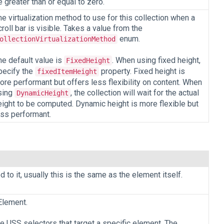
e greater than or equal to zero.
he virtualization method to use for this collection when a
croll bar is visible. Takes a value from the
enum.
ollectionVirtualizationMethod
he default value is
. When using fixed height,
FixedHeight
pecify the
property. Fixed height is
fixedItemHeight
ore performant but offers less flexibility on content. When
sing
, the collection will wait for the actual
DynamicHeight
eight to be computed. Dynamic height is more flexible but
ess performant.
to it, usually this is the same as the element itself.
Element.
te USS selectors that target a specific element. The