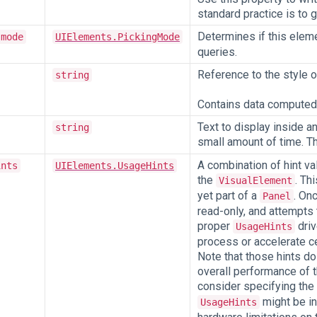
standard practice is to 
Determines if this elem
-mode
UIElements.PickingMode
queries.
Reference to the style o
string
Contains data computed f
Text to display inside a
string
small amount of time. Th
A combination of hint va
ints
UIElements.UsageHints
the
. Th
VisualElement
yet part of a
. On
Panel
read-only, and attempts 
proper
driv
UsageHints
process or accelerate ce
Note that those hints do 
overall performance of t
consider specifying the
might be in
UsageHints