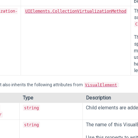
b
T
ization-
UIElements.CollectionVirtualizationMethod
s
C
T
s
m
u
h
l
 also inherits the following attributes from
:
VisualElement
Type
Description
Child elements are added 
-
string
r
The name of this Visual
string
Use this property to wri