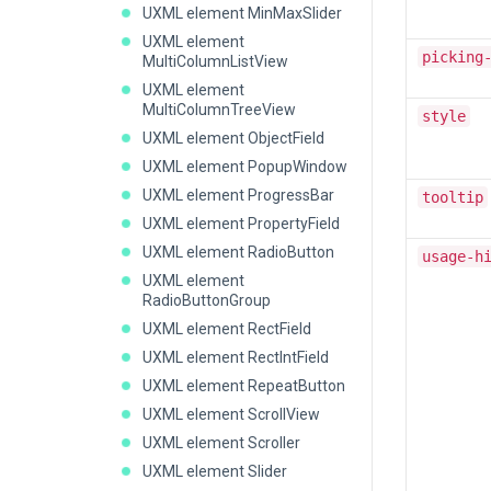
UXML element MinMaxSlider
UXML element
picking
MultiColumnListView
UXML element
MultiColumnTreeView
style
UXML element ObjectField
UXML element PopupWindow
UXML element ProgressBar
tooltip
UXML element PropertyField
UXML element RadioButton
usage-h
UXML element
RadioButtonGroup
UXML element RectField
UXML element RectIntField
UXML element RepeatButton
UXML element ScrollView
UXML element Scroller
UXML element Slider