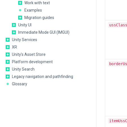
Work with text
Examples
Migration guides
Unity UI
ussClas
Immediate Mode GUI (IMGUI)
Unity Services
XR
Unity's Asset Store
Platform development
borderU
Unity Search
Legacy navigation and pathfinding
Glossary
itemUss