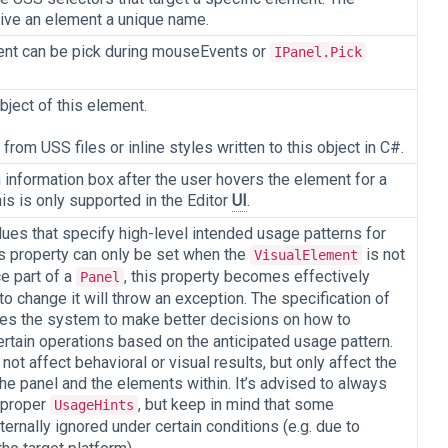
give an element a unique name.
ent can be pick during mouseEvents or
IPanel.Pick
bject of this element.
rom USS files or inline styles written to this object in C#.
n information box after the user hovers the element for a
is is only supported in the Editor
UI
.
lues that specify high-level intended usage patterns for
is property can only be set when the
is not
VisualElement
ce part of a
, this property becomes effectively
Panel
to change it will throw an exception. The specification of
es the system to make better decisions on how to
rtain operations based on the anticipated usage pattern.
not affect behavioral or visual results, but only affect the
he panel and the elements within. It’s advised to always
 proper
, but keep in mind that some
UsageHints
ternally ignored under certain conditions (e.g. due to