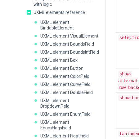
with logic
UXML elements reference
UXML element
BindableElement
UXML element VisualElement
selecti
UXML element BoundsField
UXML element BoundsIntField
UXML element Box
UXML element Button
show-
UXML element ColorField
alternat
UXML element CurveField
row-back
UXML element DoubleField
show-bo
UXML element
DropdownField
UXML element EnumField
UXML element
EnumFlagsField
tabinde
UXML element FloatField