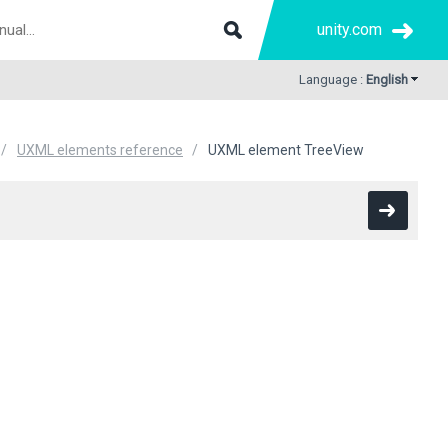
unity.com
Language :
English
UXML elements reference
UXML element TreeView