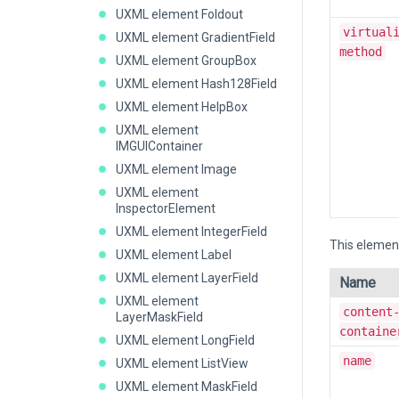
UXML element Foldout
virtual
UXML element GradientField
method
UXML element GroupBox
UXML element Hash128Field
UXML element HelpBox
UXML element
IMGUIContainer
UXML element Image
UXML element
InspectorElement
UXML element IntegerField
This element
UXML element Label
UXML element LayerField
Name
UXML element
content
LayerMaskField
containe
UXML element LongField
name
UXML element ListView
UXML element MaskField