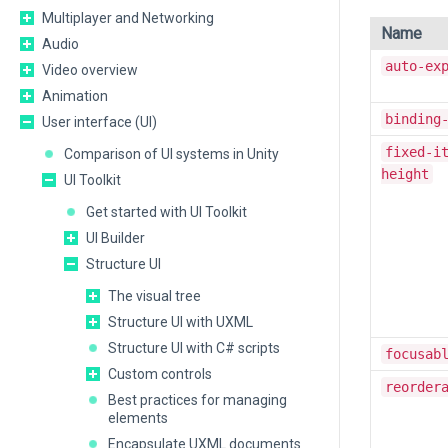
Multiplayer and Networking
Name
Audio
auto-ex
Video overview
Animation
binding
User interface (UI)
fixed-i
Comparison of UI systems in Unity
height
UI Toolkit
Get started with UI Toolkit
UI Builder
Structure UI
The visual tree
Structure UI with UXML
Structure UI with C# scripts
focusab
Custom controls
reorder
Best practices for managing
elements
Encapsulate UXML documents