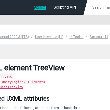
Manual
Scripting API
Manual 2022.3 (LTS)
User interface (UI)
UI Toolkit
Structure UI
 element TreeView
reeView
:
UnityEngine.UIElements
BaseTreeView
ted UXML attributes
 inherits the following attributes from its base class: