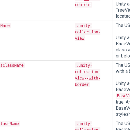
Unity 
content
TreeVie
located
The US
sName
.unity-
collection-
Unity a
view
BaseVe
class 
or belo
The US
ssClassName
.unity-
with a 
collection-
view--with-
Unity a
border
BaseVe
BaseV
true. A
BaseVe
stylesh
The US
ClassName
.unity-
BaseVe