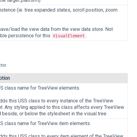
he target platform).
stence (ie. tree expanded states, scroll position, zoom
save/load the view data from the view data store. Not
able persistence for this
.
VisualElement
tor.
ption
S class name for TreeView elements.
adds this USS class to every instance of the TreeView
. Any styling applied to this class affects every TreeView
 beside, or below the stylesheet in the visual tree.
S class name for TreeView item elements.
adds this USS class to every item element of the TreeView.