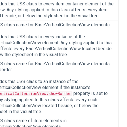
adds this USS class to every item container element of the
w. Any styling applied to this class affects every item
 beside, or below the stylesheet in the visual tree.
S class name for BaseVerticalCollectionView elements.
dds this USS class to every instance of the
rticalCollectionView element. Any styling applied to this
affects every BaseVerticalCollectionView located beside,
w the stylesheet in the visual tree.
S class name for BaseVerticalCollectionView elements
border.
dds this USS class to an instance of the
rticalCollectionView element if the instance’s
property is set to
erticalCollectionView.showBorder
ny styling applied to this class affects every such
rticalCollectionView located beside, or below the
eet in the visual tree.
S class name of item elements in
rticalCollectionView elements.