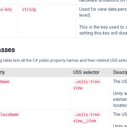
hardware limitations on t
Used for view data persi
ta-key
string
level).
This is the key used to 
setting this key will dis
asses
g table lists all the C# public property names and their related USS selec
rty
USS selector
Descri
The US
sName
.unity-tree-
view
Unity 
element
located
The US
ClassName
.unity-tree-
view__item
Unity 