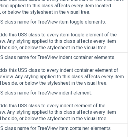
ling applied to this class affects every item located
 or below the stylesheet in the visual tree.
S class name for TreeView item toggle elements.
adds this USS class to every item toggle element of the
w. Any styling applied to this class affects every item
 beside, or below the stylesheet in the visual tree.
S class name for TreeView indent container elements.
adds this USS class to every indent container element of
eView. Any styling applied to this class affects every item
 beside, or below the stylesheet in the visual tree.
S class name for TreeView indent element.
adds this USS class to every indent element of the
w. Any styling applied to this class affects every item
 beside, or below the stylesheet in the visual tree.
S class name for TreeView item container elements.