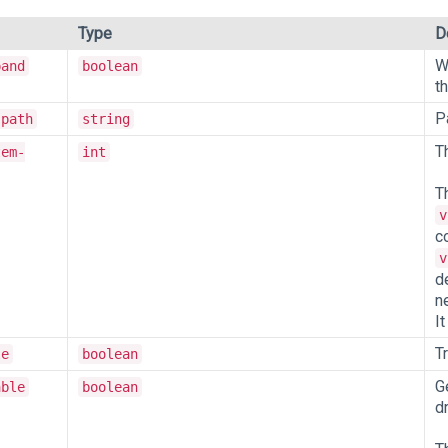
Type
D
W
pand
boolean
t
P
-path
string
Th
tem-
int
T
v
c
v
d
n
I
T
le
boolean
G
able
boolean
d