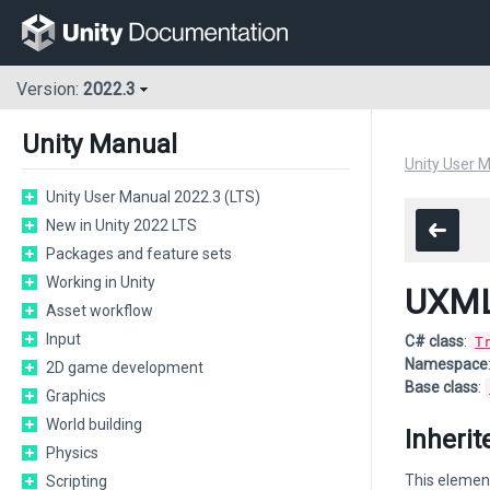
Version:
2022.3
Unity Manual
Unity User 
Unity User Manual 2022.3 (LTS)
New in Unity 2022 LTS
Packages and feature sets
Working in Unity
UXML
Asset workflow
Input
C# class
:
T
Namespace
2D game development
Base class
:
Graphics
World building
Inheri
Physics
This element
Scripting