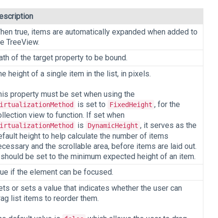
escription
hen true, items are automatically expanded when added to
he TreeView.
ath of the target property to be bound.
e height of a single item in the list, in pixels.
his property must be set when using the
is set to
, for the
irtualizationMethod
FixedHeight
ollection view to function. If set when
is
, it serves as the
irtualizationMethod
DynamicHeight
efault height to help calculate the number of items
ecessary and the scrollable area, before items are laid out.
t should be set to the minimum expected height of an item.
rue if the element can be focused.
ets or sets a value that indicates whether the user can
rag list items to reorder them.