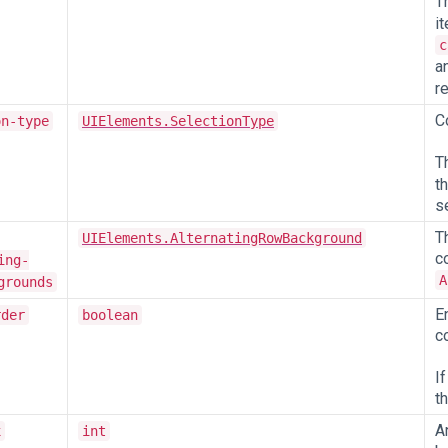
T
i
c
a
re
C
on-type
UIElements.SelectionType
T
t
s
T
UIElements.AlternatingRowBackground
c
ing-
A
grounds
E
rder
boolean
c
I
t
A
x
int