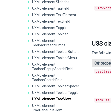
UXML element SliderInt
view-da
UXML element TagField
UXML element TextElement
UXML element TextField
UXML element Toggle
UXML element Toolbar
UXML element
USS cl
ToolbarBreadcrumbs
UXML element ToolbarButton
The followin
UXML element ToolbarMenu
C# prope
UXML element
ToolbarPopupSearchField
ussClas
UXML element
ToolbarSearchField
UXML element ToolbarSpacer
UXML element ToolbarToggle
UXML element TreeView
itemUss
UXML element
TwoPaneSplitView