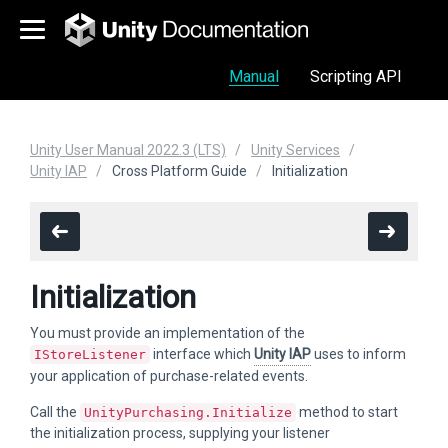
Manual
Scripting API
Unity User Manual 2022.3 (LTS)
Unity Services
Unity IAP
Cross Platform Guide
Initialization
Initialization
You must provide an implementation of the
interface which
Unity IAP
uses to inform
IStoreListener
your application of purchase-related events.
Call the
method to start
UnityPurchasing.Initialize
the initialization process, supplying your listener