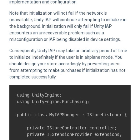
implementation and configuration.
Note that initialization will not fail if the network is
unavailable; Unity IAP will continue attempting to initialize in
the background. Initialization will only fail if Unity IAP
encounters an unrecoverable problem such as a
misconfiguration or IAP being disabled in device settings.
Consequently Unity IAP may take an arbitrary period of time
to initialize; indefinitely if the user is in airplane mode. You
should design your store accordingly by preventing users
from attempting to make purchases if initialization has not
completed successfully.
using UnityEngine;

using UnityEngine.Purchasing;

public class MyIAPManager : IStoreListener {

    private IStoreController controller;

    private IExtensionProvider extensions;
