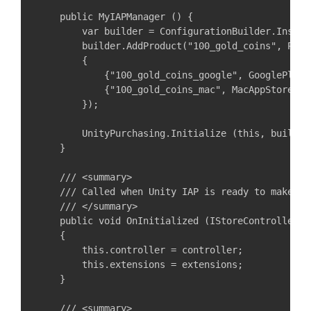
    public MyIAPManager () {

        var builder = ConfigurationBuilder.Instan
        builder.AddProduct("100_gold_coins", Prod
        {

            {"100_gold_coins_google", GooglePlay.N
            {"100_gold_coins_mac", MacAppStore.Nam
        });

        UnityPurchasing.Initialize (this, builder)
    }

    /// <summary>

    /// Called when Unity IAP is ready to make pur
    /// </summary>

    public void OnInitialized (IStoreController c
    {

        this.controller = controller;

        this.extensions = extensions;

    }

    /// <summary>
