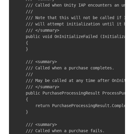
    /// Called when Unity IAP encounters an unrec
    ///

    /// Note that this will not be called if Inte
    /// will attempt initialization until it becom
    /// </summary>

    public void OnInitializeFailed (Initializatio
    {

    }

    /// <summary>

    /// Called when a purchase completes.

    ///

    /// May be called at any time after OnInitiali
    /// </summary>

    public PurchaseProcessingResult ProcessPurcha
    {

        return PurchaseProcessingResult.Complete;

    }

    /// <summary>

    /// Called when a purchase fails.
