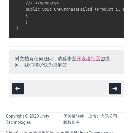
    /// </summary>

    public void OnPurchaseFailed (Product i, Purc
    {

    }

对文档有任何疑问，请移步至
开发者社区
提
问，我们将尽快为您解答
Copyright © 2023 Unity
优美缔软件（上海）有限公司
Technologies
版权所有