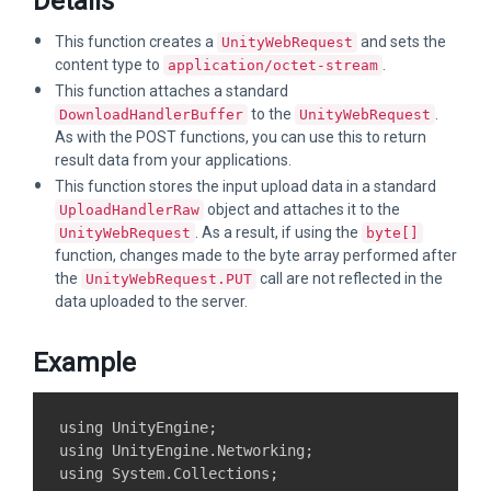
Details
This function creates a
and sets the
UnityWebRequest
content type to
.
application/octet-stream
This function attaches a standard
to the
.
DownloadHandlerBuffer
UnityWebRequest
As with the POST functions, you can use this to return
result data from your applications.
This function stores the input upload data in a standard
object and attaches it to the
UploadHandlerRaw
. As a result, if using the
UnityWebRequest
byte[]
function, changes made to the byte array performed after
the
call are not reflected in the
UnityWebRequest.PUT
data uploaded to the server.
Example
using UnityEngine;

using UnityEngine.Networking;

using System.Collections;
