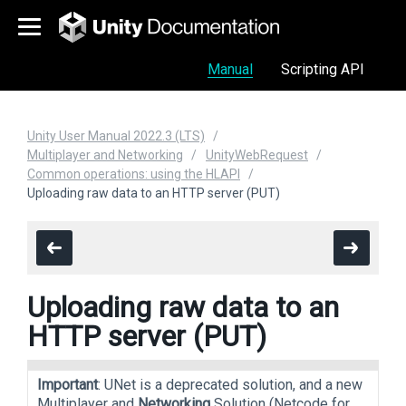
Manual
Scripting API
Unity User Manual 2022.3 (LTS)
Multiplayer and Networking
UnityWebRequest
Common operations: using the HLAPI
Uploading raw data to an HTTP server (PUT)
Uploading raw data to an
HTTP server (PUT)
Important
: UNet is a deprecated solution, and a new
Multiplayer and
Networking
Solution (Netcode for