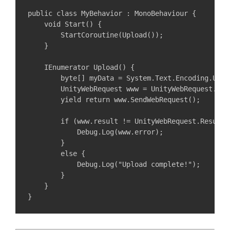
public class MyBehavior : MonoBehaviour {

    void Start() {

        StartCoroutine(Upload());

    }

    IEnumerator Upload() {

        byte[] myData = System.Text.Encoding.UTF8
        UnityWebRequest www = UnityWebRequest.Put
        yield return www.SendWebRequest();

        if (www.result != UnityWebRequest.Result.S
            Debug.Log(www.error);

        }

        else {

            Debug.Log("Upload complete!");

        }

    }
