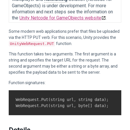
GameObjects) is under development. For more
information and next steps see the information on
the
Unity Netcode for GameObjects website
.
Some modern web applications prefer that files be uploaded
via the HTTP PUT verb. For this scenario, Unity provides the
function.
UnityWebRequest.PUT
This function takes two arguments. The first argument is a
string and specifies the target URL for the request. The
second argument may be either a string or a byte array, and
specifies the payload data to be sent to the server.
Function signatures:
WebRequest.Put(string url, string data);
