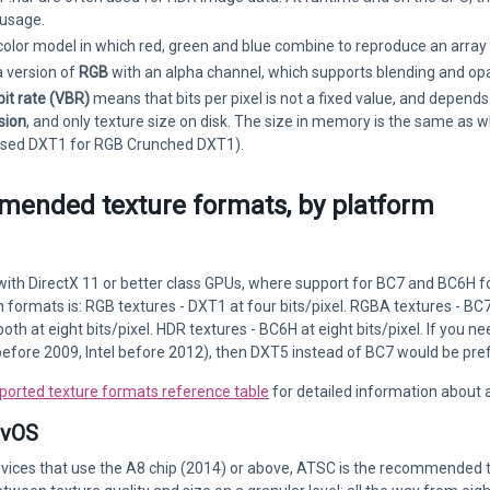
usage.
 color model in which red, green and blue combine to reproduce an array 
a version of
RGB
with an alpha channel, which supports blending and opac
bit rate (VBR)
means that bits per pixel is not a fixed value, and depends
sion
, and only texture size on disk. The size in memory is the same as
ed DXT1 for RGB Crunched DXT1).
ended texture formats, by platform
with DirectX 11 or better class GPUs, where support for BC7 and BC6H 
formats is: RGB textures - DXT1 at four bits/pixel. RGBA textures - BC7
oth at eight bits/pixel. HDR textures - BC6H at eight bits/pixel. If you
efore 2009, Intel before 2012), then DXT5 instead of BC7 would be pre
ported texture formats reference table
for detailed information about 
tvOS
evices that use the A8 chip (2014) or above, ATSC is the recommended 