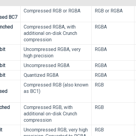
Compressed RGB or RGBA
RGB or RGBA
sed BC7
unched
Compressed RGBA, with
RGBA
additional on-disk Crunch
compression
bit
Uncompressed RGBA, very
RGBA
high precision
bit
Uncompressed RGBA
RGBA
bit
Quantized RGBA
RGBA
Compressed RGB (also known
RGB
sed
as BC1)
ched
Compressed RGB, with
RGB
additional on-disk Crunch
compression
t
Uncompressed RGB, very high
RGB