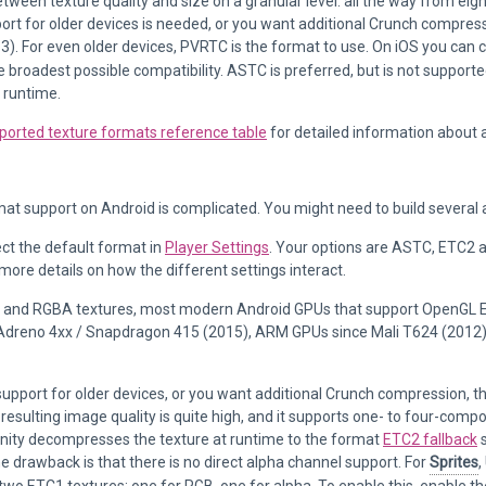
tween texture quality and size on a granular level: all the way from eight
pport for older devices is needed, or you want additional Crunch compr
3). For even older devices, PVRTC is the format to use. On iOS you can 
e broadest possible compatibility. ASTC is preferred, but is not supporte
 runtime.
ported texture formats reference table
for detailed information about 
at support on Android is complicated. You might need to build several a
ct the default format in
Player Settings
. Your options are ASTC, ETC2
more details on how the different settings interact.
 and RGBA textures, most modern Android GPUs that support OpenGL ES
Adreno 4xx / Snapdragon 415 (2015), ARM GPUs since Mali T624 (2012)
support for older devices, or you want additional Crunch compression, 
resulting image quality is quite high, and it supports one- to four-com
Unity decompresses the texture at runtime to the format
ETC2 fallback
s
he drawback is that there is no direct alpha channel support. For
Sprites
,