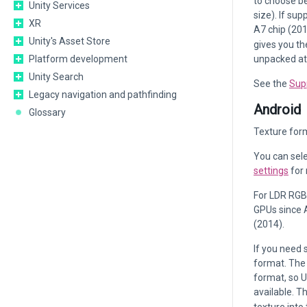
to choose be
Unity Services
size). If su
XR
A7 chip (201
Unity's Asset Store
gives you th
Platform development
unpacked at
Unity Search
See the
Sup
Legacy navigation and pathfinding
Android
Glossary
Texture form
You can sele
settings
for 
For LDR RGB
GPUs since 
(2014).
If you need 
format. The 
format, so 
available. T