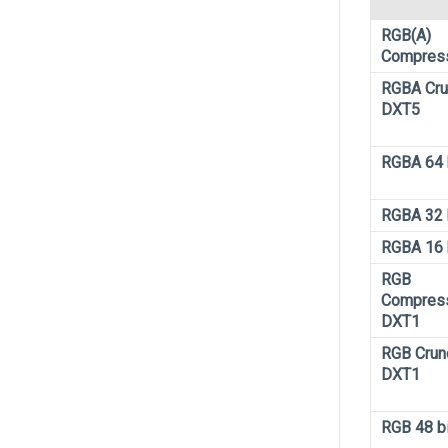
RGB(A)
Compres
RGBA Cr
DXT5
RGBA 64 
RGBA 32 
RGBA 16 
RGB
Compres
DXT1
RGB Crun
DXT1
RGB 48 bi