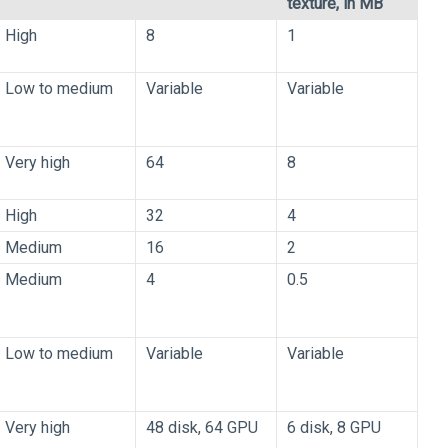
texture, in MB
High
8
1
Low to medium
Variable
Variable
Very high
64
8
High
32
4
Medium
16
2
Medium
4
0.5
Low to medium
Variable
Variable
Very high
48 disk, 64 GPU
6 disk, 8 GPU