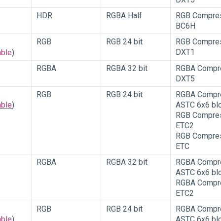
HDR
RGBA Half
RGB Compre
BC6H
RGB
RGB 24 bit
RGB Compre
DXT1
able
)
RGBA
RGBA 32 bit
RGBA Compr
DXT5
RGB
RGB 24 bit
RGBA Compr
able
)
ASTC 6x6 bl
RGB Compre
ETC2
RGB Compre
ETC
RGBA
RGBA 32 bit
RGBA Compr
ASTC 6x6 bl
RGBA Compr
ETC2
RGB
RGB 24 bit
RGBA Compr
able
)
ASTC 6x6 bl