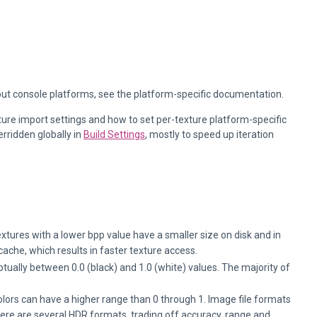
out console platforms, see the platform-specific documentation.
ture import settings and how to set per-texture platform-specific
rridden globally in
Build Settings
, mostly to speed up iteration
extures with a lower bpp value have a smaller size on disk and in
ache, which results in faster texture access.
ually between 0.0 (black) and 1.0 (white) values. The majority of
ors can have a higher range than 0 through 1. Image file formats
there are several HDR formats, trading off accuracy, range and