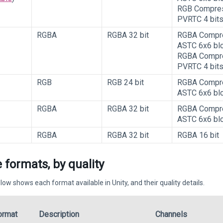
RGB Compre
PVRTC 4 bit
RGBA
RGBA 32 bit
RGBA Compr
ASTC 6x6 bl
RGBA Compr
PVRTC 4 bit
RGB
RGB 24 bit
RGBA Compr
ASTC 6x6 bl
RGBA
RGBA 32 bit
RGBA Compr
ASTC 6x6 bl
RGBA
RGBA 32 bit
RGBA 16 bit
 formats, by quality
low shows each format available in Unity, and their quality details.
ormat
Description
Channels