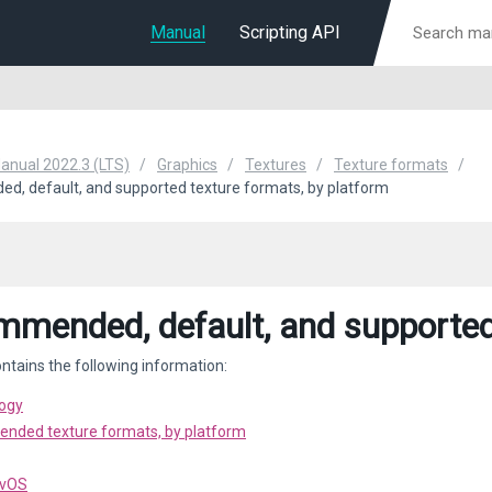
Manual
Scripting API
Manual 2022.3 (LTS)
Graphics
Textures
Texture formats
, default, and supported texture formats, by platform
mended, default, and supported 
ntains the following information:
ogy
ded texture formats, by platform
tvOS