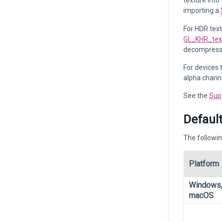
texture into
importing a
For HDR tex
GL_KHR_tex
decompresse
For devices 
alpha channe
See the
Sup
Default
The followin
Platform
Windows,
macOS