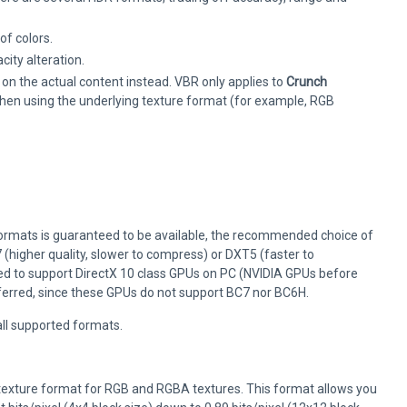
of colors.
ity alteration.
 on the actual content instead. VBR only applies to
Crunch
 when using the underlying texture format (for example, RGB
formats is guaranteed to be available, the recommended choice of
 (higher quality, slower to compress) or DXT5 (faster to
 need to support DirectX 10 class GPUs on PC (NVIDIA GPUs before
ferred, since these GPUs do not support BC7 nor BC6H.
all supported formats.
texture format for RGB and RGBA textures. This format allows you