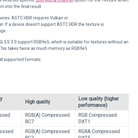
he Android-specific
Split Alpha Channel
option for the Texture when
into the final result.
vices. ASTC HDR requires Vulkan or
t. If a device doesn’t support ASTC HDR the texture is
age.
GL ES 3.0 support RGB9e5, which is suitable for textures without an
f. This takes twice as much memory as RGB9e5.
all supported formats.
ty
Low quality (higher
High quality
performance)
ssed
RGB(A) Compressed
RGB Compressed
BC7
DXT1
essed
RGB(A) Compressed
RGBA Compressed
BC7
DXT5