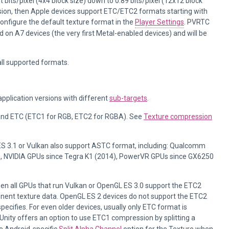
 bits/pixel (4x4 block size) down to 0.89 bits/pixel (12x12 block
ession, then Apple devices support ETC/ETC2 formats starting with
configure the default texture format in the
Player Settings
. PVRTC
d on A7 devices (the very first Metal-enabled devices) and will be
all supported formats.
pplication versions with different
sub-targets
.
 and ETC (ETC1 for RGB, ETC2 for RGBA). See
Texture compression
 3.1 or Vulkan also support ASTC format, including: Qualcomm
, NVIDIA GPUs since Tegra K1 (2014), PowerVR GPUs since GX6250
then all GPUs that run Vulkan or OpenGL ES 3.0 support the ETC2
ponent texture data. OpenGL ES 2 devices do not support the ETC2
pecifies. For even older devices, usually only ETC format is
 Unity offers an option to use ETC1 compression by splitting a