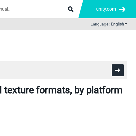
unity.com
Language :
English
texture formats, by platform