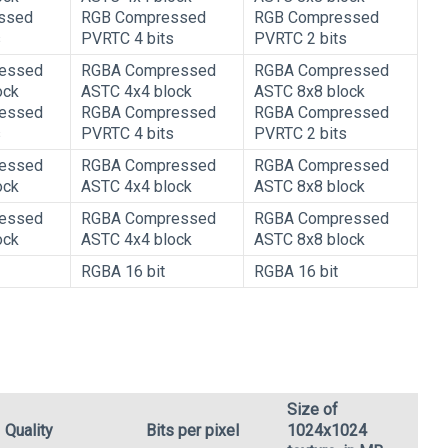
ssed
RGB Compressed
RGB Compressed
s
PVRTC 4 bits
PVRTC 2 bits
essed
RGBA Compressed
RGBA Compressed
ock
ASTC 4x4 block
ASTC 8x8 block
essed
RGBA Compressed
RGBA Compressed
s
PVRTC 4 bits
PVRTC 2 bits
essed
RGBA Compressed
RGBA Compressed
ock
ASTC 4x4 block
ASTC 8x8 block
essed
RGBA Compressed
RGBA Compressed
ock
ASTC 4x4 block
ASTC 8x8 block
RGBA 16 bit
RGBA 16 bit
Size of
Quality
Bits per pixel
1024x1024