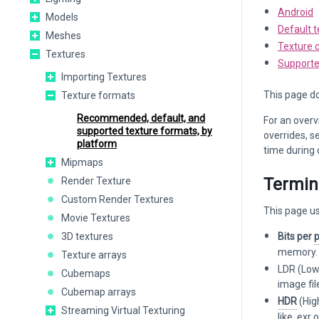
Android
Models
Default t
Meshes
Texture 
Textures
Supporte
Importing Textures
This page do
Texture formats
Recommended, default, and
For an overv
supported texture formats, by
overrides, s
platform
time during
Mipmaps
Termin
Render Texture
Custom Render Textures
This page us
Movie Textures
3D textures
Bits per
p
memory. A
Texture arrays
LDR (Low 
Cubemaps
image fi
Cubemap arrays
HDR
(Hig
Streaming Virtual Texturing
like .exr