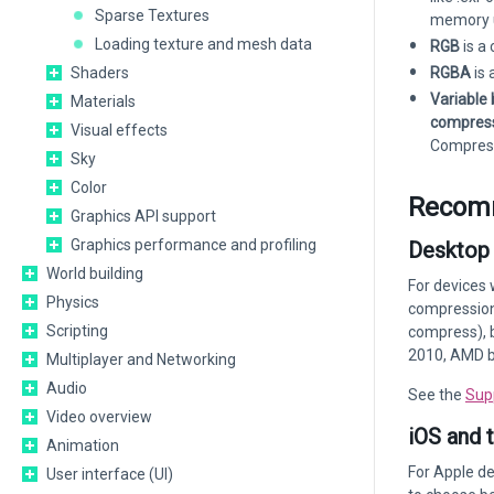
Sparse Textures
memory 
Loading texture and mesh data
RGB
is a
Shaders
RGBA
is 
Variable 
Materials
compres
Visual effects
Compress
Sky
Color
Recomm
Graphics API support
Graphics performance and profiling
Desktop
World building
For devices 
Physics
compression 
Scripting
compress), b
2010, AMD b
Multiplayer and Networking
Audio
See the
Sup
Video overview
iOS and 
Animation
For Apple d
User interface (UI)