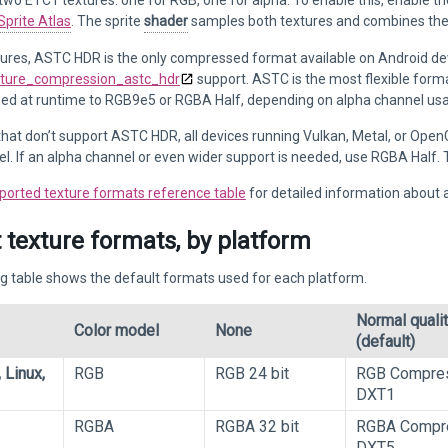
 two ETC1 textures: one for RGB, one for alpha. To enable this, enable t
Sprite Atlas
. The sprite
shader
samples both textures and combines them 
tures, ASTC HDR is the only compressed format available on Android de
ture_compression_astc_hdr
support. ASTC is the most flexible forma
d at runtime to RGB9e5 or RGBA Half, depending on alpha channel us
that don’t support ASTC HDR, all devices running Vulkan, Metal, or Open
l. If an alpha channel or even wider support is needed, use RGBA Hal
ported texture formats reference table
for detailed information about 
 texture formats, by platform
g table shows the default formats used for each platform.
Normal quali
Color model
None
(default)
 Linux,
RGB
RGB 24 bit
RGB Compre
DXT1
RGBA
RGBA 32 bit
RGBA Compr
DXT5