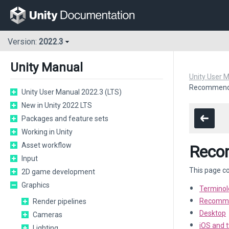
Version:
2022.3
Unity Manual
Unity User 
Recommended
Unity User Manual 2022.3 (LTS)
New in Unity 2022 LTS
Packages and feature sets
Working in Unity
Asset workflow
Recom
Input
This page co
2D game development
Graphics
Terminol
Recommen
Render pipelines
Desktop
Cameras
iOS and 
Lighting