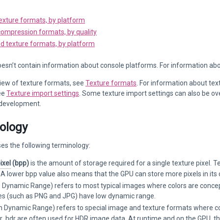
exture formats, by platform
compression formats, by quality
d texture formats, by platform
esn’t contain information about console platforms. For information ab
iew of texture formats, see
Texture formats
. For information about tex
ee
Texture import settings
. Some texture import settings can also be ove
 development.
ology
es the following terminology:
ixel
(bpp)
is the amount of storage required for a single texture pixel. T
 lower bpp value also means that the GPU can store more pixels in its c
Dynamic Range) refers to most typical images where colors are concept
les (such as PNG and JPG) have low dynamic range.
h Dynamic Range) refers to special image and texture formats where col
 or .hdr are often used for HDR image data. At runtime and on the GPU, 