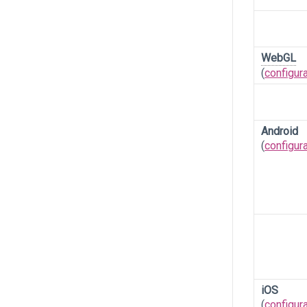
WebGL
(
configur
Android
(
configur
iOS
(
configur