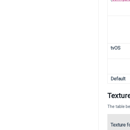
tvOS
Default
Texture
The table be
Texture f