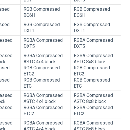
ssed
RGB Compressed
RGB Compressed
BC6H
BC6H
ssed
RGB Compressed
RGB Compressed
DXT1
DXT1
essed
RGBA Compressed
RGBA Compressed
DXT5
DXT5
essed
RGBA Compressed
RGBA Compressed
ock
ASTC 4x4 block
ASTC 8x8 block
ssed
RGB Compressed
RGB Compressed
ETC2
ETC2
ssed
RGB Compressed
RGB Compressed
ETC
ETC
essed
RGBA Compressed
RGBA Compressed
ock
ASTC 4x4 block
ASTC 8x8 block
essed
RGBA Compressed
RGBA Compressed
ETC2
ETC2
essed
RGBA Compressed
RGBA Compressed
ock
ASTC 4x4 block
ASTC 8x8 block