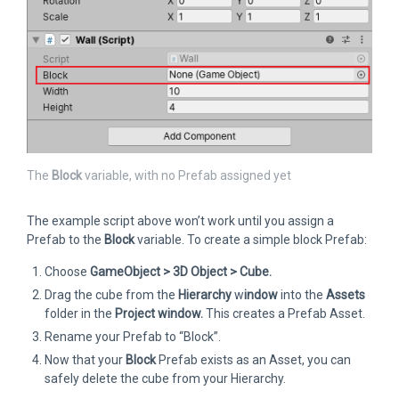
The
Block
variable, with no Prefab assigned yet
The example script above won’t work until you assign a
Prefab to the
Block
variable. To create a simple block Prefab:
Choose
GameObject > 3D Object > Cube.
Drag the cube from the
Hierarchy
w
indow
into the
Assets
folder in the
Project
window.
This creates a Prefab Asset.
Rename your Prefab to “Block”.
Now that your
Block
Prefab exists as an Asset, you can
safely delete the cube from your Hierarchy.