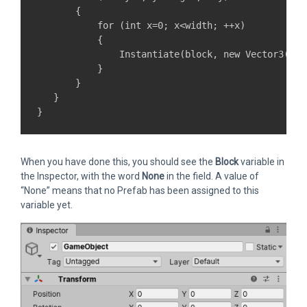
       {

           for (int x=0; x<width; ++x)

           {

               Instantiate(block, new Vector3(x,y
           }

       }       

   }

When you have done this, you should see the
Block
variable in
the Inspector, with the word
None
in the field. A value of
“None” means that no Prefab has been assigned to this
variable yet.