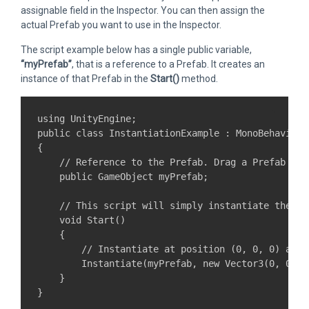
assignable field in the Inspector. You can then assign the
actual Prefab you want to use in the Inspector.
The script example below has a single public variable,
“myPrefab”
, that is a reference to a Prefab. It creates an
instance of that Prefab in the
Start()
method.
using UnityEngine;

public class InstantiationExample : MonoBehaviour 
{

    // Reference to the Prefab. Drag a Prefab int
    public GameObject myPrefab;

    // This script will simply instantiate the Pr
    void Start()

    {

        // Instantiate at position (0, 0, 0) and z
        Instantiate(myPrefab, new Vector3(0, 0, 0
    }
