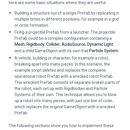
here are some basic situations where they are useful:
Building a structure out of a single Prefab by replicating it
multiple times in different positions, for example in a grid
or circle formation.
Firing a projectile Prefab from a launcher. The projectile
Prefab could be a complex configuration containing a
Mesh
,
Rigidbody
,
Collider
,
AudioSource
,
Dynamic Light
,
and a child GameObject with its own trail
Particle System
.
A vehicle, building or character, for example a robot,
breaking apart into many pieces. In this scenario, the
example script deletes and replaces the complete,
operational robot Prefab with a wrecked robot Prefab.
This wrecked Prefab consists of separate broken parts of
the robot, each set up with Rigidbodies and Particle
Systems of their own. This technique allows you to blow
up a robot into many pieces, with just one line of code,
which replaces the original GameObject with a wrecked
Prefab.
The following sections show you how to implement these