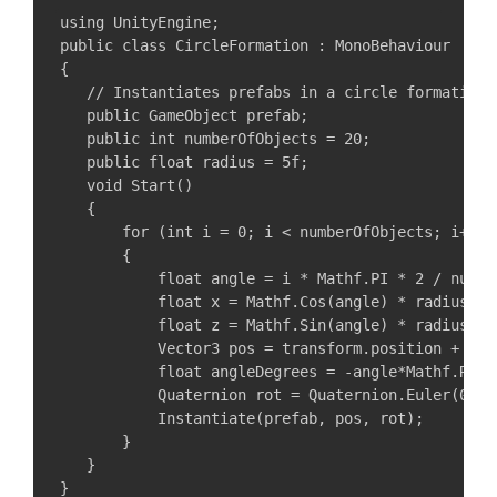
using UnityEngine;

public class CircleFormation : MonoBehaviour

{

   // Instantiates prefabs in a circle formation

   public GameObject prefab;

   public int numberOfObjects = 20;

   public float radius = 5f;

   void Start()

   {

       for (int i = 0; i < numberOfObjects; i++)

       {

           float angle = i * Mathf.PI * 2 / number
           float x = Mathf.Cos(angle) * radius;

           float z = Mathf.Sin(angle) * radius;

           Vector3 pos = transform.position + new
           float angleDegrees = -angle*Mathf.Rad2D
           Quaternion rot = Quaternion.Euler(0, an
           Instantiate(prefab, pos, rot);

       }

   }
