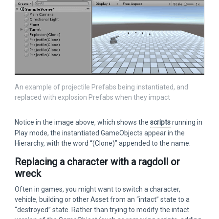
An example of projectile Prefabs being instantiated, and
replaced with explosion Prefabs when they impact
Notice in the image above, which shows the
scripts
running in
Play mode, the instantiated GameObjects appear in the
Hierarchy, with the word “(Clone)” appended to the name.
Replacing a character with a ragdoll or
wreck
Often in games, you might want to switch a character,
vehicle, building or other Asset from an “intact” state to a
“destroyed” state. Rather than trying to modify the intact