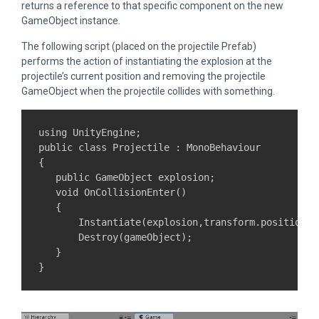
returns a reference to that specific component on the new
GameObject instance.
The following script (placed on the projectile Prefab)
performs the action of instantiating the explosion at the
projectile’s current position and removing the projectile
GameObject when the projectile collides with something.
using UnityEngine;

public class Projectile : MonoBehaviour

{

   public GameObject explosion;

   void OnCollisionEnter()

   {

       Instantiate(explosion,transform.position,t
       Destroy(gameObject);

   }
