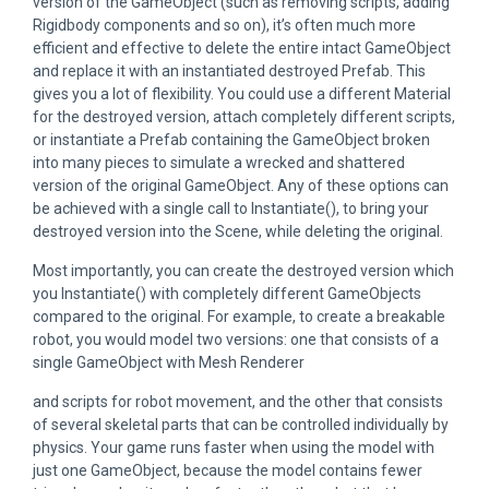
version of the GameObject (such as removing scripts, adding
Rigidbody components and so on), it’s often much more
efficient and effective to delete the entire intact GameObject
and replace it with an instantiated destroyed Prefab. This
gives you a lot of flexibility. You could use a different Material
for the destroyed version, attach completely different scripts,
or instantiate a Prefab containing the GameObject broken
into many pieces to simulate a wrecked and shattered
version of the original GameObject. Any of these options can
be achieved with a single call to Instantiate(), to bring your
destroyed version into the Scene, while deleting the original.
Most importantly, you can create the destroyed version which
you Instantiate() with completely different GameObjects
compared to the original. For example, to create a breakable
robot, you would model two versions: one that consists of a
single GameObject with Mesh Renderer
and scripts for robot movement, and the other that consists
of several skeletal parts that can be controlled individually by
physics. Your game runs faster when using the model with
just one GameObject, because the model contains fewer