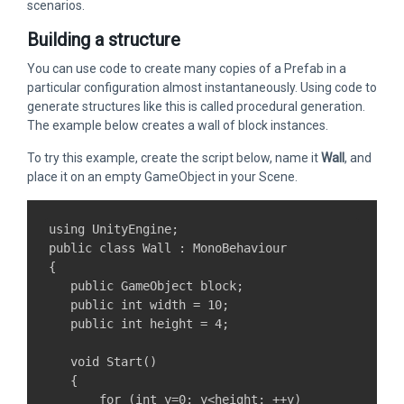
scenarios.
Building a structure
You can use code to create many copies of a Prefab in a
particular configuration almost instantaneously. Using code to
generate structures like this is called procedural generation.
The example below creates a wall of block instances.
To try this example, create the script below, name it
Wall
, and
place it on an empty GameObject in your Scene.
using UnityEngine;

public class Wall : MonoBehaviour

{

   public GameObject block;

   public int width = 10;

   public int height = 4;

   void Start()

   {

       for (int y=0; y<height; ++y)
