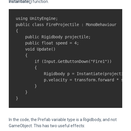
Instantiate()
function.
using UnityEngine;

public class FireProjectile : MonoBehaviour

{

    public Rigidbody projectile;

    public float speed = 4;

    void Update()

    {

        if (Input.GetButtonDown("Fire1"))

        {

            Rigidbody p = Instantiate(projectile,
            p.velocity = transform.forward * speed
        }

    }

In the code, the Prefab variable type is a Rigidbody, and not
GameObject. This has two useful effects: