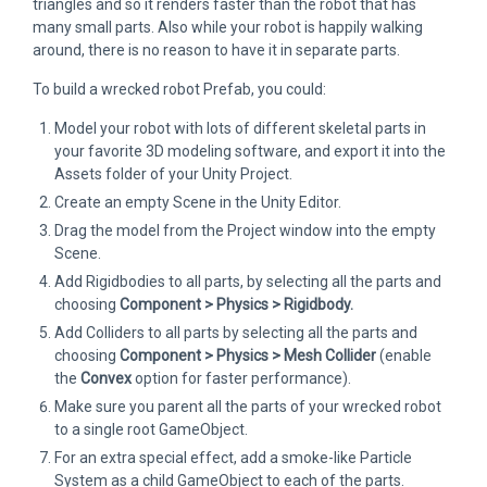
triangles and so it renders faster than the robot that has
many small parts. Also while your robot is happily walking
around, there is no reason to have it in separate parts.
To build a wrecked robot Prefab, you could:
Model your robot with lots of different skeletal parts in
your favorite 3D modeling software, and export it into the
Assets folder of your Unity Project.
Create an empty Scene in the Unity Editor.
Drag the model from the Project window into the empty
Scene.
Add Rigidbodies to all parts, by selecting all the parts and
choosing
Component > Physics > Rigidbody.
Add Colliders to all parts by selecting all the parts and
choosing
Component > Physics > Mesh Collider
(enable
the
Convex
option for faster performance).
Make sure you parent all the parts of your wrecked robot
to a single root GameObject.
For an extra special effect, add a smoke-like Particle
System as a child GameObject to each of the parts.