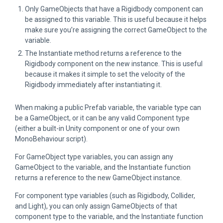
Only GameObjects that have a Rigidbody component can
be assigned to this variable. This is useful because it helps
make sure you’re assigning the correct GameObject to the
variable.
The Instantiate method returns a reference to the
Rigidbody component on the new instance. This is useful
because it makes it simple to set the velocity of the
Rigidbody immediately after instantiating it.
When making a public Prefab variable, the variable type can
be a GameObject, or it can be any valid Component type
(either a built-in Unity component or one of your own
MonoBehaviour script).
For GameObject type variables, you can assign any
GameObject to the variable, and the Instantiate function
returns a reference to the new GameObject instance.
For component type variables (such as Rigidbody, Collider,
and Light), you can only assign GameObjects of that
component type to the variable, and the Instantiate function