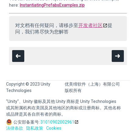
here:
InstantiatingPrefabsExamples.zip
对文档有任何疑问，请移步至
开发者社区
提
问，我们将尽快为您解答
Copyright © 2023 Unity
优美缔软件（上海）有限公司
Technologies
版权所有
"Unity"、Unity 徽标及其他 Unity 商标是 Unity Technologies
或其附属机构在美国及其他地区的商标或注册商标。其他名称
或品牌是其各自所有者的商标。
公安部备案号:
31010902002961
法律条款
隐私政策
Cookies