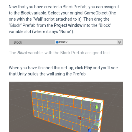
Now that you have created a Block Prefab, you can assign it
to the
Block
variable. Select your original GameObject (the
one with the “Wall” script attached to it). Then drag the
“Block” Prefab from the
Project window
into the “Block”
variable slot (where it says “None”).
The
Block
variable, with the Block Prefab assigned to it
When you have finished this set-up, click
Play
and you’ll see
that Unity builds the wall using the Prefab: