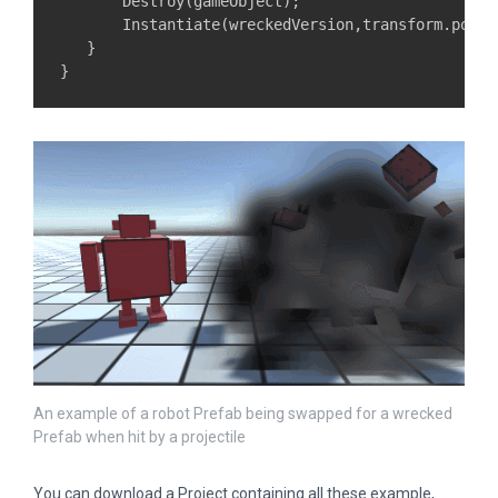
       Destroy(gameObject);

       Instantiate(wreckedVersion,transform.posit
   }

An example of a robot Prefab being swapped for a wrecked
Prefab when hit by a projectile
You can download a Project containing all these example,