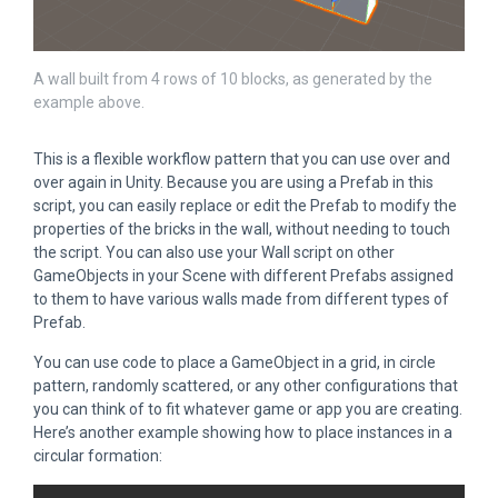
A wall built from 4 rows of 10 blocks, as generated by the
example above.
This is a flexible workflow pattern that you can use over and
over again in Unity. Because you are using a Prefab in this
script, you can easily replace or edit the Prefab to modify the
properties of the bricks in the wall, without needing to touch
the script. You can also use your Wall script on other
GameObjects in your Scene with different Prefabs assigned
to them to have various walls made from different types of
Prefab.
You can use code to place a GameObject in a grid, in circle
pattern, randomly scattered, or any other configurations that
you can think of to fit whatever game or app you are creating.
Here’s another example showing how to place instances in a
circular formation: