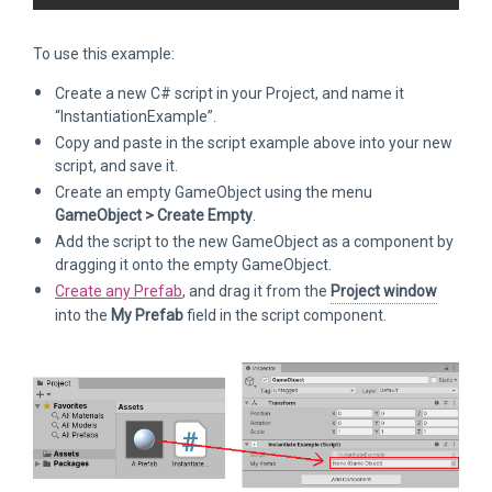
To use this example:
Create a new C# script in your Project, and name it
“InstantiationExample”.
Copy and paste in the script example above into your new
script, and save it.
Create an empty GameObject using the menu
GameObject > Create Empty
.
Add the script to the new GameObject as a component by
dragging it onto the empty GameObject.
Create any Prefab
, and drag it from the
Project window
into the
My Prefab
field in the script component.