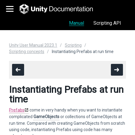
Manual
Scripting API
Unity User Manual 2023.1
Scripting
Scripting concepts
Instantiating Prefabs at run time
Instantiating Prefabs at run
time
Prefabs
come in very handy when you want to instantiate
complicated
GameObjects
or collections of GameObjects at
run time. Compared with creating GameObjects from scratch
using code, instantiating Prefabs using code has many