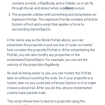
contains a mesh, a Rigidbody, and a Collider, so it can fly
through the air and detect when a
collision
occurs.
The projectile collides with something and instantiates an
explosion Prefab. The explosion Prefab contains a Particle
System effect and a script that applies a force to
surrounding GameObjects.
In the same way as the Block Prefab above, you can
instantiate the projectile in just one line of code, no matter
how complex the projectile Prefab is. After instantiating the
Prefab, you can also modify any properties of the
instantiated GameObject. For example, you can set the
velocity of the projectile’s Rigidbody.
As well as being easier to use, you can modify the Prefab
later on without touching the code. So if your projectile is a
rocket, later on you could add a Particle System to it to make
it leave a cloud trail. After you do this, all your instantiated
rockets have particle trails.
This script shows how to launch a projectile using the