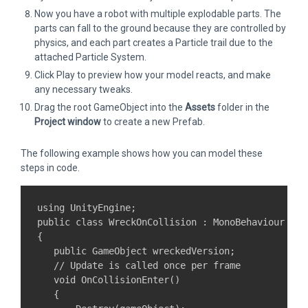
Now you have a robot with multiple explodable parts. The
parts can fall to the ground because they are controlled by
physics, and each part creates a Particle trail due to the
attached Particle System.
Click Play to preview how your model reacts, and make
any necessary tweaks.
Drag the root GameObject into the
Assets
folder in the
Project window
to create a new Prefab.
The following example shows how you can model these
steps in code.
using UnityEngine;

public class WreckOnCollision : MonoBehaviour

{

   public GameObject wreckedVersion;

   // Update is called once per frame

   void OnCollisionEnter()

   {
