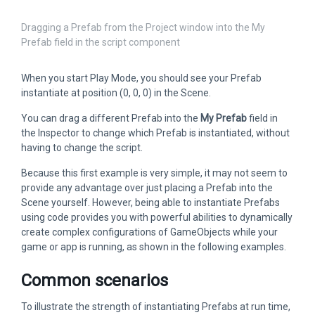
Dragging a Prefab from the Project window into the My
Prefab field in the script component
When you start Play Mode, you should see your Prefab
instantiate at position (0, 0, 0) in the Scene.
You can drag a different Prefab into the
My Prefab
field in
the Inspector to change which Prefab is instantiated, without
having to change the script.
Because this first example is very simple, it may not seem to
provide any advantage over just placing a Prefab into the
Scene yourself. However, being able to instantiate Prefabs
using code provides you with powerful abilities to dynamically
create complex configurations of GameObjects while your
game or app is running, as shown in the following examples.
Common scenarios
To illustrate the strength of instantiating Prefabs at run time,