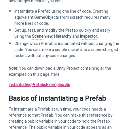
advantages because you can:
Instantiate a Prefab using one line of code. Creating
equivalent GameObjects from scratch requires many
more lines of code.
Set up, test, and modify the Prefab quickly and easily
using the
Scene
view, Hierarchy
and
Inspector
.
Change which Prefab is instantiated without changing the
code. You can make a simple rocket into a super-charged
rocket, without any code changes.
Note
: You can download a Unity Project containing all the
examples on this page, here:
InstantiatingPrefabsExamples.zip
Basics of instantiating a Prefab
To instantiate a Prefab at run time, your code needs a
reference to that Prefab. You can make this reference by
creating a public variable in your code to hold the Prefab
reference. The public variable in your code appears as an