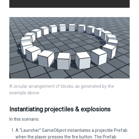
A circular arrangement of blocks, as generated by the
example above
Instantiating projectiles & explosions
In this scenario:
A “Launcher” GameObject instantiates a projectile Prefab
when the player presses the fire button. The Prefab