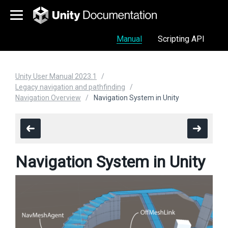
Manual
Scripting API
Unity User Manual 2023.1
Legacy navigation and pathfinding
Navigation Overview
Navigation System in Unity
Navigation System in Unity