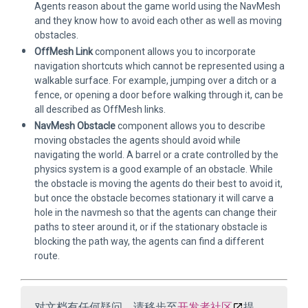
Agents reason about the game world using the NavMesh
and they know how to avoid each other as well as moving
obstacles.
OffMesh Link
component allows you to incorporate
navigation shortcuts which cannot be represented using a
walkable surface. For example, jumping over a ditch or a
fence, or opening a door before walking through it, can be
all described as OffMesh links.
NavMesh Obstacle
component allows you to describe
moving obstacles the agents should avoid while
navigating the world. A barrel or a crate controlled by the
physics system is a good example of an obstacle. While
the obstacle is moving the agents do their best to avoid it,
but once the obstacle becomes stationary it will carve a
hole in the navmesh so that the agents can change their
paths to steer around it, or if the stationary obstacle is
blocking the path way, the agents can find a different
route.
对文档有任何疑问，请移步至
开发者社区
提