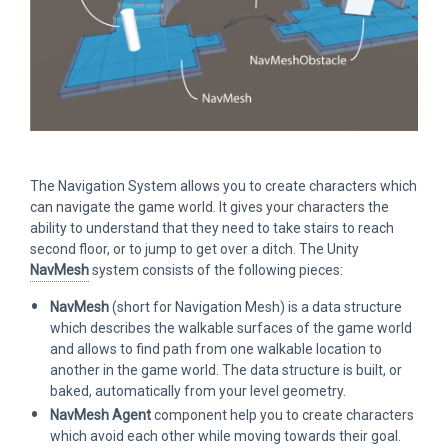
The Navigation System allows you to create characters which
can navigate the game world. It gives your characters the
ability to understand that they need to take stairs to reach
second floor, or to jump to get over a ditch. The Unity
NavMesh
system consists of the following pieces:
NavMesh
(short for Navigation Mesh) is a data structure
which describes the walkable surfaces of the game world
and allows to find path from one walkable location to
another in the game world. The data structure is built, or
baked, automatically from your level geometry.
NavMesh Agent
component help you to create characters
which avoid each other while moving towards their goal.