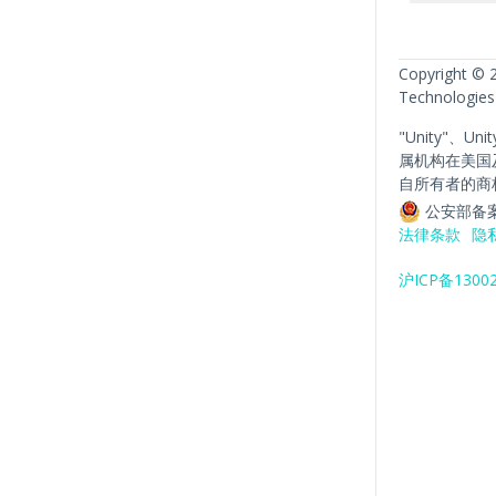
Copyright © 
Technologies
"Unity"、Un
属机构在美国
自所有者的商
公安部备案
法律条款
隐
沪ICP备1300