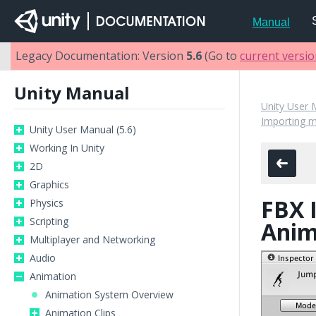
Manual
Legacy Documentation: Version
5.6
(Go to
current versi
Unity Manual
Unity User 
Importing 
Unity User Manual (5.6)
Working In Unity
2D
Graphics
FBX 
Physics
Scripting
Anim
Multiplayer and Networking
Audio
Animation
Animation System Overview
Animation Clips