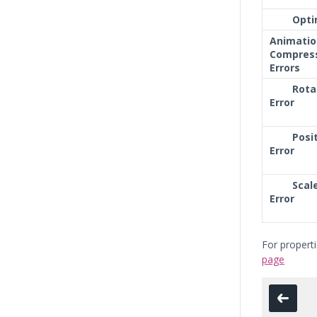
Opti
Animatio
Compres
Errors
Rota
Error
Posi
Error
Scal
Error
For propert
page