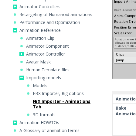
Animator Controllers
Retargeting of Humanoid animations
Performance and Optimization
Animation Reference
Animation Clip
Animator Component
Animator Controller
Avatar Mask
Human Template files
Importing models
Models
FBX Importer, Rig options
Animatio
FBX Importer - Animations
Tab
Bake
Animatio
3D formats
Animation HOWTOs
A Glossary of animation terms