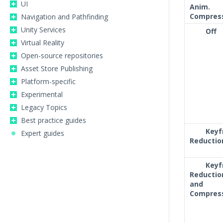
UI
Anim.
Compres
Navigation and Pathfinding
Unity Services
Off
Virtual Reality
Open-source repositories
Asset Store Publishing
Platform-specific
Experimental
Legacy Topics
Best practice guides
Key
Expert guides
Reductio
Key
Reductio
and
Compres