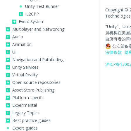
Unity Test Runner
Copyright © 
IL2CPP
Technologies
Event System
"Unity"、Un
Multiplayer and Networking
属机构在美国
Audio
自所有者的商
Animation
公安部备案
UI
法律条款
隐
Navigation and Pathfinding
沪ICP备1300
Unity Services
Virtual Reality
Open-source repositories
Asset Store Publishing
Platform-specific
Experimental
Legacy Topics
Best practice guides
Expert guides