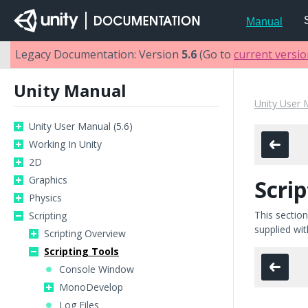
Manual
Legacy Documentation: Version
5.6
(Go to
current versi
Unity Manual
Unity User 
Unity User Manual (5.6)
Working In Unity
2D
Graphics
Scrip
Physics
This section
Scripting
supplied wit
Scripting Overview
Scripting Tools
Console Window
MonoDevelop
Log Files