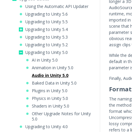
longer a 3D
Using the Automatic API Updater
AudioSource 
runtime, mo
Upgrading to Unity 5.6
imported in
Upgrading to Unity 5.5
scene that h
Upgrading to Unity 5.4
parameter se
Upgrading to Unity 5.3
obvious reas
Upgrading to Unity 5.2
assign clips
Upgrading to Unity 5.0
While the de
AI in Unity 5.0
default in t
Animation in Unity 5.0
parameter i
Audio in Unity 5.0
Finally, Aud
Baked Data in Unity 5.0
Format
Plugins in Unity 5.0
Physics in Unity 5.0
The naming 
the method b
Shaders in Unity 5.0
format whic
Other Upgrade Notes for Unity
Uncompresse
5.0
lossy compr
Upgrading to Unity 4.0
refers to a