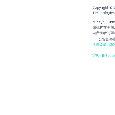
Copyright © 
Technologies
"Unity"、Un
属机构在美国
自所有者的商
公安部备案
法律条款
隐
沪ICP备1300