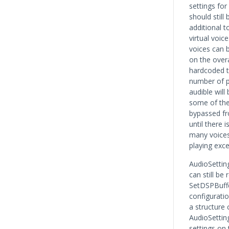
settings for
should still
additional t
virtual voic
voices can 
on the over
hardcoded t
number of p
audible wil
some of the
bypassed fr
until there 
many voices
playing exce
AudioSetti
can still be
SetDSPBuffe
configurati
a structure 
AudioSetting
settings on