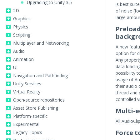
Upgrading to Unity 3.5
is best suit
2D
of noise (f
large amoun
Graphics
Physics
Preload
Scripting
backgr
Multiplayer and Networking
A new featur
Audio
option for 
Animation
Any propert
data loading
UI
possibility
Navigation and Pathfinding
usage of Aud
Unity Services
their audio
Virtual Reality
thread and 
controlled v
Open-source repositories
Asset Store Publishing
Multi-e
Platform-specific
All AudioCli
Experimental
Force 
Legacy Topics