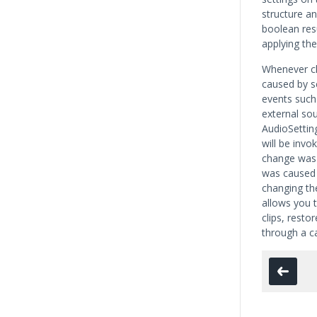
structure an
boolean res
applying th
Whenever ch
caused by sc
events such
external so
AudioSetti
will be invo
change was c
was caused 
changing the
allows you 
clips, resto
through a ca