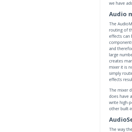
we have add
Audio 
The AudioMi
routing of 
effects can 
components i
and therefo
large number
creates man
mixer it is 
simply rout
effects resu
The mixer do
does have a
write high-
other built-i
AudioS
The way the