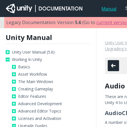
Manual
Legacy Documentation: Version
5.6
(Go to
current versi
Unity Manual
Unity User 
Upgrading t
Unity User Manual (5.6)
Working In Unity
Basics
Asset Workflow
The Main Windows
Audio 
Creating Gameplay
Editor Features
These are n
Unity 4 to U
Advanced Development
Advanced Editor Topics
AudioCl
Licenses and Activation
A number of 
Upgrade Guides