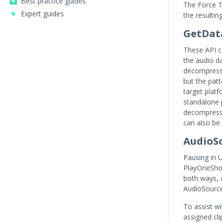
Best practice guides
The Force 
Expert guides
the resulti
GetDat
These API ca
the audio 
decompressi
but the patt
target platf
standalone p
decompress
can also be
AudioS
Pausing in 
PlayOneShot
both ways, 
AudioSource
To assist w
assigned cli