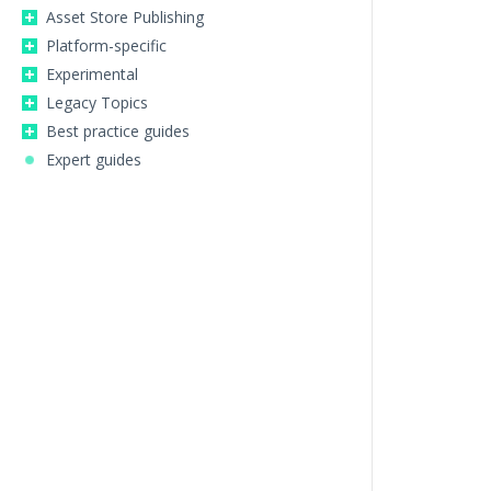
Asset Store Publishing
Platform-specific
Experimental
Legacy Topics
Best practice guides
Expert guides