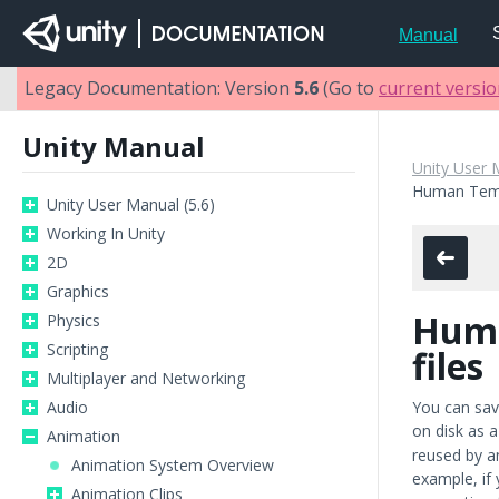
Manual
Legacy Documentation: Version
5.6
(Go to
current versi
Unity Manual
Unity User 
Human Temp
Unity User Manual (5.6)
Working In Unity
2D
Graphics
Huma
Physics
Scripting
files
Multiplayer and Networking
Audio
You can sav
on disk as 
Animation
reused by an
Animation System Overview
example, if
Animation Clips