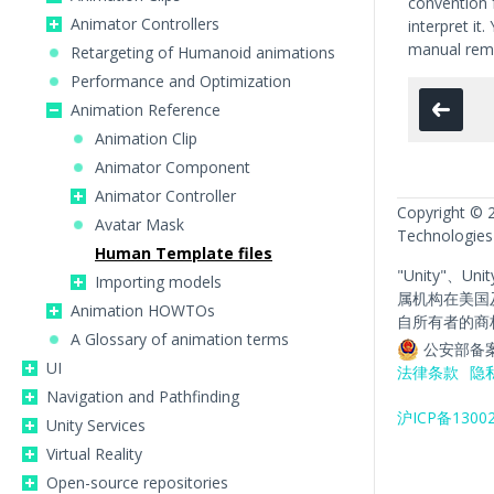
convention 
Animator Controllers
interpret it
manual rema
Retargeting of Humanoid animations
Performance and Optimization
Animation Reference
Animation Clip
Animator Component
Animator Controller
Copyright © 
Avatar Mask
Technologies
Human Template files
"Unity"、Un
Importing models
属机构在美国
Animation HOWTOs
自所有者的商
A Glossary of animation terms
公安部备案
UI
法律条款
隐
Navigation and Pathfinding
沪ICP备1300
Unity Services
Virtual Reality
Open-source repositories