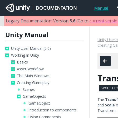
Manual
Legacy Documentation: Version
5.6
(Go to
current versi
Unity Manual
Unity User 
Creating G
Unity User Manual (5.6)
Working In Unity
Basics
Asset Workflow
Tran
The Main Windows
Creating Gameplay
SWITCH TO
Scenes
GameObjects
The
Trans
GameObject
and
Scale
o
Introduction to components
Transform.
Using Components