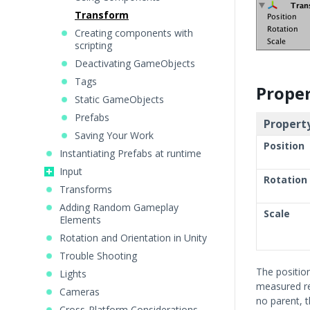
Transform
Creating components with
scripting
Deactivating GameObjects
Tags
Proper
Static GameObjects
Prefabs
Property
Saving Your Work
Position
Instantiating Prefabs at runtime
Input
Rotation
Transforms
Adding Random Gameplay
Scale
Elements
Rotation and Orientation in Unity
Trouble Shooting
The positio
Lights
measured re
Cameras
no parent, 
Cross-Platform Considerations