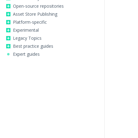
Open-source repositories
Asset Store Publishing
Platform-specific
Experimental
Legacy Topics
Best practice guides
Expert guides