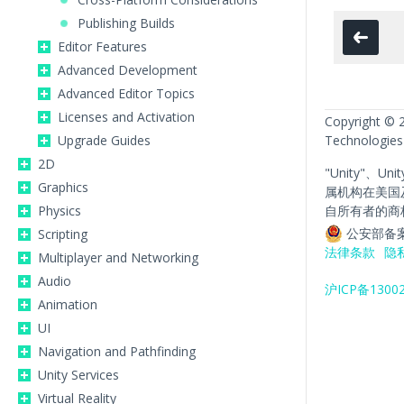
Publishing Builds
Editor Features
Advanced Development
Advanced Editor Topics
Licenses and Activation
Copyright © 
Upgrade Guides
Technologies
2D
"Unity"、Un
Graphics
属机构在美国
Physics
自所有者的商
公安部备案
Scripting
法律条款
隐
Multiplayer and Networking
Audio
沪ICP备1300
Animation
UI
Navigation and Pathfinding
Unity Services
Virtual Reality