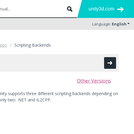
unity3d.com
Language:
English
Apps
Scripting Backends
Other Versions
Unity supports three different scripting backends depending on
only two: .NET and IL2CPP.