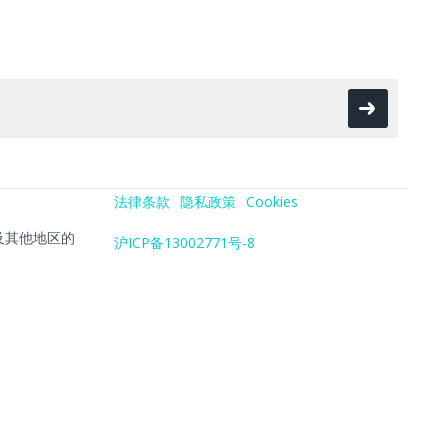
法律条款
隐私政策
Cookies
在美国及其他地区的
沪ICP备13002771号-8