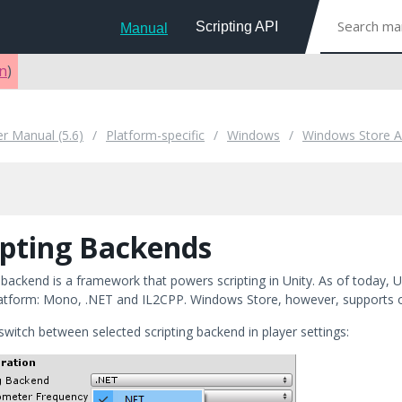
Scripting API
Manual
on
)
er Manual (5.6)
Platform-specific
Windows
Windows Store 
ipting Backends
 backend is a framework that powers scripting in Unity. As of today, 
latform: Mono, .NET and IL2CPP. Windows Store, however, supports 
switch between selected scripting backend in player settings: