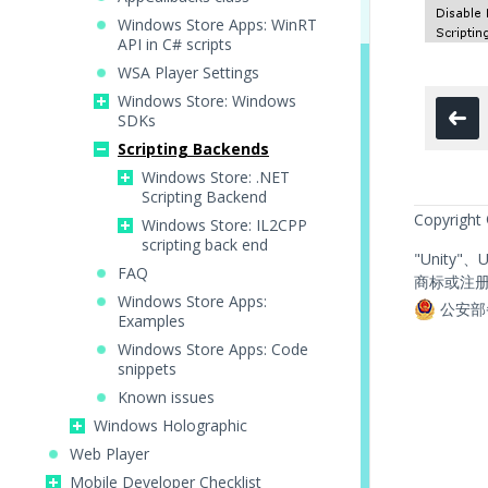
Windows Store Apps: WinRT
API in C# scripts
WSA Player Settings
Windows Store: Windows
SDKs
Scripting Backends
Windows Store: .NET
Scripting Backend
Copyright
Windows Store: IL2CPP
scripting back end
"Unity"
FAQ
商标或注
Windows Store Apps:
公安部
Examples
Windows Store Apps: Code
snippets
Known issues
Windows Holographic
Web Player
Mobile Developer Checklist