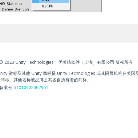
 © 2023 Unity Technologies
优美缔软件（上海）有限公司 版权所有
、Unity 徽标及其他 Unity 商标是 Unity Technologies 或其附属机构
册商标。其他名称或品牌是其各自所有者的商标。
备案号:
31010902002961