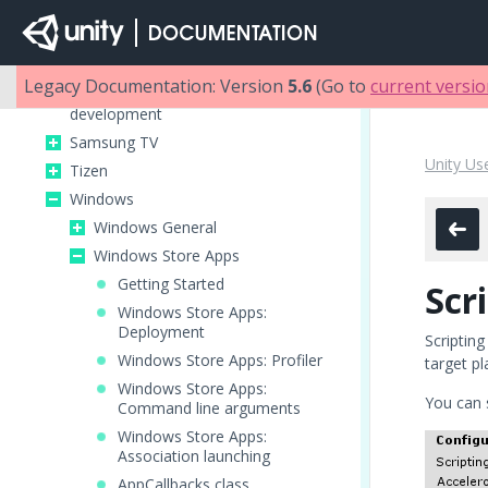
Building games for Apple TV
iOS
Android
Legacy Documentation: Version
5.6
(Go to
current versi
Getting started with Facebook
development
Samsung TV
Unity Us
Tizen
Windows
Windows General
Windows Store Apps
Getting Started
Scr
Windows Store Apps:
Deployment
Scripting
Windows Store Apps: Profiler
target p
Windows Store Apps:
You can 
Command line arguments
Windows Store Apps:
Association launching
AppCallbacks class