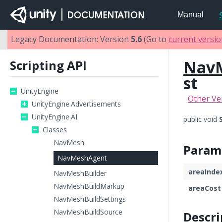
Manual
Legacy Documentation: Version
5.6
(Go to
current versi
Nav
Scripting API
st
UnityEngine
Other Ve
UnityEngine.Advertisements
UnityEngine.AI
public void
Classes
NavMesh
Param
NavMeshAgent
areaInde
NavMeshBuilder
NavMeshBuildMarkup
areaCost
NavMeshBuildSettings
NavMeshBuildSource
Descri