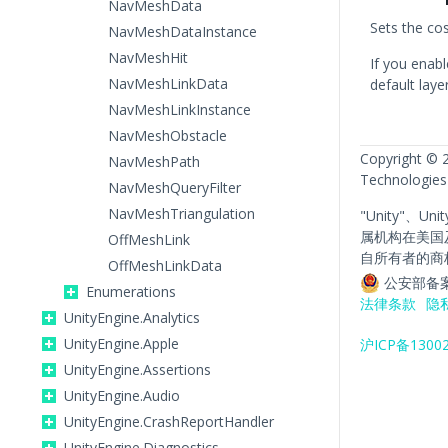
NavMeshData
Sets the cos
NavMeshDataInstance
NavMeshHit
If you enabl
NavMeshLinkData
default laye
NavMeshLinkInstance
NavMeshObstacle
Copyright © 
NavMeshPath
Technologies
NavMeshQueryFilter
NavMeshTriangulation
"Unity"、Un
属机构在美国
OffMeshLink
自所有者的商
OffMeshLinkData
公安部备案
Enumerations
法律条款
隐
UnityEngine.Analytics
UnityEngine.Apple
沪ICP备1300
UnityEngine.Assertions
UnityEngine.Audio
UnityEngine.CrashReportHandler
UnityEngine.Diagnostics