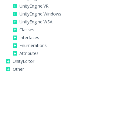
UnityEngine.VR
UnityEngine.Windows
UnityEngine.WSA
Classes
Interfaces
Enumerations
Attributes
UnityEditor
Other