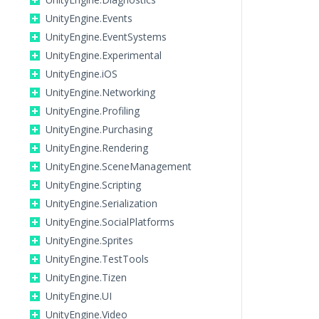
UnityEngine.Events
UnityEngine.EventSystems
UnityEngine.Experimental
UnityEngine.iOS
UnityEngine.Networking
UnityEngine.Profiling
UnityEngine.Purchasing
UnityEngine.Rendering
UnityEngine.SceneManagement
UnityEngine.Scripting
UnityEngine.Serialization
UnityEngine.SocialPlatforms
UnityEngine.Sprites
UnityEngine.TestTools
UnityEngine.Tizen
UnityEngine.UI
UnityEngine.Video