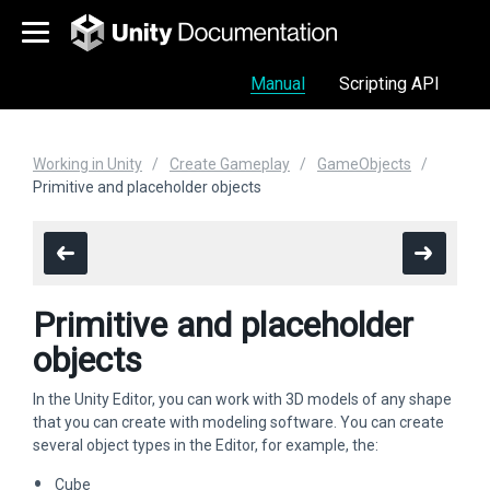
Manual
Scripting API
Working in Unity
Create Gameplay
GameObjects
Primitive and placeholder objects
Primitive and placeholder
objects
In the Unity Editor, you can work with 3D models of any shape
that you can create with modeling software. You can create
several object types in the Editor, for example, the:
Cube