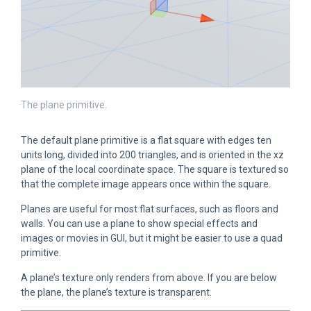
The plane primitive.
The default plane primitive is a flat square with edges ten
units long, divided into 200 triangles, and is oriented in the xz
plane of the local coordinate space. The square is textured so
that the complete image appears once within the square.
Planes are useful for most flat surfaces, such as floors and
walls. You can use a plane to show special effects and
images or movies in GUI, but it might be easier to use a quad
primitive.
A plane’s texture only renders from above. If you are below
the plane, the plane’s texture is transparent.