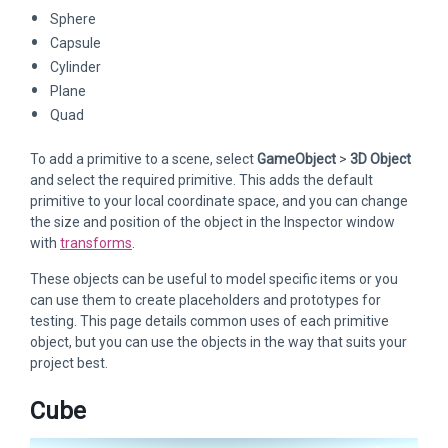
Sphere
Capsule
Cylinder
Plane
Quad
To add a primitive to a scene, select
GameObject
>
3D Object
and select the required primitive. This adds the default
primitive to your local coordinate space, and you can change
the size and position of the object in the Inspector window
with
transforms
.
These objects can be useful to model specific items or you
can use them to create placeholders and prototypes for
testing. This page details common uses of each primitive
object, but you can use the objects in the way that suits your
project best.
Cube