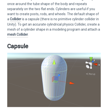
once around the tube shape of the body and repeats
separately on the two flat ends. Cylinders are useful if you
want to create posts, rods, and wheels. The default shape of
a
Collider
is a capsule (there is no primitive cylinder collider in
Unity). To get an accurate cylindrical physics Collider, create a
mesh of a cylinder shape in a modeling program and attach a
mesh Collider
.
Capsule