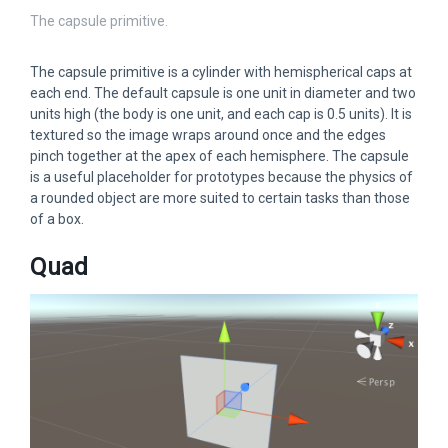
The capsule primitive.
The capsule primitive is a cylinder with hemispherical caps at
each end. The default capsule is one unit in diameter and two
units high (the body is one unit, and each cap is 0.5 units). It is
textured so the image wraps around once and the edges
pinch together at the apex of each hemisphere. The capsule
is a useful placeholder for prototypes because the physics of
a rounded object are more suited to certain tasks than those
of a box.
Quad