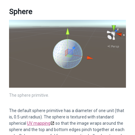
Sphere
The sphere primitive.
The default sphere primitive has a diameter of one unit (that
is, 0.5 unit radius). The sphere is textured with standard
spherical
UV mapping
so that the image wraps around the
sphere and the top and bottom edges pinch together at each