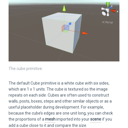
The cube primitive.
The default Cube primitive is a white cube with six sides,
which are 1 x 1 units. The cube is textured so the image
repeats on each side. Cubes are often used to construct
walls, posts, boxes, steps and other similar objects or as a
useful placeholder during development. For example,
because the cube’s edges are one unit long, you can check
the proportions of a
mesh
imported into your
scene
if you
add a cube close to it and compare the size.