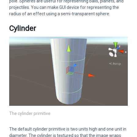
pole. Spheres are useful for representing balls, planets, and
projectiles. You can make GUI device for representing the
radius of an effect using a semi-transparent sphere.
Cylinder
The cylinder primitive
The default cylinder primitive is two units high and one unit in
diameter. The cylinder is textured so that the image wraps