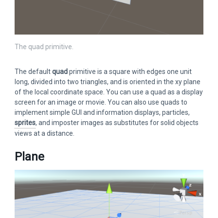
The quad primitive.
The default
quad
primitive is a square with edges one unit
long, divided into two triangles, and is oriented in the xy plane
of the local coordinate space. You can use a quad as a display
screen for an image or movie. You can also use quads to
implement simple GUI and information displays, particles,
sprites
, and imposter images as substitutes for solid objects
views at a distance.
Plane