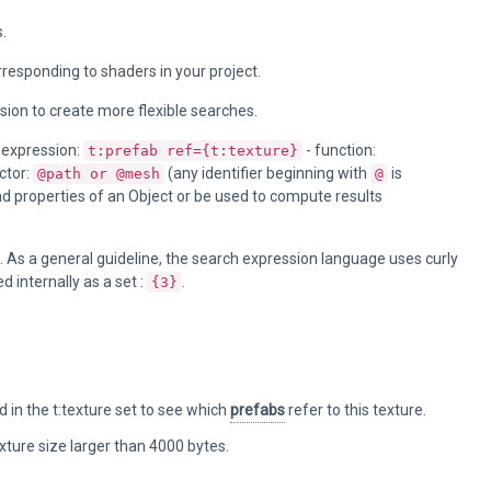
.
orresponding to shaders in your project.
sion to create more flexible searches.
 expression:
- function:
t:prefab ref={t:texture}
ctor:
(any identifier beginning with
is
@path or @mesh
@
nd properties of an Object or be used to compute results
). As a general guideline, the search expression language uses curly
d internally as a set :
.
{3}
 in the t:texture set to see which
prefabs
refer to this texture.
texture size larger than 4000 bytes.