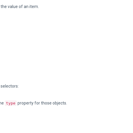
e the value of an item.
 selectors:
the
property for those objects.
type