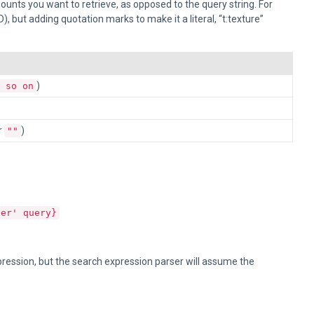
ounts you want to retrieve, as opposed to the query string. For
, but adding quotation marks to make it a literal, “t:texture”
)
 so on
r
)
""
der' query}
xpression, but the search expression parser will assume the