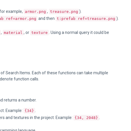
 (for example,
,
).
armor.png
treasure.png
and then
).
ab ref=armor.png
t:prefab ref=treasure.png
,
, or
. Using a normal query it could be
material
texture
 of Search Items. Each of these functions can take multiple
denote function calls.
d returns a number.
ect. Example:
.
{34}
rs and textures in the project. Example:
.
{34, 2048}
ramming language.