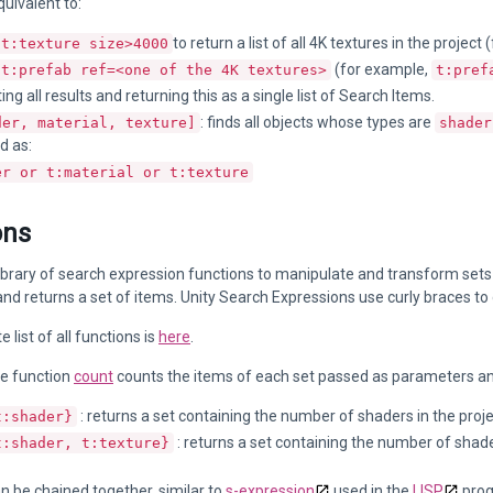
quivalent to:
to return a list of all 4K textures in the project
t:texture size>4000
(for example,
t:prefab ref=<one of the 4K textures>
t:pref
ng all results and returning this as a single list of Search Items.
: finds all objects whose types are
der, material, texture]
shader
d as:
er or t:material or t:texture
ons
library of search expression functions to manipulate and transform sets
d returns a set of items. Unity Search Expressions use curly braces to 
list of all functions is
here
.
e function
count
counts the items of each set passed as parameters an
: returns a set containing the number of shaders in the proj
t:shader}
: returns a set containing the number of shade
t:shader, t:texture}
n be chained together, similar to
s-expression
used in the
LISP
prog