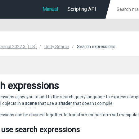
Manual
Scripting API
Manual 2022.3 (LTS)
Unity Search
Search expressions
h expressions
ssions allow you to add to the search query language to express comple
l objects in a
scene
that use a
shader
that doesn’t compile.
essions can be chained together to transform or perform set manipulat
 use search expressions