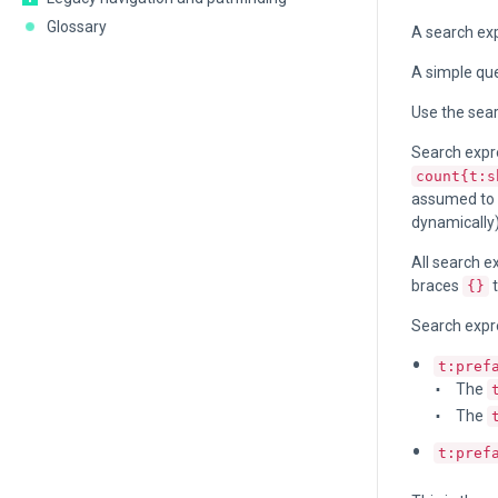
Glossary
A search exp
A simple que
Use the sea
Search expre
count{t:s
assumed to b
dynamically
All search e
braces
t
{}
Search expr
t:pref
The
The
t:pref