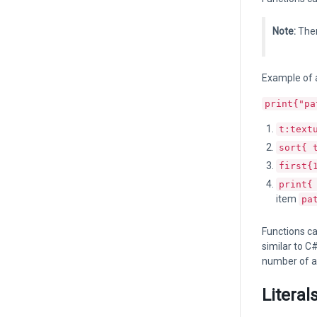
Note:
Ther
Example of a
print{"pa
t:text
sort{ 
first{
print{
item
pa
Functions ca
similar to C
number of a
Literal