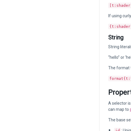
[t:shader
If using curl
{t:shader
String
String liter
“hello” or ‘hel
The format f
format{t:
Propert
A selector i
can map to
The base sel
: Uni
id