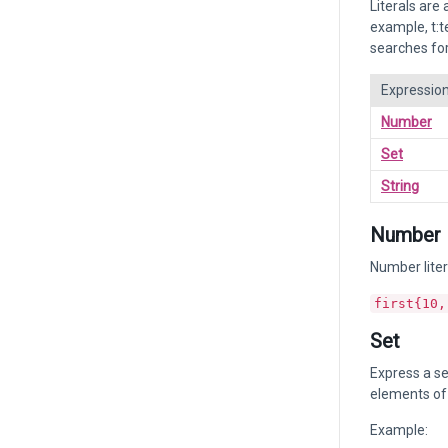
Literals are
example, t:t
searches for
Expressio
Number
Set
String
Number
Number liter
first{10,
Set
Express a se
elements of 
Example: