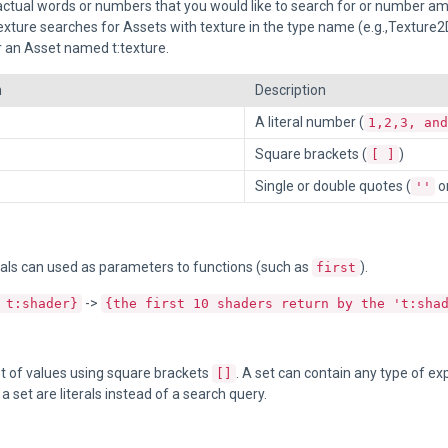
 actual words or numbers that you would like to search for or number am
exture searches for Assets with texture in the type name (e.g.,Texture2D)
 an Asset named t:texture.
n
Description
A literal number (
1,2,3, and
Square brackets (
)
[ ]
Single or double quotes (
o
''
als can used as parameters to functions (such as
).
first
->
 t:shader}
{the first 10 shaders return by the 't:sha
t of values using square brackets
. A set can contain any type of e
[]
a set are literals instead of a search query.