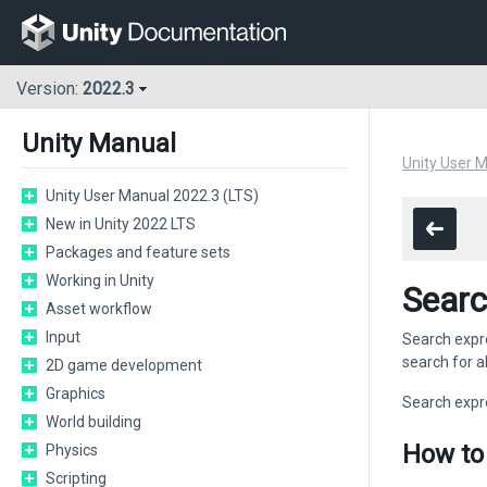
Version:
2022.3
Unity Manual
Unity User 
Unity User Manual 2022.3 (LTS)
New in Unity 2022 LTS
Packages and feature sets
Working in Unity
Searc
Asset workflow
Input
Search expre
search for al
2D game development
Graphics
Search expr
World building
How to
Physics
Scripting