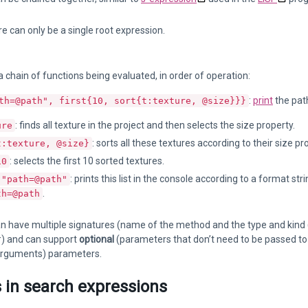
e can only be a single root expression.
 chain of functions being evaluated, in order of operation:
:
print
the path
th=@path", first{10, sort{t:texture, @size}}}
: finds all texture in the project and then selects the size property.
ure
: sorts all these textures according to their size pr
t:texture, @size}
: selects the first 10 sorted textures.
10
: prints this list in the console according to a format s
 "path=@path"
.
th=@path
n have multiple signatures (name of the method and the type and kind (
#) and can support
optional
(parameters that don’t need to be passed to
rguments) parameters.
s in search expressions