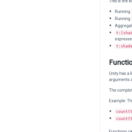
This is the e
Running
Running
Aggregati
t:[sha
expresse
t:shad
Functi
Unity has a 
arguments an
The complete 
Example: Th
count{
count{
Functions ca