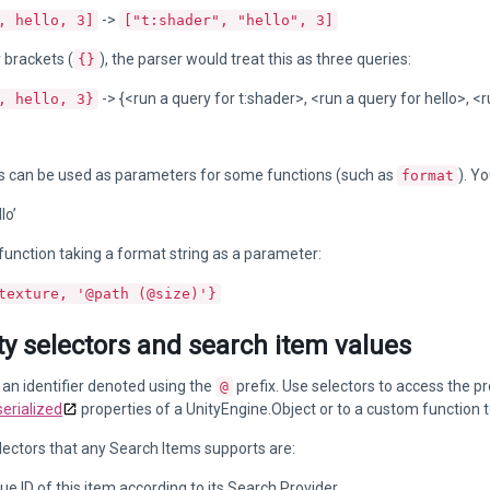
->
, hello, 3]
["t:shader", "hello", 3]
y brackets (
), the parser would treat this as three queries:
{}
-> {<run a query for t:shader>, <run a query for hello>, <r
, hello, 3}
als can be used as parameters for some functions (such as
). Y
format
lo’
unction taking a format string as a parameter:
texture, '@path (@size)'}
y selectors and search item values
s an identifier denoted using the
prefix. Use selectors to access the pr
@
serialized
properties of a UnityEngine.Object or to a custom function 
ectors that any Search Items supports are:
que ID of this item according to its Search Provider.