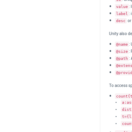
:
value
:
label
o
desc
Unity also d
:
@name
:
@size
:
@path
@exten
@provi
To access sp
count{
a:as
dist
t={l
coun