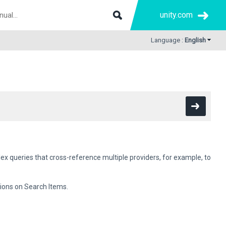
unity.com
Language :
English
x queries that cross-reference multiple providers, for example, to
ions on Search Items.