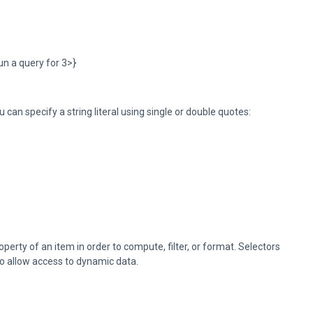
un a query for 3>}
ou can specify a string literal using single or double quotes:
operty of an item in order to compute, filter, or format. Selectors
to allow access to dynamic data.