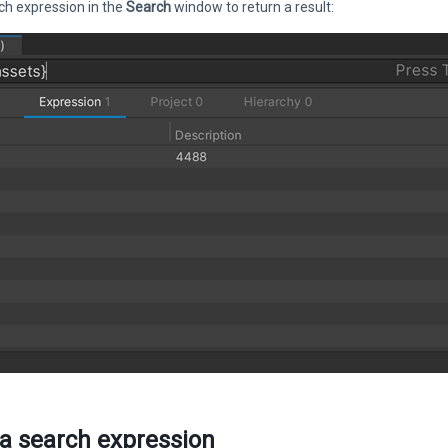
ch expression in the
Search
window to return a result:
 a search expression