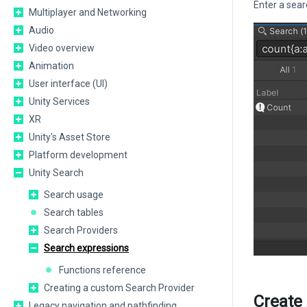
Enter a sear
Multiplayer and Networking
Audio
Video overview
Animation
User interface (UI)
Unity Services
XR
Unity's Asset Store
Platform development
Unity Search
Search usage
Search tables
Search Providers
Search expressions
Functions reference
Creating a custom Search Provider
Create
Legacy navigation and pathfinding