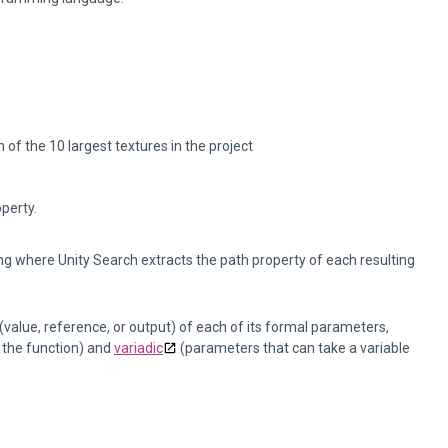
 of the 10 largest textures in the project
operty.
tring where Unity Search extracts the path property of each resulting
value, reference, or output) of each of its formal parameters,
 the function) and
variadic
(parameters that can take a variable