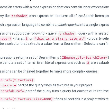
ression starts with a root expression that can contain inner expressions
ry like
is an expression. It returns all of the Search Items c
t:shader
rch expression language to combine
multiple queries
into a single expres
ssions support the following: - query:
- query with a nested
t:shader
- literal:
or
- property sele
hader}
3
"this is a string literal"
e a selector that extracts a value from a Search Item. Selectors can fi
)
xpressions return a set of Search Items (
IEnumerable<SearchItem>
o denote a set of items. Even literal expressions such as
are evaluate
3
essions can be chained together to make more complex queries:
ab ref={t:texture}
part of the query finds all textures in your project
t:texture
part of the query runs a query for each texture returned
t:prefab ref=
: finds all prefabs in a project with 
ab ref={t:texture size>4000}