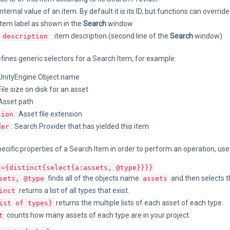
 Internal value of an item. By default it is its ID, but functions can overrid
 item label as shown in the
Search
window
r
: item description (second line of the
Search
window)
description
efines generic selectors for a Search Item, for example:
 UnityEngine.Object.name
 File size on disk for an asset
 Asset path
: Asset file extension
sion
: Search Provider that has yielded this item
der
ecific properties of a Search Item in order to perform an operation, use
t={distinct{select{a:assets, @type}}}}
finds all of the objects name
and then selects 
sets, @type
assets
returns a list of all types that exist.
inct
returns the multiple lists of each asset of each type.
ist of types}
counts how many assets of each type are in your project.
t