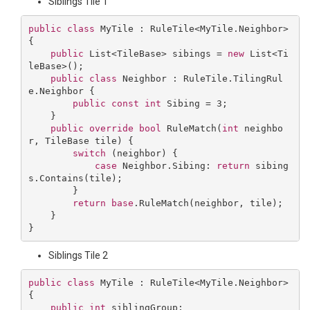
Siblings Tile 1
public
class
MyTile
 : 
RuleTile
<
MyTile
.
Neighbor
> 
{

public
 List<TileBase> sibings = 
new
 List<Ti
leBase>();

public
class
Neighbor
 : 
RuleTile
.
TilingRul
e
.
Neighbor
 {

public
const
int
 Sibing = 
3
;

    }

public
override
bool
RuleMatch
(
int
 neighbo
r, TileBase tile
) 
{

switch
 (neighbor) {

case
 Neighbor.Sibing: 
return
 sibing
s.Contains(tile);

        }

return
base
.RuleMatch(neighbor, tile);

    }

Siblings Tile 2
public
class
MyTile
 : 
RuleTile
<
MyTile
.
Neighbor
> 
{

public
int
 siblingGroup;
