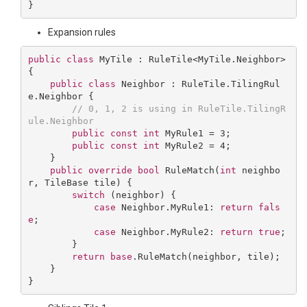
Expansion rules
public
class
MyTile
 : 
RuleTile
<
MyTile
.
Neighbor
> 
{

public
class
Neighbor
 : 
RuleTile
.
TilingRul
e
.
Neighbor
 {

// 0, 1, 2 is using in RuleTile.TilingR
ule.Neighbor
public
const
int
 MyRule1 = 
3
;

public
const
int
 MyRule2 = 
4
;

    }

public
override
bool
RuleMatch
(
int
 neighbo
r, TileBase tile
) 
{

switch
 (neighbor) {

case
 Neighbor.MyRule1: 
return
fals
e
;

case
 Neighbor.MyRule2: 
return
true
;

        }

return
base
.RuleMatch(neighbor, tile);

    }
