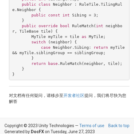
public
class
Neighbor
 : 
RuleTile
.
TilingRul
e
.
Neighbor
 {

public
const
int
 Sibing = 
3
;

    }

public
override
bool
RuleMatch
(
int
 neighbo
r, TileBase tile
) 
{

        MyTile myTile = tile 
as
 MyTile;

switch
 (neighbor) {

case
 Neighbor.Sibing: 
return
 myTile 
&& myTile.siblingGroup == siblingGroup;

        }

return
base
.RuleMatch(neighbor, tile);

    }

对文档有任何疑问，请移步至
开发者社区
提问，我们将尽快为您
解答
Copyright © 2023 Unity Technologies —
Terms of use
Back to top
Generated by
DocFX
on Tuesday, June 27, 2023