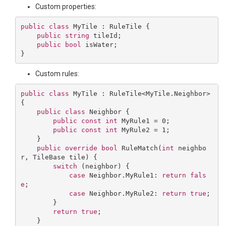
Custom properties:
public
class
MyTile
 : 
RuleTile
 {

public
string
 tileId;

public
bool
 isWater;

Custom rules:
public
class
MyTile
 : 
RuleTile
<
MyTile
.
Neighbor
> 
{

public
class
Neighbor
 {

public
const
int
 MyRule1 = 
0
;

public
const
int
 MyRule2 = 
1
;

    }

public
override
bool
RuleMatch
(
int
 neighbo
r, TileBase tile
) 
{

switch
 (neighbor) {

case
 Neighbor.MyRule1: 
return
fals
e
;

case
 Neighbor.MyRule2: 
return
true
;

        }

return
true
;

    }
