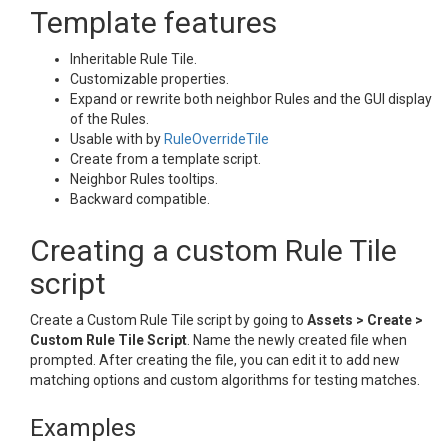
Template features
Inheritable Rule Tile.
Customizable properties.
Expand or rewrite both neighbor Rules and the GUI display
of the Rules.
Usable with by
RuleOverrideTile
Create from a template script.
Neighbor Rules tooltips.
Backward compatible.
Creating a custom Rule Tile
script
Create a Custom Rule Tile script by going to
Assets > Create >
Custom Rule Tile Script
. Name the newly created file when
prompted. After creating the file, you can edit it to add new
matching options and custom algorithms for testing matches.
Examples