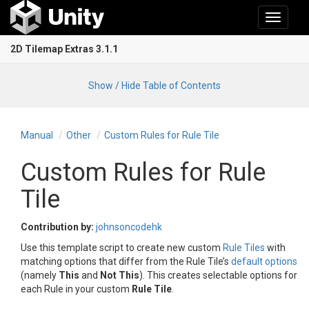
Toggle
navigati
2D Tilemap Extras 3.1.1
Show / Hide Table of Contents
Manual
Other
Custom Rules for Rule Tile
Custom Rules for Rule
Tile
Contribution by:
johnsoncodehk
Use this template script to create new custom
Rule Tiles
with
matching options that differ from the Rule Tile’s
default options
(namely
This
and
Not This
). This creates selectable options for
each Rule in your custom
Rule Tile
.