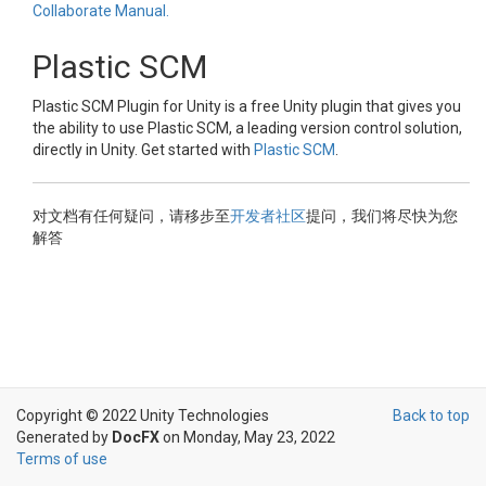
Collaborate Manual.
Plastic SCM
Plastic SCM Plugin for Unity is a free Unity plugin that gives you
the ability to use Plastic SCM, a leading version control solution,
directly in Unity. Get started with
Plastic SCM
.
对文档有任何疑问，请移步至
开发者社区
提问，我们将尽快为您
解答
Copyright © 2022 Unity Technologies
Back to top
Generated by
DocFX
on Monday, May 23, 2022
Terms of use