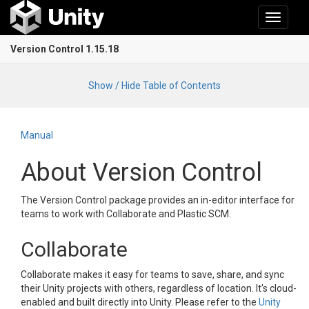
Toggle
navigati
Version Control 1.15.18
Show / Hide Table of Contents
Manual
About Version Control
The Version Control package provides an in-editor interface for
teams to work with Collaborate and Plastic SCM.
Collaborate
Collaborate makes it easy for teams to save, share, and sync
their Unity projects with others, regardless of location. It's cloud-
enabled and built directly into Unity. Please refer to the
Unity