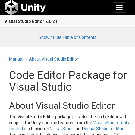
Toggle
navigati
Visual Studio Editor 2.0.21
Show / Hide Table of Contents
Manual
About Visual Studio Editor
Code Editor Package for
Visual Studio
About Visual Studio Editor
The Visual Studio Editor package provides the Unity Editor with
support for Unity-specific features from the
Visual Studio Tools
for Unity
extension in
Visual Studio
and
Visual Studio for Mac
.
These include IntelliSense auto-complete suggestions, C#