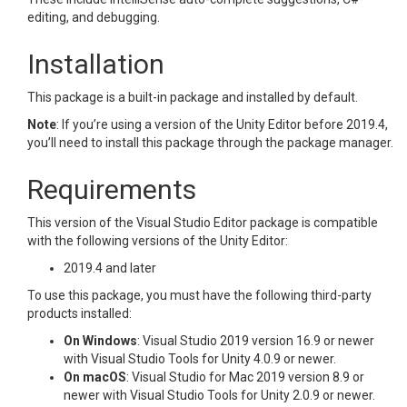
editing, and debugging.
Installation
This package is a built-in package and installed by default.
Note
: If you’re using a version of the Unity Editor before 2019.4,
you’ll need to install this package through the package manager.
Requirements
This version of the Visual Studio Editor package is compatible
with the following versions of the Unity Editor:
2019.4 and later
To use this package, you must have the following third-party
products installed:
On Windows
: Visual Studio 2019 version 16.9 or newer
with Visual Studio Tools for Unity 4.0.9 or newer.
On macOS
: Visual Studio for Mac 2019 version 8.9 or
newer with Visual Studio Tools for Unity 2.0.9 or newer.