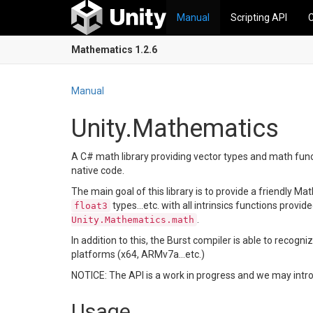
Manual
Scripting API
Mathematics 1.2.6
Manual
Unity.Mathematics
A C# math library providing vector types and math funct
native code.
The main goal of this library is to provide a friendly 
types...etc. with all intrinsics functions provid
float3
.
Unity.Mathematics.math
In addition to this, the Burst compiler is able to reco
platforms (x64, ARMv7a...etc.)
NOTICE: The API is a work in progress and we may intr
Usage