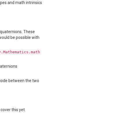
ypes and math intrinsics
d quaternions. These
would be possible with
y.Mathematics.math
uaternions
g code between the two
cover this yet.