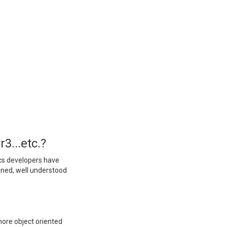
3...etc.?
ics developers have
igned, well understood
more object oriented