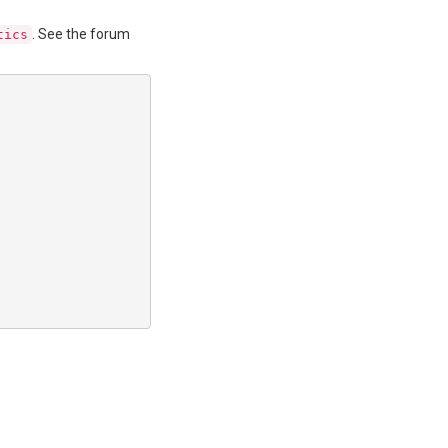
. See the forum
tics