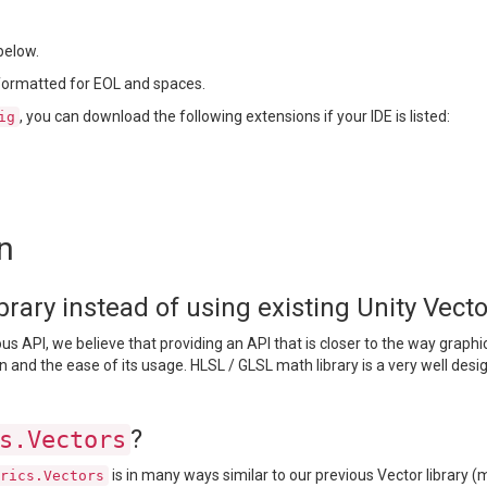
below.
 formatted for EOL and spaces.
, you can download the following extensions if your IDE is listed:
ig
n
ary instead of using existing Unity Vector
s API, we believe that providing an API that is closer to the way graph
n and the ease of its usage. HLSL / GLSL math library is a very well des
?
s.Vectors
is in many ways similar to our previous Vector library (
rics.Vectors