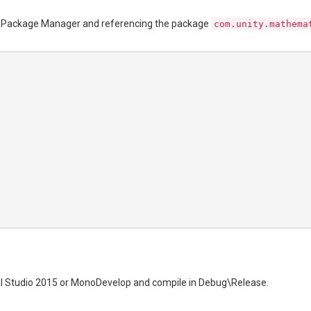
the Package Manager and referencing the package
com.unity.mathema
l Studio 2015 or MonoDevelop and compile in Debug\Release.