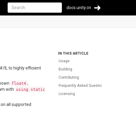
docs.unity.cn
IN THIS ARTICLE
Usage
IL to highly efficient
Building
Contributing
 known
,
float4
Frequently Asked Question
ram with
using static
Licensing
 on all supported