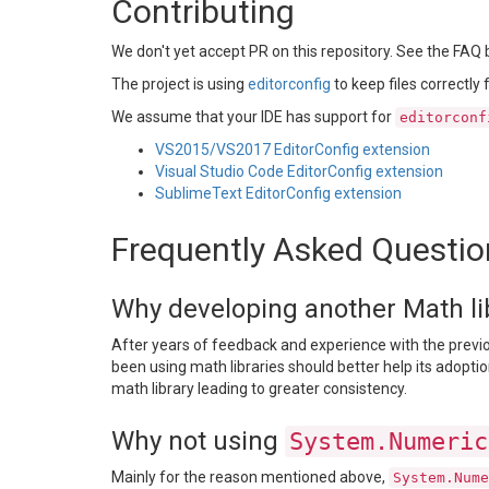
Contributing
We don't yet accept PR on this repository. See the FAQ 
The project is using
editorconfig
to keep files correctly
We assume that your IDE has support for
editorconf
VS2015/VS2017 EditorConfig extension
Visual Studio Code EditorConfig extension
SublimeText EditorConfig extension
Frequently Asked Questio
Why developing another Math libr
After years of feedback and experience with the previou
been using math libraries should better help its adoptio
math library leading to greater consistency.
Why not using
System.Numeric
Mainly for the reason mentioned above,
System.Nume