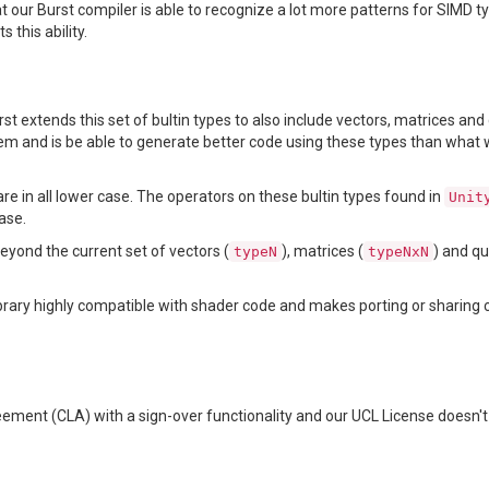
 our Burst compiler is able to recognize a lot more patterns for SIMD t
 this ability.
rst extends this set of bultin types to also include vectors, matrices an
hem and is be able to generate better code using these types than what 
are in all lower case. The operators on these bultin types found in
Unit
ase.
beyond the current set of vectors (
), matrices (
) and q
typeN
typeNxN
ibrary highly compatible with shader code and makes porting or sharin
ement (CLA) with a sign-over functionality and our UCL License doesn't 