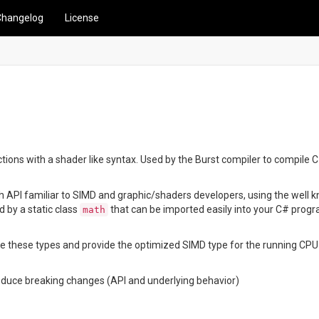
Changelog
License
ions with a shader like syntax. Used by the Burst compiler to compile C#/
Math API familiar to SIMD and graphic/shaders developers, using the well
ed by a static class
that can be imported easily into your C# prog
math
gnize these types and provide the optimized SIMD type for the running CPU
oduce breaking changes (API and underlying behavior)