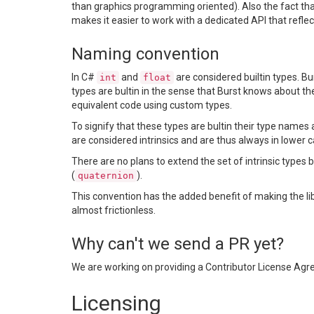
than graphics programming oriented). Also the fact that
makes it easier to work with a dedicated API that reflects
Naming convention
In C#
and
are considered builtin types. Bu
int
float
types are bultin in the sense that Burst knows about t
equivalent code using custom types.
To signify that these types are bultin their type names 
are considered intrinsics and are thus always in lower c
There are no plans to extend the set of intrinsic types 
(
).
quaternion
This convention has the added benefit of making the l
almost frictionless.
Why can't we send a PR yet?
We are working on providing a Contributor License Agre
Licensing