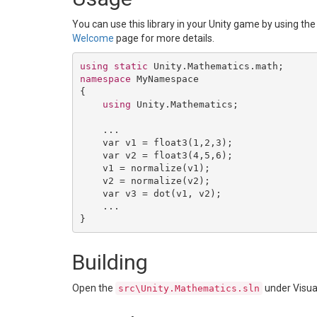
You can use this library in your Unity game by using 
Welcome
page for more details.
using
static
namespace
 MyNamespace

{

using
 Unity.Mathematics;

    ...

    var v1 = float3(
1
,
2
,
3
);

    var v2 = float3(
4
,
5
,
6
);

    v1 = normalize(v1);

    v2 = normalize(v2);

    var v3 = dot(v1, v2);

    ...

Building
Open the
under Visua
src\Unity.Mathematics.sln