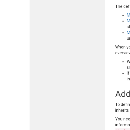
The def
M
M
s
M
u
When yo
overvie
W
s
I
i
Add
To defin
inherit
You nee
informat