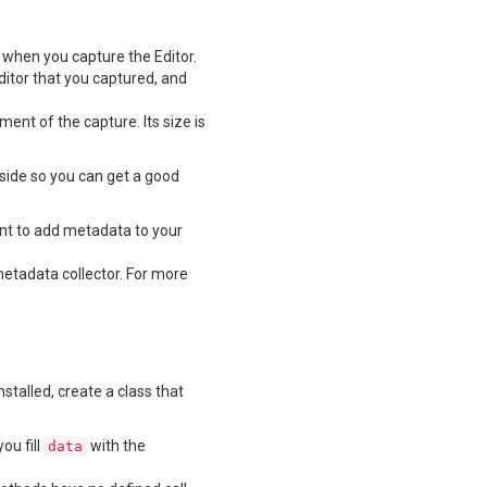
n when you capture the Editor.
ditor that you captured, and
ent of the capture. Its size is
side so you can get a good
nt to add metadata to your
metadata collector. For more
talled, create a class that
ou fill
with the
data