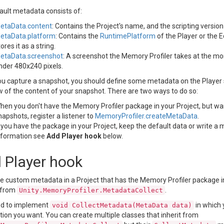
ault metadata consists of:
etaData.content
: Contains the Project's name, and the scripting versio
etaData.platform
: Contains the
RuntimePlatform
of the Player or the E
tores it as a string.
etaData.screenshot
: A screenshot the Memory Profiler takes at the mom
nder 480x240 pixels.
u capture a snapshot, you should define some metadata on the Player 
w of the content of your snapshot. There are two ways to do so:
hen you don't have the Memory Profiler package in your Project, but wa
napshots, register a listener to
MemoryProfiler.createMetaData
.
f you have the package in your Project, keep the default data or write a 
nformation see
Add Player hook
below.
 Player hook
e custom metadata in a Project that has the Memory Profiler package ins
s from
.
Unity.MemoryProfiler.MetadataCollect
d to implement
in which y
void CollectMetadata(MetaData data)
ion you want. You can create multiple classes that inherit from