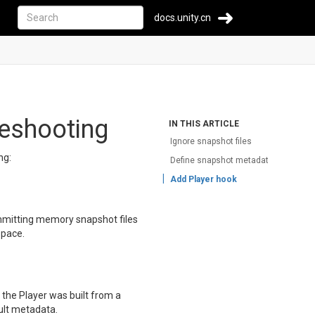
docs.unity.cn
leshooting
IN THIS ARTICLE
Ignore snapshot files
ng:
Define snapshot metadata
Add Player hook
mmitting memory snapshot files
space.
f the Player was built from a
ult metadata.