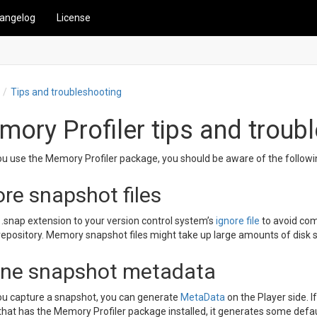
angelog
License
Tips and troubleshooting
ory Profiler tips and troub
u use the Memory Profiler package, you should be aware of the followi
ore snapshot files
.snap extension to your version control system’s
ignore file
to avoid co
repository. Memory snapshot files might take up large amounts of disk 
ine snapshot metadata
u capture a snapshot, you can generate
MetaData
on the Player side. I
 that has the Memory Profiler package installed, it generates some defa