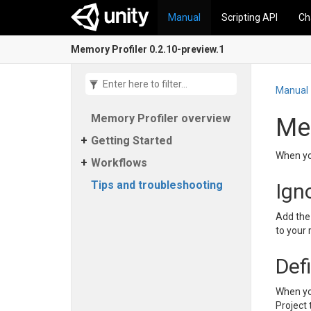
Manual
Scripting API
Ch
Memory Profiler 0.2.10-preview.1
Manual
Memory Profiler overview
Mem
Getting Started
When yo
Workflows
Tips and troubleshooting
Ign
Add the 
to your 
Def
When yo
Project