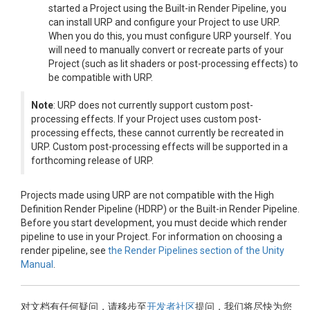
started a Project using the Built-in Render Pipeline, you
can install URP and configure your Project to use URP.
When you do this, you must configure URP yourself. You
will need to manually convert or recreate parts of your
Project (such as lit shaders or post-processing effects) to
be compatible with URP.
Note
: URP does not currently support custom post-
processing effects. If your Project uses custom post-
processing effects, these cannot currently be recreated in
URP. Custom post-processing effects will be supported in a
forthcoming release of URP.
Projects made using URP are not compatible with the High
Definition Render Pipeline (HDRP) or the Built-in Render Pipeline.
Before you start development, you must decide which render
pipeline to use in your Project. For information on choosing a
render pipeline, see
the Render Pipelines section of the Unity
Manual
.
对文档有任何疑问，请移步至
开发者社区
提问，我们将尽快为您