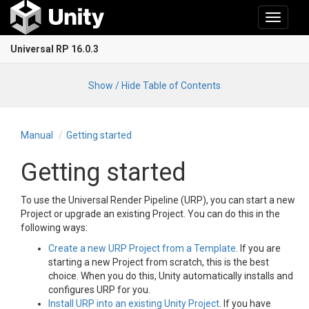
Toggle
navigati
Universal RP 16.0.3
Show / Hide Table of Contents
Manual
Getting started
Getting started
To use the Universal Render Pipeline (URP), you can start a new
Project or upgrade an existing Project. You can do this in the
following ways:
Create a new URP Project from a Template
. If you are
starting a new Project from scratch, this is the best
choice. When you do this, Unity automatically installs and
configures URP for you.
Install URP into an existing Unity Project
. If you have