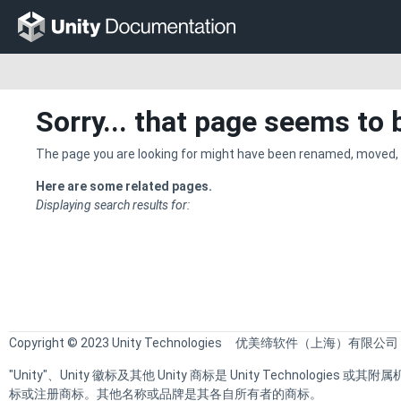
Sorry... that page seems to 
The page you are looking for might have been renamed, moved, 
Here are some related pages.
Displaying search results for:
Copyright © 2023 Unity Technologies
优美缔软件（上海）有限公司
"Unity"、Unity 徽标及其他 Unity 商标是 Unity Technologie
标或注册商标。其他名称或品牌是其各自所有者的商标。