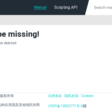
Manual
Scripting API
be missing!
or deleted.
 版权所有
法律条款
隐私政策
Cookies
s 或其附属机构在美国及其他地区的商
沪ICP备13002771号-8