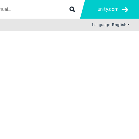
unity.com
Language:
English