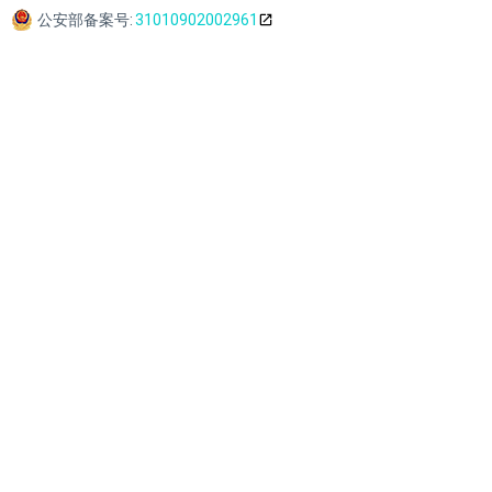
公安部备案号:
31010902002961