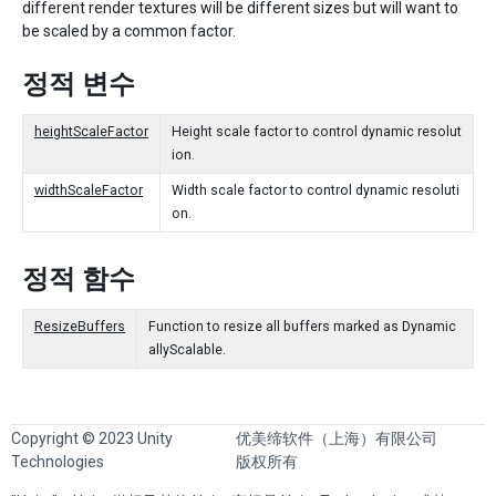
different render textures will be different sizes but will want to
be scaled by a common factor.
정적 변수
heightScaleFactor
Height scale factor to control dynamic resolut
ion.
widthScaleFactor
Width scale factor to control dynamic resoluti
on.
정적 함수
ResizeBuffers
Function to resize all buffers marked as Dynamic
allyScalable.
Copyright © 2023 Unity
优美缔软件（上海）有限公司
Technologies
版权所有