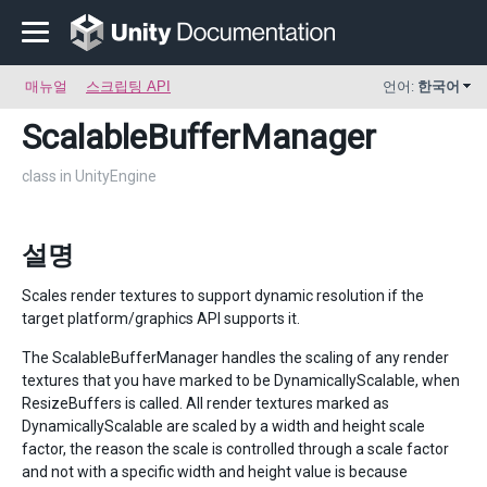
매뉴얼
스크립팅 API
언어:
한국어
ScalableBufferManager
class in UnityEngine
설명
Scales render textures to support dynamic resolution if the
target platform/graphics API supports it.
The ScalableBufferManager handles the scaling of any render
textures that you have marked to be DynamicallyScalable, when
ResizeBuffers is called. All render textures marked as
DynamicallyScalable are scaled by a width and height scale
factor, the reason the scale is controlled through a scale factor
and not with a specific width and height value is because