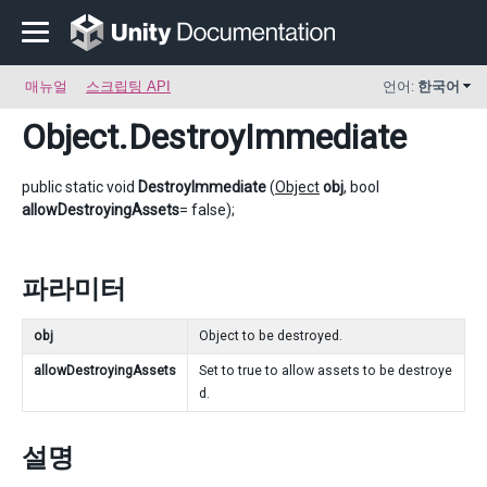
매뉴얼
스크립팅 API
언어:
한국어
Object
.DestroyImmediate
public static void
DestroyImmediate
(
Object
obj
, bool
allowDestroyingAssets
= false);
파라미터
obj
Object to be destroyed.
allowDestroyingAssets
Set to true to allow assets to be destroye
d.
설명