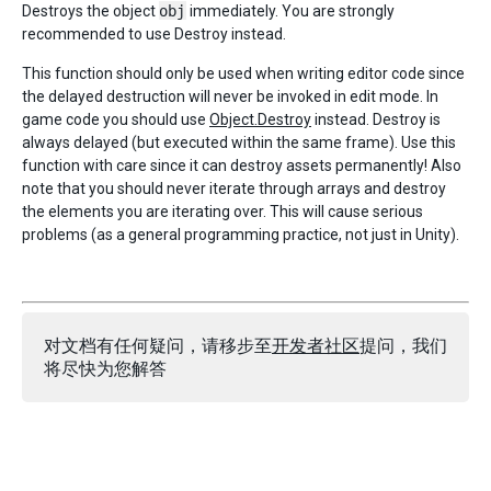
Destroys the object
obj
immediately. You are strongly
recommended to use Destroy instead.
This function should only be used when writing editor code since
the delayed destruction will never be invoked in edit mode. In
game code you should use
Object.Destroy
instead. Destroy is
always delayed (but executed within the same frame). Use this
function with care since it can destroy assets permanently! Also
note that you should never iterate through arrays and destroy
the elements you are iterating over. This will cause serious
problems (as a general programming practice, not just in Unity).
对文档有任何疑问，请移步至
开发者社区
提问，我们
将尽快为您解答