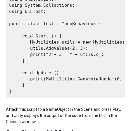
using System.Collections;

using DLLTest;

public class Test : MonoBehaviour {

     void Start () {

        MyUtilities utils = new MyUtilities();

        utils.AddValues(2, 3);

        print("2 + 3 = " + utils.c);

     }

     void Update () {

        print(MyUtilities.GenerateRandom(0, 100
     }

Attach this script to a GameObject in the Scene and press Play,
and Unity displays the output of the code from the DLL in the
Console window.