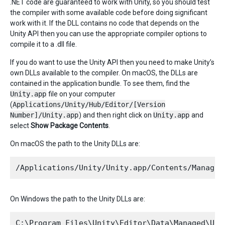
.NET code are guaranteed to work with Unity, so you should test
the compiler with some available code before doing significant
work with it. If the DLL contains no code that depends on the
Unity API then you can use the appropriate compiler options to
compile it to a .dll file.
If you do want to use the Unity API then you need to make Unity’s
own DLLs available to the compiler. On macOS, the DLLs are
contained in the application bundle. To see them, find the
Unity.app
file on your computer
(
Applications/Unity/Hub/Editor/[Version
Number]/Unity.app
) and then right click on
Unity.app
and
select
Show Package Contents
.
On macOS the path to the Unity DLLs are:
On Windows the path to the Unity DLLs are: