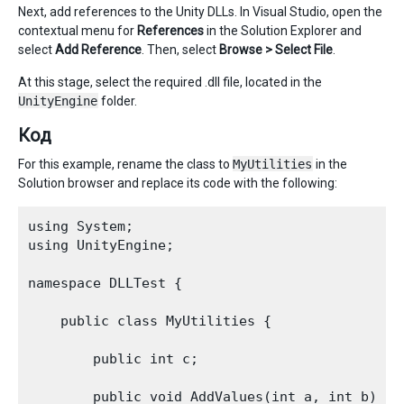
Next, add references to the Unity DLLs. In Visual Studio, open the
contextual menu for
References
in the Solution Explorer and
select
Add Reference
. Then, select
Browse > Select File
.
At this stage, select the required .dll file, located in the
UnityEngine
folder.
Код
For this example, rename the class to
MyUtilities
in the
Solution browser and replace its code with the following:
using System;   

using UnityEngine;

namespace DLLTest {

    public class MyUtilities {

        public int c;

        public void AddValues(int a, int b) {
