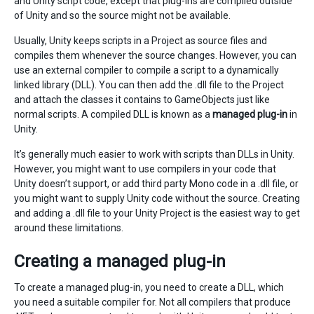
and Unity script code, except that plug-ins are compiled outside
of Unity and so the source might not be available.
Usually, Unity keeps scripts in a Project as source files and
compiles them whenever the source changes. However, you can
use an external compiler to compile a script to a dynamically
linked library (DLL). You can then add the .dll file to the Project
and attach the classes it contains to GameObjects just like
normal scripts. A compiled DLL is known as a
managed plug-in
in
Unity.
It’s generally much easier to work with scripts than DLLs in Unity.
However, you might want to use compilers in your code that
Unity doesn’t support, or add third party Mono code in a .dll file, or
you might want to supply Unity code without the source. Creating
and adding a .dll file to your Unity Project is the easiest way to get
around these limitations.
Creating a managed plug-in
To create a managed plug-in, you need to create a DLL, which
you need a suitable compiler for. Not all compilers that produce