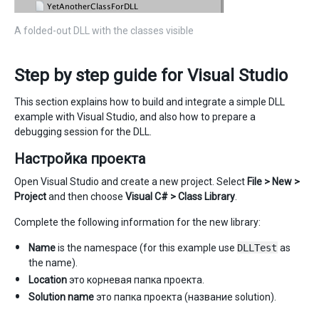
A folded-out DLL with the classes visible
Step by step guide for Visual Studio
This section explains how to build and integrate a simple DLL
example with Visual Studio, and also how to prepare a
debugging session for the DLL.
Настройка проекта
Open Visual Studio and create a new project. Select
File > New >
Project
and then choose
Visual C# > Class Library
.
Complete the following information for the new library:
Name
is the namespace (for this example use
DLLTest
as
the name).
Location
это корневая папка проекта.
Solution name
это папка проекта (название solution).