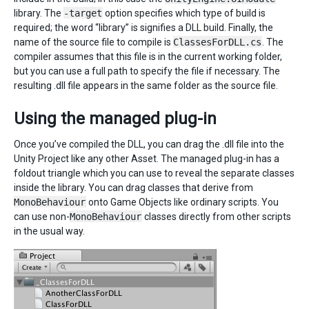
library. The
-target
option specifies which type of build is
required; the word “library” is signifies a DLL build. Finally, the
name of the source file to compile is
ClassesForDLL.cs
. The
compiler assumes that this file is in the current working folder,
but you can use a full path to specify the file if necessary. The
resulting .dll file appears in the same folder as the source file.
Using the managed plug-in
Once you’ve compiled the DLL, you can drag the .dll file into the
Unity Project like any other Asset. The managed plug-in has a
foldout triangle which you can use to reveal the separate classes
inside the library. You can drag classes that derive from
MonoBehaviour
onto Game Objects like ordinary scripts. You
can use non-
MonoBehaviour
classes directly from other scripts
in the usual way.