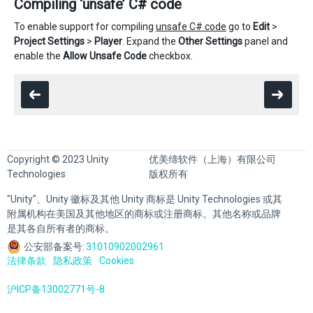
Compiling ‘unsafe’ C# code
To enable support for compiling
unsafe C# code
go to
Edit
>
Project Settings
>
Player
. Expand the
Other Settings
panel and
enable the
Allow Unsafe Code
checkbox.
Copyright © 2023 Unity
优美缔软件（上海）有限公司
Technologies
版权所有
"Unity"、Unity 徽标及其他 Unity 商标是 Unity Technologies 或其
附属机构在美国及其他地区的商标或注册商标。其他名称或品牌
是其各自所有者的商标。
公安部备案号:
31010902002961
法律条款
隐私政策
Cookies
沪ICP备13002771号-8