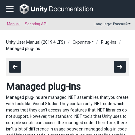
Manual
Scripting API
Language:
Русский
Unity User Manual (2019.4 LTS)
Скриптинг
Plug-ins
Managed plug-ins
Managed plug-ins
Managed plug-ins are managed .NET assemblies that you create
with tools like Visual Studio. They contain only .NET code which
means that they can’t access any features that .NET libraries do
not support. However, the standard .NET tools that Unity uses to
compile scripts can access the managed code. Therefore, there
isn’t a lot of difference in usage between managed plug-in code