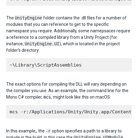
The
UnityEngine
folder contains the .dll files for a number of
modules that you can reference to get to the specific
namespace you require. Additionally, some namepsaces require
a reference to a compiled library from a Unity Project (for
instance,
UnityEngine.UI
), which is located in the project
folder’s directory:
The exact options for compiling the DLL will vary depending on
the compiler you use. As an example, the command line for the
Mono C# compiler,
mcs
, might look like this on macOS:
In this example,, the
-r
option specifies a path to a library to
include in the build; in this case the
UnityEngine.UIModule