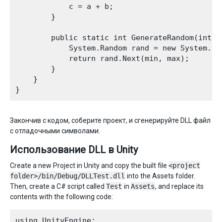
            c = a + b;  

        }

        public static int GenerateRandom(int mi
            System.Random rand = new System.Ran
            return rand.Next(min, max);

        }

    }

Закончив с кодом, соберите проект, и сгенерируйте DLL файл
с отладочными символами.
Использование DLL в Unity
Create a new Project in Unity and copy the built file
<project
folder>/bin/Debug/DLLTest.dll
into the Assets folder.
Then, create a C# script called
Test
in
Assets
, and replace its
contents with the following code:
using UnityEngine;
