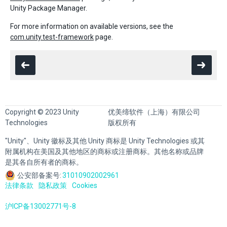
Unity Package Manager.
For more information on available versions, see the
com.unity.test-framework
page.
Copyright © 2023 Unity
优美缔软件（上海）有限公司
Technologies
版权所有
"Unity"、Unity 徽标及其他 Unity 商标是 Unity Technologies 或其
附属机构在美国及其他地区的商标或注册商标。其他名称或品牌
是其各自所有者的商标。
公安部备案号:
31010902002961
法律条款
隐私政策
Cookies
沪ICP备13002771号-8