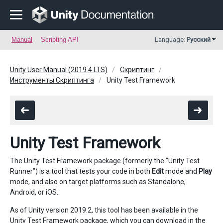
Manual
Scripting API
Language:
Русский
Unity User Manual (2019.4 LTS)
Скриптинг
Инструменты Скриптинга
Unity Test Framework
Unity Test Framework
The Unity Test Framework package (formerly the “Unity Test
Runner”) is a tool that tests your code in both
Edit
mode and
Play
mode, and also on target platforms such as Standalone,
Android, or iOS.
As of Unity version 2019.2, this tool has been available in the
Unity Test Framework
package, which you can download in the