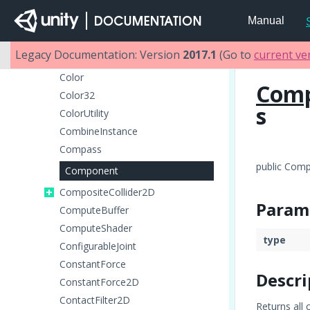
Collider2D
Manual
ColliderDistance2D
Collision
Legacy Documentation: Version
2017.1
(Go to
current ve
Collision2D
Color
Com
Color32
s
ColorUtility
CombineInstance
Compass
public Com
Component
CompositeCollider2D
Param
ComputeBuffer
ComputeShader
type
ConfigurableJoint
ConstantForce
Descri
ConstantForce2D
ContactFilter2D
Returns all