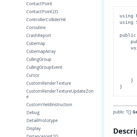
ContactPoint
ContactPoint2D
using 
ControllerColliderHit
using 
Coroutine
CrashReport
public
    pu
Cubemap
    vo
CubemapArray
      
CullingGroup
      
CullingGroupEvent
      
       
Cursor
    }

CustomRenderTexture
CustomRenderTextureUpdateZon
e
CustomYieldInstruction
public T[]
G
Debug
DetailPrototype
Display
Descri
DistanceJoint2D