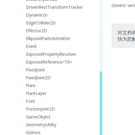
Generic ver
DrivenRectTransformTracker
DynamicGI
EdgeCollider2D
Effector2D
对文档
EllipsoidParticleEmitter
快为您
Event
ExposedPropertyResolver
ExposedReference<T0>
FixedJoint
FixedJoint2D
Flare
FlareLayer
Font
FrictionJoint2D
GameObject
GeometryUtility
Gizmos