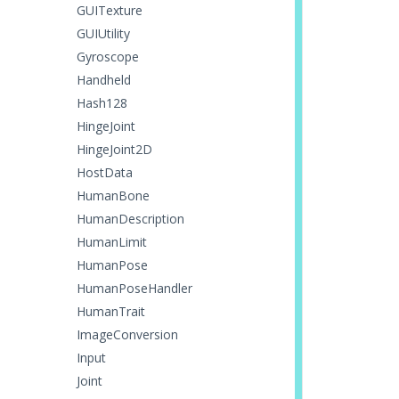
GUITexture
GUIUtility
Gyroscope
Handheld
Hash128
HingeJoint
HingeJoint2D
HostData
HumanBone
HumanDescription
HumanLimit
HumanPose
HumanPoseHandler
HumanTrait
ImageConversion
Input
Joint