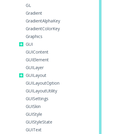
GL
Gradient
GradientAlphaKey
GradientColorKey
Graphics
GUI
GUIContent
GUIElement
GUILayer
GUILayout
GUILayoutOption
GUILayoutUtility
GUISettings
GUISkin
GUIStyle
GUIStyleState
GUIText