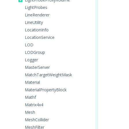
LightProbes
LineRenderer
LineUtility
LocationInfo
LocationService
LOD
LODGroup
Logger
MasterServer
MatchTargetWeightMask
Material
MaterialPropertyBlock
Mathf
Matrix4x4
Mesh
MeshCollider
MeshFilter