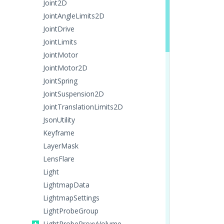
Joint2D
JointAngleLimits2D
JointDrive
JointLimits
JointMotor
JointMotor2D
JointSpring
JointSuspension2D
JointTranslationLimits2D
JsonUtility
Keyframe
LayerMask
LensFlare
Light
LightmapData
LightmapSettings
LightProbeGroup
LightProbeProxyVolume