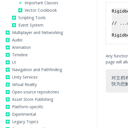
Important Classes
Vector Cookbook
Rigidb
Scripting Tools
// ...
Event System
Multiplayer and Networking
Audio
Animation
Timeline
Any function
page will all
UI
Navigation and Pathfinding
Unity Services
对文档
快为您
Virtual Reality
Open-source repositories
Asset Store Publishing
Platform-specific
Experimental
Legacy Topics