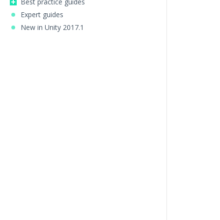
Best practice guides
Expert guides
New in Unity 2017.1