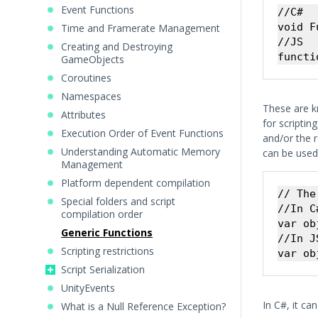
Event Functions
//C#

void F
Time and Framerate Management
//JS

Creating and Destroying
GameObjects
Coroutines
Namespaces
These are k
Attributes
for scriptin
Execution Order of Event Functions
and/or the r
Understanding Automatic Memory
can be used 
Management
Platform dependent compilation
// The
Special folders and script
//In C#
compilation order
var ob
Generic Functions
//In JS
Scripting restrictions
Script Serialization
UnityEvents
In C#, it ca
What is a Null Reference Exception?