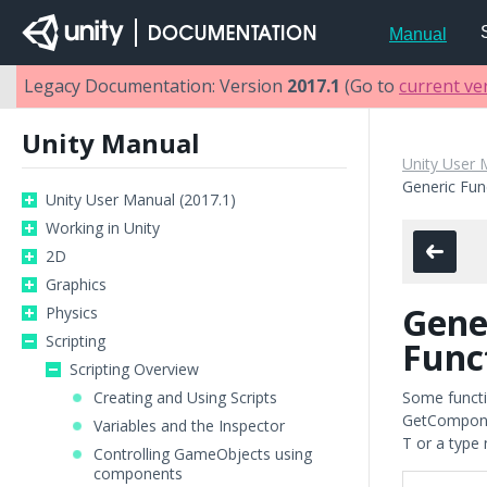
Manual
Legacy Documentation: Version
2017.1
(Go to
current ve
Unity Manual
Unity User 
Generic Fun
Unity User Manual (2017.1)
Working in Unity
2D
Graphics
Gene
Physics
Scripting
Func
Scripting Overview
Creating and Using Scripts
Some functio
GetComponent
Variables and the Inspector
T or a type
Controlling GameObjects using
components