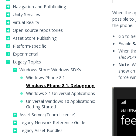
Navigation and Pathfinding
When the ap
Unity Services
possible to 
Virtual Reality
the phone.
Open-source repositories
Go to Se
Asset Store Publishing
Enable
S
Platform-specific
When the
Experimental
This PC
Legacy Topics
Note:
Wh
Windows Store: Windows SDKs
show an 
force win
Windows Phone 8.1
Windows Phone 8.1: Debugging
Windows 8.1 Universal Applications
Universal Windows 10 Applications:
Getting Started
Asset Server (Team License)
Legacy Network Reference Guide
Legacy Asset Bundles