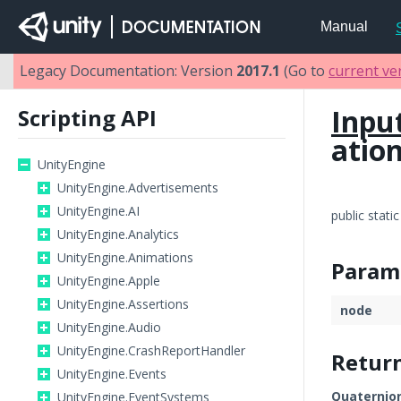
Manual
Legacy Documentation: Version
2017.1
(Go to
current ve
Inpu
Scripting API
atio
UnityEngine
UnityEngine.Advertisements
UnityEngine.AI
public stati
UnityEngine.Analytics
UnityEngine.Animations
Param
UnityEngine.Apple
UnityEngine.Assertions
node
UnityEngine.Audio
UnityEngine.CrashReportHandler
Retur
UnityEngine.Events
Quaternio
UnityEngine.EventSystems