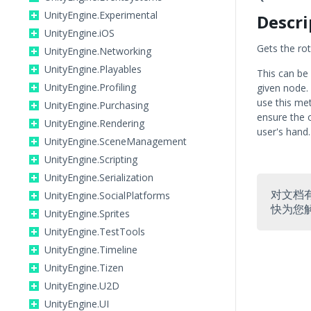
UnityEngine.Experimental
Descri
UnityEngine.iOS
Gets the rot
UnityEngine.Networking
UnityEngine.Playables
This can be
UnityEngine.Profiling
given node.
use this me
UnityEngine.Purchasing
ensure the o
UnityEngine.Rendering
user's hand.
UnityEngine.SceneManagement
UnityEngine.Scripting
UnityEngine.Serialization
对文档
UnityEngine.SocialPlatforms
快为您
UnityEngine.Sprites
UnityEngine.TestTools
UnityEngine.Timeline
UnityEngine.Tizen
UnityEngine.U2D
UnityEngine.UI