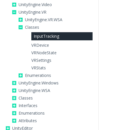
UnityEngine.Video
UnityEngine.VR
UnityEngine.VR.WSA
Classes
InputTracking
VRDevice
VRNodeState
VRSettings
VRStats
Enumerations
UnityEngine.Windows
UnityEngine.WSA
Classes
Interfaces
Enumerations
Attributes
UnityEditor