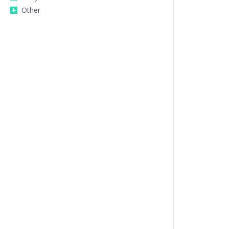
Other