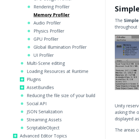
Simpl
Rendering Profiler
Memory Profiler
The
Simple
Audio Profiler
throughout U
Physics Profiler
GPU Profiler
Global Illumination Profiler
UI Profiler
Multi-Scene editing
Loading Resources at Runtime
Plugins
AssetBundles
Reducing the file size of your build
Social API
Unity reser
JSON Serialization
asking the 
displayed a
Streaming Assets
ScriptableObject
The areas co
Advanced Editor Topics