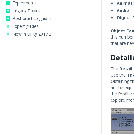
Experimental
Animat
Audio
Legacy Topics
Object 
Best practice guides
Expert guides
Object Co
New in Unity 2017.2
this number
that are ne
Detail
The
Detail
Use the
Ta
Obtaining t
not be expec
the Profile
explore me