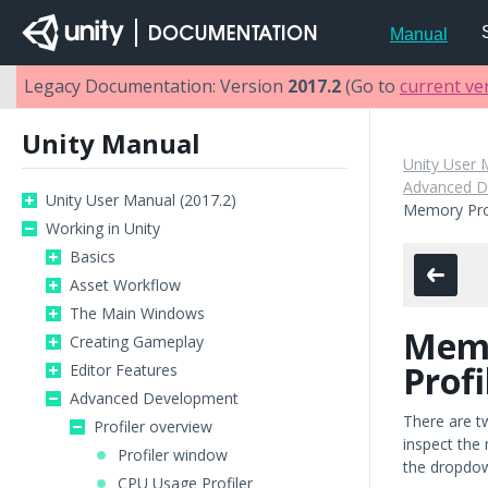
Manual
Legacy Documentation: Version
2017.2
(Go to
current ve
Unity Manual
Unity User 
Advanced D
Unity User Manual (2017.2)
Memory Prof
Working in Unity
Basics
Asset Workflow
The Main Windows
Mem
Creating Gameplay
Profi
Editor Features
Advanced Development
There are t
Profiler overview
inspect the 
Profiler window
the dropdown
CPU Usage Profiler