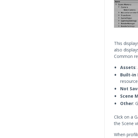
This displa
also displa
Common rea
Assets
:
Built-i
resource
Not Sav
Scene 
Other
: 
Click on a G
the Scene v
When profil