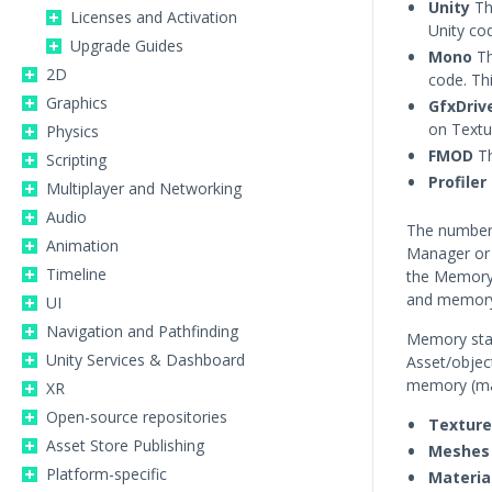
Unity
Th
Licenses and Activation
Unity co
Upgrade Guides
Mono
Th
2D
code. Th
Graphics
GfxDriv
on Textu
Physics
FMOD
Th
Scripting
Profiler
Multiplayer and Networking
Audio
The numbers
Animation
Manager or 
Timeline
the Memory 
and memory 
UI
Navigation and Pathfinding
Memory sta
Unity Services & Dashboard
Asset/objec
memory (ma
XR
Open-source repositories
Texture
Asset Store Publishing
Meshes
Platform-specific
Materia