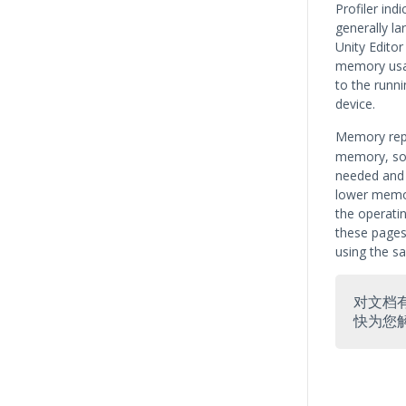
Profiler ind
generally la
Unity Edito
memory usag
to the runni
device.
Memory rep
memory, so 
needed and 
lower memor
the operatin
these pages
using the s
对文档
快为您